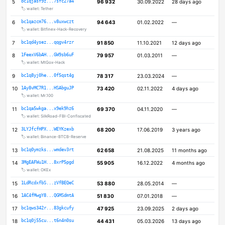
5
bc1qjasf9z...7sfc27a4
96 932
30.09.2022
28 days ago
🏷️ wallet: Tether
6
bc1qazcm76...v8uxwczt
94 643
01.02.2022
—
🏷️ wallet: Bitfinex-Hack-Recovery
7
bc1qd4ysez...qqgv4rzr
91 850
11.10.2021
12 days ago
8
1FeexV6bAH...GW9sb6uF
79 957
01.03.2011
—
🏷️ wallet: MtGox-Hack
9
bc1q8yj0he...0f5qst4g
78 317
23.03.2024
—
10
1Ay8vMC7R1...HSAbguJP
73 420
02.11.2022
4 days ago
🏷️ wallet: Mr.100
11
bc1qa5wkga...x9ek9hz6
69 370
04.11.2020
—
🏷️ wallet: SilkRoad-FBI-Confiscated
12
3LYJfcfHPX...WEYKzexb
68 200
17.06.2019
3 years ago
🏷️ wallet: Binance-BTCB-Reserve
13
bc1q0ymzks...wmdev3rt
62 658
21.08.2025
11 months ago
14
3MgEAFWu1H...8xrP5pgd
55 905
16.12.2022
4 months ago
🏷️ wallet: OKEx
15
1LdRcdxfbS...zVfBEQeC
53 880
28.05.2014
—
16
1AC4fMwgY8...QGMSdmtA
51 830
07.01.2018
—
17
bc1qws342r...83gkcufy
47 925
23.09.2025
2 days ago
18
bc1q0j55cu...t6n4n0su
44 431
05.03.2026
13 days ago