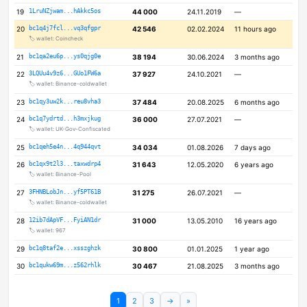
19
1LruNZjwam...hAkkc5os
44 000
24.11.2019
—
20
bc1q4j7fcl...vq3qfgpr
42 546
02.02.2024
11 hours ago
🏷️ wallet: Coincheck
21
bc1qa2eu6p...ys0qjg0e
38 194
30.06.2024
3 months ago
22
3LQUu4v9z6...GUo1FW6a
37 927
24.10.2021
—
🏷️ wallet: Binance-coldwallet
23
bc1qy3uw2k...reu8vha3
37 484
20.08.2025
6 months ago
24
bc1q7ydrtd...h3mxjkug
36 000
27.07.2021
—
🏷️ wallet: UK-Gov-Confiscated
25
bc1qeh5e4n...4q944qvt
34 034
01.08.2026
7 days ago
26
bc1qx9t2l3...taxwdrp4
31 643
12.05.2020
6 years ago
🏷️ wallet: Binance-Pool
27
3FHNBLobJn...yf5PT61B
31 275
26.07.2021
—
🏷️ wallet: Binance-coldwallet
28
12ib7dApVF...FyiAN1dr
31 000
13.05.2010
16 years ago
🏷️ wallet: 967
29
bc1q8taf2e...xsszghzk
30 800
01.01.2025
1 year ago
30
bc1qukw69m...z562rhlk
30 467
21.08.2025
3 months ago
1
2
3
→
»