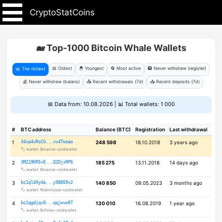
CryptoStatCoins
🐋 Top-1000 Bitcoin Whale Wallets
📅 Oldest
🐣 Youngest
🔄 Most active
🏦 Never withdrew (register)
📊 The richest
💰 Never withdrew (balans)
📤 Recent withdrawals (7d)
📥 Recent deposits (7d)
📅 Data from: 10.08.2026 | 📊 Total wallets: 1 000
#
BTC address
Balance (BTC)
Registration
Last withdrawal
1
34xp4vRoCG...xv4Twseo
248 598
18.10.2018
3 years ago
🏷️ wallet: Binance-coldwallet
2
3M219KR5vE...Q2DjxRP6
185 275
13.11.2018
14 days ago
🏷️ wallet: Binance-coldwallet
3
bc1ql49yda...y98859v2
140 850
09.05.2023
3 months ago
🏷️ wallet: Robinhood-coldwallet
4
bc1qgdjqv0...qqjwvw97
130 010
16.08.2019
1 year ago
🏷️ wallet: Bitfinex-coldwallet