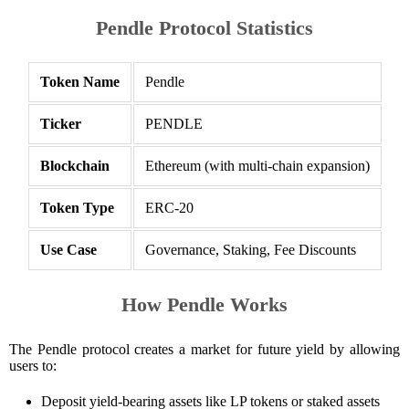
Pendle Protocol Statistics
Token Name
Pendle
Ticker
PENDLE
Blockchain
Ethereum (with multi-chain expansion)
Token Type
ERC-20
Use Case
Governance, Staking, Fee Discounts
How Pendle Works
The Pendle protocol creates a market for future yield by allowing
users to:
Deposit yield-bearing assets like LP tokens or staked assets