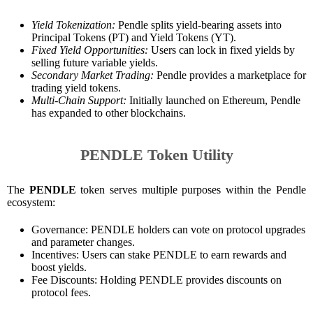
Yield Tokenization:
Pendle splits yield-bearing assets into
Principal Tokens (PT) and Yield Tokens (YT).
Fixed Yield Opportunities:
Users can lock in fixed yields by
selling future variable yields.
Secondary Market Trading:
Pendle provides a marketplace for
trading yield tokens.
Multi-Chain Support:
Initially launched on Ethereum, Pendle
has expanded to other blockchains.
PENDLE Token Utility
The
PENDLE
token serves multiple purposes within the Pendle
ecosystem:
Governance: PENDLE holders can vote on protocol upgrades
and parameter changes.
Incentives: Users can stake PENDLE to earn rewards and
boost yields.
Fee Discounts: Holding PENDLE provides discounts on
protocol fees.