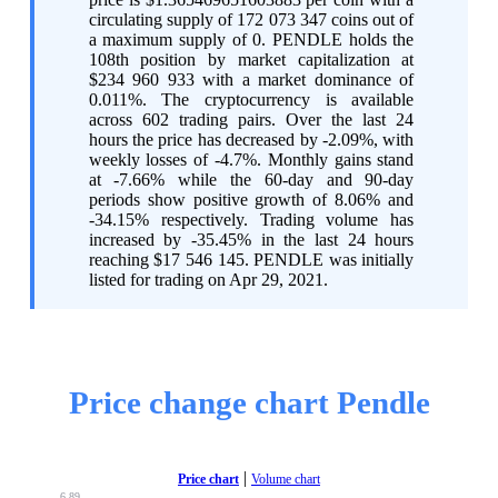
circulating supply of 172 073 347 coins out of
a maximum supply of 0. PENDLE holds the
108th position by market capitalization at
$234 960 933 with a market dominance of
0.011%. The cryptocurrency is available
across 602 trading pairs. Over the last 24
hours the price has decreased by -2.09%, with
weekly losses of -4.7%. Monthly gains stand
at -7.66% while the 60-day and 90-day
periods show positive growth of 8.06% and
-34.15% respectively. Trading volume has
increased by -35.45% in the last 24 hours
reaching $17 546 145. PENDLE was initially
listed for trading on Apr 29, 2021.
Price change chart Pendle
|
Price chart
Volume chart
6,89