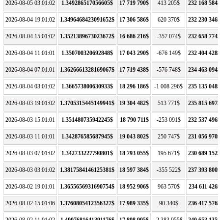
2026-08-05 03:01:02
1.349286517056605$
17 719 790$
413 205$
232 168 584
2026-08-04 19:01:02
1.3496468423091652$
17 306 586$
620 370$
232 230 346
2026-08-04 15:01:02
1.3521389673023672$
16 686 216$
-357 074$
232 658 774
2026-08-04 11:01:01
1.350700320692848$
17 043 290$
-676 149$
232 404 428
2026-08-04 07:01:01
1.3626661328169067$
17 719 438$
-576 748$
234 463 094
2026-08-04 03:01:02
1.366573800630933$
18 296 186$
-1 008 296$
235 135 048
2026-08-03 19:01:02
1.3705315445149941$
19 304 482$
513 771$
235 815 697
2026-08-03 15:01:01
1.351480735942245$
18 790 711$
-253 091$
232 537 496
2026-08-03 11:01:01
1.342876585687945$
19 043 802$
250 747$
231 056 970
2026-08-03 07:01:02
1.342733227790801$
18 793 055$
195 671$
230 689 152
2026-08-03 03:01:02
1.3817584146125381$
18 597 384$
-355 522$
237 393 800
2026-08-02 19:01:01
1.3655656931690754$
18 952 906$
963 570$
234 611 426
2026-08-02 15:01:06
1.3760805412356327$
17 989 335$
90 340$
236 417 576
2026-08-02 11:01:02
1.4007681641391176$
17 898 995$
-2 383 955$
240 653 135