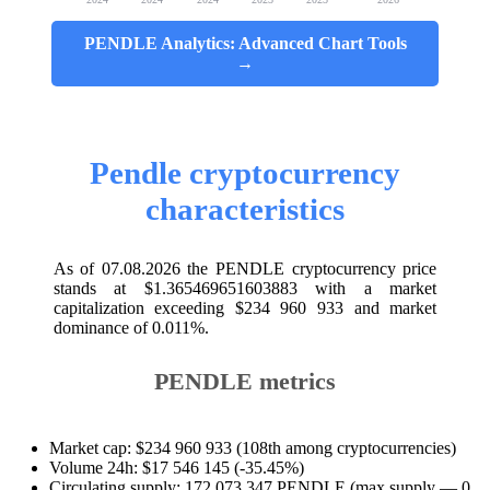
PENDLE Analytics: Advanced Chart Tools
→
Pendle cryptocurrency
characteristics
As of 07.08.2026 the PENDLE cryptocurrency price
stands at $1.365469651603883 with a market
capitalization exceeding $234 960 933 and market
dominance of 0.011%.
PENDLE metrics
Market cap: $234 960 933 (108th among cryptocurrencies)
Volume 24h: $17 546 145 (-35.45%)
Circulating supply: 172 073 347 PENDLE (max supply — 0