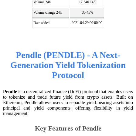
Volume 24h
17 546 145
Volume change 24h
-35.45%
Date added
2021-04-29 00:00:00
Pendle (PENDLE) - A Next-
Generation Yield Tokenization
Protocol
Pendle
is a decentralized finance (DeFi) protocol that enables users
to tokenize and trade future yield from crypto assets. Built on
Ethereum, Pendle allows users to separate yield-bearing assets into
principal and yield components, offering flexibility in yield
management.
Key Features of Pendle