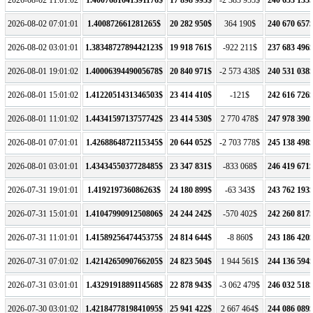
2026-08-02 07:01:01
1.400872661281265$
20 282 950$
364 190$
240 670 657
2026-08-02 03:01:01
1.3834872789442123$
19 918 761$
-922 211$
237 683 496
2026-08-01 19:01:02
1.4000639449005678$
20 840 971$
-2 573 438$
240 531 038
2026-08-01 15:01:02
1.4122051431346503$
23 414 410$
-121$
242 616 726
2026-08-01 11:01:02
1.4434159713757742$
23 414 530$
2 770 478$
247 978 390
2026-08-01 07:01:01
1.4268864872115345$
20 644 052$
-2 703 778$
245 138 498
2026-08-01 03:01:01
1.4343455037728485$
23 347 831$
-833 068$
246 419 671
2026-07-31 19:01:01
1.419219736086263$
24 180 899$
-63 343$
243 762 193
2026-07-31 15:01:01
1.4104799091250806$
24 244 242$
-570 402$
242 260 817
2026-07-31 11:01:01
1.4158925647445375$
24 814 644$
-8 860$
243 186 420
2026-07-31 07:01:02
1.4214265090766205$
24 823 504$
1 944 561$
244 136 594
2026-07-31 03:01:01
1.4329191889114568$
22 878 943$
-3 062 479$
246 032 518
2026-07-30 03:01:02
1.4218477819841095$
25 941 422$
2 667 464$
244 086 089