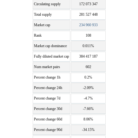
Circulating supply
172 073 347
Total supply
281 527 448
Market cap
234 960 933
Rank
108
Market cap dominance
0.011%
Fully diluted market cap
384 417 187
Num market pairs
602
Percent change 1h
0.2%
Percent change 24h
-2.09%
Percent change 7d
-4.7%
Percent change 30d
-7.66%
Percent change 60d
8.06%
Percent change 90d
-34.15%