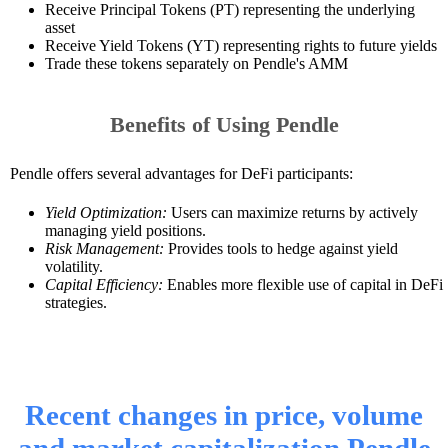
Receive Principal Tokens (PT) representing the underlying
asset
Receive Yield Tokens (YT) representing rights to future yields
Trade these tokens separately on Pendle's AMM
Benefits of Using Pendle
Pendle offers several advantages for DeFi participants:
Yield Optimization:
Users can maximize returns by actively
managing yield positions.
Risk Management:
Provides tools to hedge against yield
volatility.
Capital Efficiency:
Enables more flexible use of capital in DeFi
strategies.
Recent changes in price, volume
and market capitalization Pendle