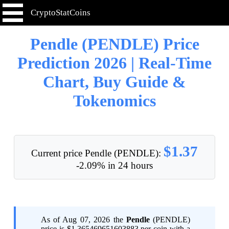
CryptoStatCoins
Pendle (PENDLE) Price
Prediction 2026 | Real-Time
Chart, Buy Guide &
Tokenomics
$1.37
Current price Pendle (PENDLE):
-2.09% in 24 hours
As of Aug 07, 2026 the
Pendle
(PENDLE)
price is $1.365469651603883 per coin with a