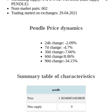
PENDLE)
Num market pairs: 602
Trading started on exchanges: 29.04.2021
Pendle Price dynamics
24h change: -2.09%
7d change: -4.7%
30d change:-7.66%
60d change:8.06%
90d change:-34.15%
Summary table of characteristics
pendle
Price
1.365469651603883$
Max supply
0