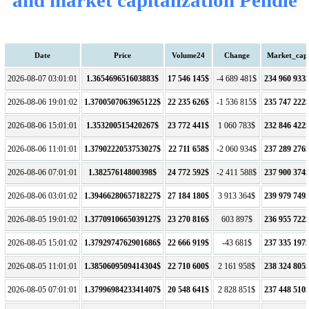
Date
Price
Volume24
Change
Market_cap
2026-08-07 03:01:01
1.365469651603883$
17 546 145$
-4 689 481$
234 960 933
2026-08-06 19:01:02
1.3700507063965122$
22 235 626$
-1 536 815$
235 747 222
2026-08-06 15:01:01
1.353200515420267$
23 772 441$
1 060 783$
232 846 422
2026-08-06 11:01:01
1.3790222053753027$
22 711 658$
-2 060 934$
237 289 276
2026-08-06 07:01:01
1.38257614800398$
24 772 592$
-2 411 588$
237 900 374
2026-08-06 03:01:02
1.3946628065718227$
27 184 180$
3 913 364$
239 979 749
2026-08-05 19:01:02
1.3770910665039127$
23 270 816$
603 897$
236 955 722
2026-08-05 15:01:02
1.3792974762901686$
22 666 919$
-43 681$
237 335 197
2026-08-05 11:01:01
1.3850609509414304$
22 710 600$
2 161 958$
238 324 805
2026-08-05 07:01:01
1.3799698423341407$
20 548 641$
2 828 851$
237 448 510