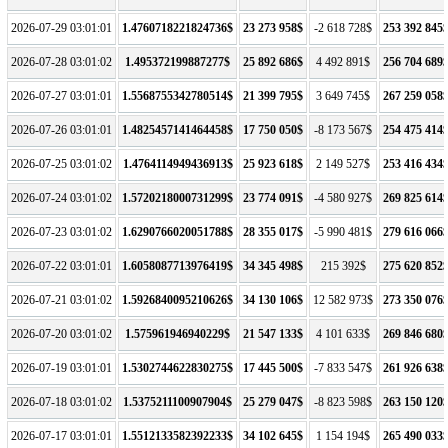
2026-07-29 03:01:01
1.4760718221824736$
23 273 958$
-2 618 728$
253 392 845
2026-07-28 03:01:02
1.495372199887277$
25 892 686$
4 492 891$
256 704 689
2026-07-27 03:01:01
1.5568755342780514$
21 399 795$
3 649 745$
267 259 058
2026-07-26 03:01:01
1.4825457141464458$
17 750 050$
-8 173 567$
254 475 414
2026-07-25 03:01:02
1.4764114949436913$
25 923 618$
2 149 527$
253 416 434
2026-07-24 03:01:02
1.5720218000731299$
23 774 091$
-4 580 927$
269 825 614
2026-07-23 03:01:02
1.6290766020051788$
28 355 017$
-5 990 481$
279 616 066
2026-07-22 03:01:01
1.6058087713976419$
34 345 498$
215 392$
275 620 852
2026-07-21 03:01:02
1.5926840095210626$
34 130 106$
12 582 973$
273 350 076
2026-07-20 03:01:02
1.575961946940229$
21 547 133$
4 101 633$
269 846 680
2026-07-19 03:01:01
1.5302744622830275$
17 445 500$
-7 833 547$
261 926 638
2026-07-18 03:01:02
1.5375211100907904$
25 279 047$
-8 823 598$
263 150 120
2026-07-17 03:01:01
1.5512133582392233$
34 102 645$
1 154 194$
265 490 033