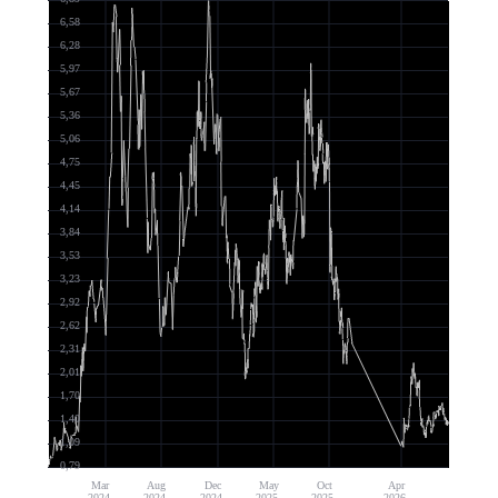
6,58
6,28
5,97
5,67
5,36
5,06
4,75
4,45
4,14
3,84
3,53
3,23
2,92
2,62
2,31
2,01
1,70
1,40
1,09
0,79
Mar
Aug
Dec
May
Oct
Apr
2024
2024
2024
2025
2025
2026