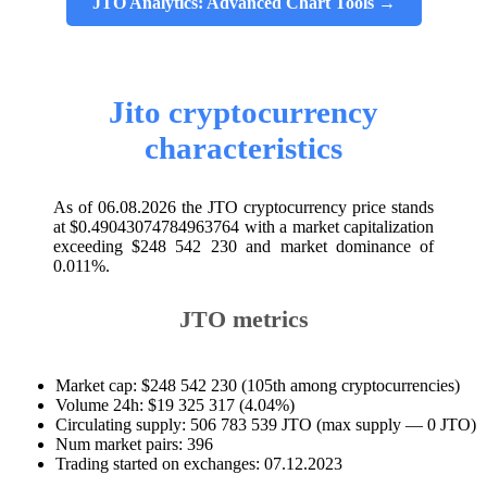
JTO Analytics: Advanced Chart Tools →
Jito cryptocurrency
characteristics
As of 06.08.2026 the JTO cryptocurrency price stands
at $0.49043074784963764 with a market capitalization
exceeding $248 542 230 and market dominance of
0.011%.
JTO metrics
Market cap: $248 542 230 (105th among cryptocurrencies)
Volume 24h: $19 325 317 (4.04%)
Circulating supply: 506 783 539 JTO (max supply — 0 JTO)
Num market pairs: 396
Trading started on exchanges: 07.12.2023