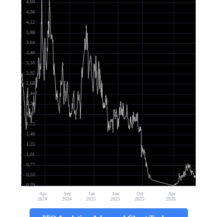
4,60
4,36
4,12
3,88
3,64
3,40
3,16
2,92
2,68
2,44
2,20
1,97
1,73
1,49
1,25
1,01
0,77
0,53
0,29
Apr
Sep
Jan
Jun
Oct
Apr
2024
2024
2025
2025
2025
2026