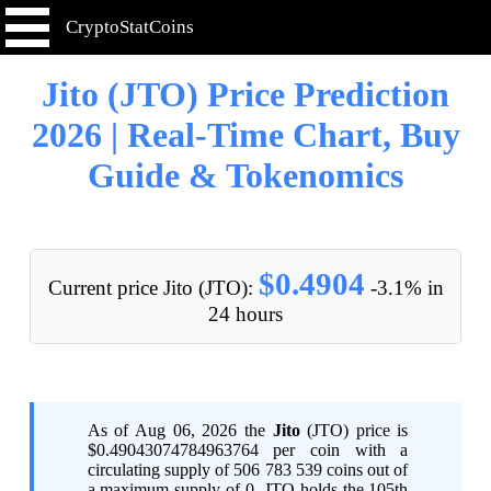
CryptoStatCoins
Jito (JTO) Price Prediction
2026 | Real-Time Chart, Buy
Guide & Tokenomics
$0.4904
Current price Jito (JTO):
-3.1% in
24 hours
As of Aug 06, 2026 the
Jito
(JTO) price is
$0.49043074784963764 per coin with a
circulating supply of 506 783 539 coins out of
a maximum supply of 0. JTO holds the 105th