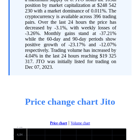
position by market capitalization at $248 542
230 with a market dominance of 0.011%. The
cryptocurrency is available across 396 trading
pairs. Over the last 24 hours the price has
decreased by -3.1%, with weekly losses of
-3.26%. Monthly gains stand at -37.21%
while the 60-day and 90-day periods show
positive growth of -23.17% and -12.07%
respectively. Trading volume has increased by
4.04% in the last 24 hours reaching $19 325
317. JTO was initially listed for trading on
Dec 07, 2023.
Price change chart Jito
|
Price chart
Volume chart
5,08
4,84