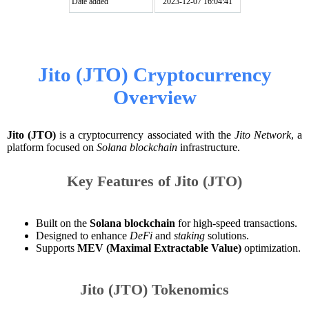
Date added
2023-12-07 16:04:41
Jito (JTO) Cryptocurrency
Overview
Jito (JTO)
is a cryptocurrency associated with the
Jito Network
, a
platform focused on
Solana blockchain
infrastructure.
Key Features of Jito (JTO)
Built on the
Solana blockchain
for high-speed transactions.
Designed to enhance
DeFi
and
staking
solutions.
Supports
MEV (Maximal Extractable Value)
optimization.
Jito (JTO) Tokenomics