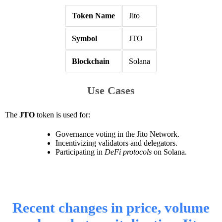
Token Name
Jito
Symbol
JTO
Blockchain
Solana
Use Cases
The
JTO
token is used for:
Governance voting in the Jito Network.
Incentivizing validators and delegators.
Participating in
DeFi protocols
on Solana.
Recent changes in price, volume