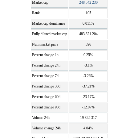
Market cap
248 542 230
Rank
105
Market cap dominance
0.011%
Fully diluted market cap
483 821 204
Num market pairs
396
Percent change 1h
0.25%
Percent change 24h
-3.1%
Percent change 7d
-3.26%
Percent change 30d
-37.21%
Percent change 60d
-23.17%
Percent change 90d
-12.07%
Volume 24h
19 325 317
Volume change 24h
4.04%