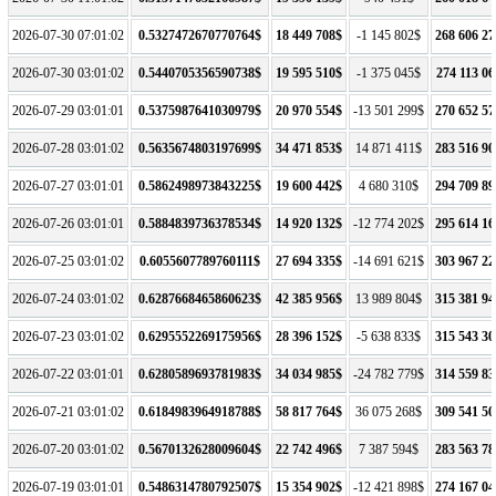
2026-07-30 07:01:02
0.5327472670770764$
18 449 708$
-1 145 802$
268 606 27
2026-07-30 03:01:02
0.5440705356590738$
19 595 510$
-1 375 045$
274 113 06
2026-07-29 03:01:01
0.5375987641030979$
20 970 554$
-13 501 299$
270 652 57
2026-07-28 03:01:02
0.5635674803197699$
34 471 853$
14 871 411$
283 516 90
2026-07-27 03:01:01
0.5862498973843225$
19 600 442$
4 680 310$
294 709 89
2026-07-26 03:01:01
0.5884839736378534$
14 920 132$
-12 774 202$
295 614 16
2026-07-25 03:01:02
0.6055607789760111$
27 694 335$
-14 691 621$
303 967 22
2026-07-24 03:01:02
0.6287668465860623$
42 385 956$
13 989 804$
315 381 94
2026-07-23 03:01:02
0.6295552269175956$
28 396 152$
-5 638 833$
315 543 30
2026-07-22 03:01:01
0.6280589693781983$
34 034 985$
-24 782 779$
314 559 83
2026-07-21 03:01:02
0.6184983964918788$
58 817 764$
36 075 268$
309 541 50
2026-07-20 03:01:02
0.5670132628009604$
22 742 496$
7 387 594$
283 563 78
2026-07-19 03:01:01
0.5486314780792507$
15 354 902$
-12 421 898$
274 167 04