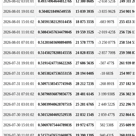
2026-08-02 03:01:01
0.4937496464481276$
12 380 868$
-2 658 525$
249 311 20
2026-08-01 19:01:02
0.504821849654955$
15 039 393$
-3 835 962$
254 901 94
2026-08-01 15:01:02
0.5059138212931445$
18 875 355$
-683 997$
255 453 31
2026-08-01 11:01:02
0.5084345763447904$
19 559 352$
-2 019 425$
256 726 13
2026-08-01 07:01:01
0.5120160369089409$
21 578 777$
-3 250 077$
258 534 53
2026-08-01 03:01:01
0.5145027820814555$
24 828 855$
-2 857 709$
259 598 87
2026-07-31 19:01:01
0.5191424771662226$
27 686 563$
-507 477$
261 939 89
2026-07-31 15:01:01
0.5053824753655315$
28 194 040$
-18 683$
254 997 11
2026-07-31 11:01:01
0.5097138545774594$
28 212 723$
-268 891$
257 182 56
2026-07-31 07:01:02
0.5079693687985677$
28 481 614$
3 199 938$
256 302 36
2026-07-31 03:01:01
0.5003994062870751$
25 281 676$
2 449 522$
252 296 78
2026-07-30 19:01:02
0.5015260469252953$
22 832 154$
2 859 477$
252 864 82
2026-07-30 15:01:01
0.5069707544478983$
19 972 677$
582 538$
255 609 99
2026-07-30 11:01:02
0.5157147652166987$
19 390 139$
940 431$
260 018 64