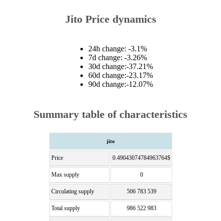
Jito Price dynamics
24h change: -3.1%
7d change: -3.26%
30d change:-37.21%
60d change:-23.17%
90d change:-12.07%
Summary table of characteristics
jito
Price
0.49043074784963764$
Max supply
0
Circulating supply
506 783 539
Total supply
986 522 983