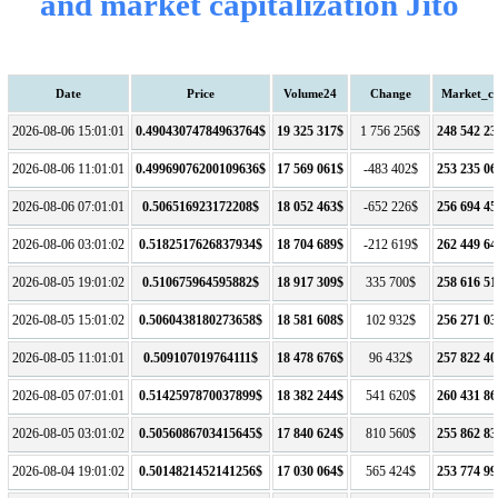
and market capitalization Jito
Date
Price
Volume24
Change
Market_c
2026-08-06 15:01:01
0.49043074784963764$
19 325 317$
1 756 256$
248 542 23
2026-08-06 11:01:01
0.49969076200109636$
17 569 061$
-483 402$
253 235 06
2026-08-06 07:01:01
0.506516923172208$
18 052 463$
-652 226$
256 694 45
2026-08-06 03:01:02
0.5182517626837934$
18 704 689$
-212 619$
262 449 64
2026-08-05 19:01:02
0.510675964595882$
18 917 309$
335 700$
258 616 51
2026-08-05 15:01:02
0.5060438180273658$
18 581 608$
102 932$
256 271 03
2026-08-05 11:01:01
0.509107019764111$
18 478 676$
96 432$
257 822 40
2026-08-05 07:01:01
0.5142597870037899$
18 382 244$
541 620$
260 431 86
2026-08-05 03:01:02
0.5056086703415645$
17 840 624$
810 560$
255 862 83
2026-08-04 19:01:02
0.5014821452141256$
17 030 064$
565 424$
253 774 99