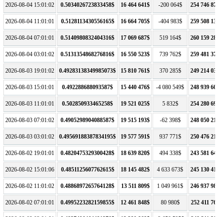
2026-08-04 15:01:02
0.5034026723833458$
16 464 641$
-200 064$
254 746 87
2026-08-04 11:01:01
0.5128113430556165$
16 664 705$
-404 983$
259 508 13
2026-08-04 07:01:01
0.5140980832404316$
17 069 687$
519 164$
260 159 28
2026-08-04 03:01:02
0.5131354868276816$
16 550 523$
739 762$
259 481 37
2026-08-03 19:01:02
0.49283138349985073$
15 810 761$
370 285$
249 214 03
2026-08-03 15:01:01
0.492288688093587$
15 440 476$
-4 080 549$
248 939 60
2026-08-03 11:01:01
0.502850933465258$
19 521 025$
5 832$
254 280 69
2026-08-03 07:01:02
0.4905298904088587$
19 515 193$
-62 398$
248 050 21
2026-08-03 03:01:02
0.49569188387834195$
19 577 591$
937 771$
250 476 21
2026-08-02 19:01:01
0.4820475329300428$
18 639 820$
494 338$
243 581 64
2026-08-02 15:01:06
0.4851125607762615$
18 145 482$
4 633 673$
245 130 41
2026-08-02 11:01:02
0.4886897265764128$
13 511 809$
1 049 961$
246 937 98
2026-08-02 07:01:01
0.4995223282159855$
12 461 848$
80 980$
252 411 76