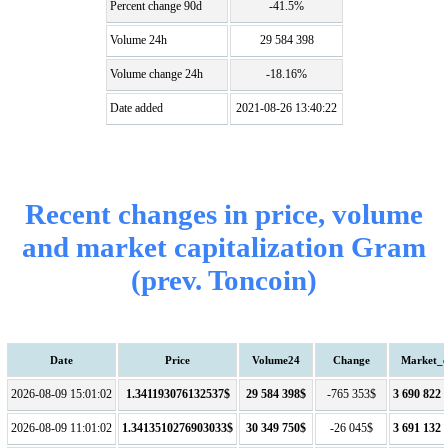
Percent change 90d
-41.5%
Volume 24h
29 584 398
Volume change 24h
-18.16%
Date added
2021-08-26 13:40:22
Recent changes in price, volume
and market capitalization Gram
(prev. Toncoin)
Date
Price
Volume24
Change
Market_
2026-08-09 15:01:02
1.341193076132537$
29 584 398$
-765 353$
3 690 822 
2026-08-09 11:01:02
1.3413510276903033$
30 349 750$
-26 045$
3 691 132 