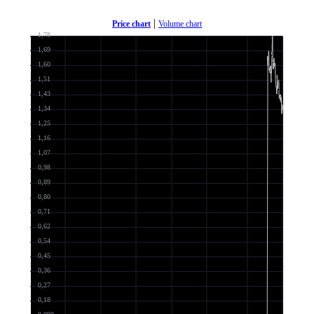
|
Price chart
Volume chart
1,78
1,69
1,60
1,51
1,43
1,34
1,25
1,16
1,07
0,98
0,89
0,80
0,71
0,62
0,54
0,45
0,36
0,27
0,18