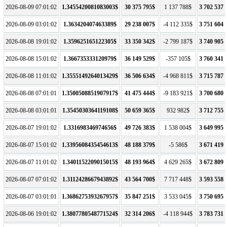
2026-08-09 07:01:02
1.3455420081083003$
30 375 795$
1 137 788$
3 702 537 
2026-08-09 03:01:02
1.363420407463389$
29 238 007$
-4 112 335$
3 751 604 
2026-08-08 19:01:02
1.359625165122305$
33 350 342$
-2 799 187$
3 740 905 
2026-08-08 15:01:02
1.366735333120979$
36 149 529$
-357 105$
3 760 341 
2026-08-08 11:01:02
1.3555149264013429$
36 506 634$
-4 968 811$
3 715 787 
2026-08-08 07:01:01
1.3500508851907917$
41 475 444$
-9 183 921$
3 700 680 
2026-08-08 03:01:01
1.3545030364119108$
50 659 365$
932 982$
3 712 755 
2026-08-07 19:01:02
1.331698346974656$
49 726 383$
1 538 004$
3 649 995 
2026-08-07 15:01:02
1.3395608435454613$
48 188 379$
-5 586$
3 671 419 
2026-08-07 11:01:02
1.3401152209015015$
48 193 964$
4 629 265$
3 672 809 
2026-08-07 07:01:02
1.3112428667943892$
43 564 700$
7 717 448$
3 593 558 
2026-08-07 03:01:01
1.3686275393267957$
35 847 251$
3 533 045$
3 750 695 
2026-08-06 19:01:02
1.3807780548771524$
32 314 206$
-4 118 944$
3 783 731 