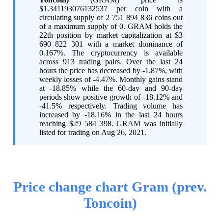
$1.341193076132537 per coin with a
circulating supply of 2 751 894 836 coins out
of a maximum supply of 0. GRAM holds the
22th position by market capitalization at $3
690 822 301 with a market dominance of
0.167%. The cryptocurrency is available
across 913 trading pairs. Over the last 24
hours the price has decreased by -1.87%, with
weekly losses of -4.47%. Monthly gains stand
at -18.85% while the 60-day and 90-day
periods show positive growth of -18.12% and
-41.5% respectively. Trading volume has
increased by -18.16% in the last 24 hours
reaching $29 584 398. GRAM was initially
listed for trading on Aug 26, 2021.
Price change chart Gram (prev.
Toncoin)