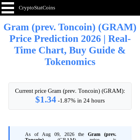
CryptoStatCoins
Gram (prev. Toncoin) (GRAM)
Price Prediction 2026 | Real-
Time Chart, Buy Guide &
Tokenomics
Current price Gram (prev. Toncoin) (GRAM):
$1.34
-1.87% in 24 hours
As of Aug 09, 2026 the
Gram (prev.
Toncoin)
(GRAM) price is