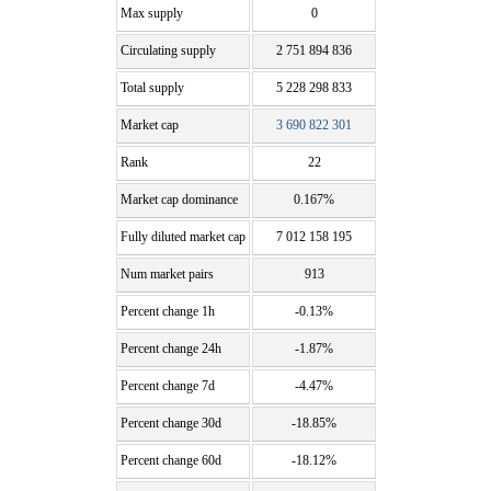
Max supply
0
Circulating supply
2 751 894 836
Total supply
5 228 298 833
Market cap
3 690 822 301
Rank
22
Market cap dominance
0.167%
Fully diluted market cap
7 012 158 195
Num market pairs
913
Percent change 1h
-0.13%
Percent change 24h
-1.87%
Percent change 7d
-4.47%
Percent change 30d
-18.85%
Percent change 60d
-18.12%