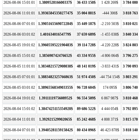
2026-08-06 15:01:01
1.380952816600337$
36 433 150$
1 428 269$
3 784 080 
2026-08-06 11:01:01
1.3936584535027747$
35 004 881$
-444 306$
3 818 763 
2026-08-06 07:01:01
1.3905165569072284$
35 449 187$
-2 210 503$
3 810 021 
2026-08-06 03:01:02
1.40163401654779$
37 659 689$
-1 455 038$
3 840 334 
2026-08-05 19:01:02
1.3960559522190483$
39 114 728$
-4 220 228$
3 824 803 
2026-08-05 15:01:02
1.385690742476652$
43 334 955$
-4 806 064$
3 796 275 
2026-08-05 11:01:01
1.3834821572908038$
48 141 019$
-3 833 431$
3 790 093 
2026-08-05 07:01:01
1.3883482325766863$
51 974 450$
-44 754 154$
3 803 291 
2026-08-05 03:01:02
1.3896556834903355$
96 728 604$
174 095$
3 806 740 
2026-08-04 19:01:02
1.3911111975608952$
96 554 509$
6 867 987$
3 810 468 
2026-08-04 15:01:02
1.3847425115354928$
89 686 522$
4 444 054$
3 792 895 
2026-08-04 11:01:01
1.392921529902065$
85 242 468$
4 808 371$
3 815 170 
2026-08-04 07:01:01
1.3940528115915842$
80 434 096$
46 423 878$
3 818 140 