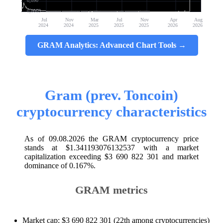
0,090
0,0009
Jul
Nov
Mar
Jul
Nov
Apr
Aug
2024
2024
2025
2025
2025
2026
2026
GRAM Analytics: Advanced Chart Tools →
Gram (prev. Toncoin)
cryptocurrency characteristics
As of 09.08.2026 the GRAM cryptocurrency price
stands at $1.341193076132537 with a market
capitalization exceeding $3 690 822 301 and market
dominance of 0.167%.
GRAM metrics
Market cap: $3 690 822 301 (22th among cryptocurrencies)