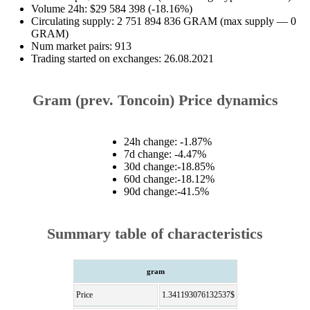
Volume 24h: $29 584 398 (-18.16%)
Circulating supply: 2 751 894 836 GRAM (max supply — 0
GRAM)
Num market pairs: 913
Trading started on exchanges: 26.08.2021
Gram (prev. Toncoin) Price dynamics
24h change: -1.87%
7d change: -4.47%
30d change:-18.85%
60d change:-18.12%
90d change:-41.5%
Summary table of characteristics
gram
Price
1.341193076132537$