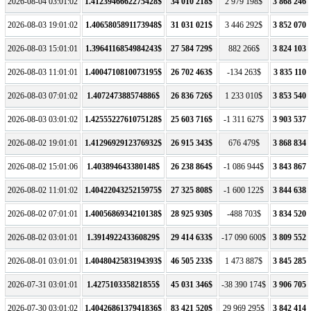
2026-08-04 03:01:02
1.4123946662275428$
34 010 218$
2 979 198$
3 868 246 
2026-08-03 19:01:02
1.4065805891173948$
31 031 021$
3 446 292$
3 852 070 
2026-08-03 15:01:01
1.3964116854984243$
27 584 729$
882 266$
3 824 103 
2026-08-03 11:01:01
1.4004710810073195$
26 702 463$
-134 263$
3 835 110 
2026-08-03 07:01:02
1.407247388574886$
26 836 726$
1 233 010$
3 853 540 
2026-08-03 03:01:02
1.4255522761075128$
25 603 716$
-1 311 627$
3 903 537 
2026-08-02 19:01:01
1.4129692912376932$
26 915 343$
676 479$
3 868 834 
2026-08-02 15:01:06
1.403894643380148$
26 238 864$
-1 086 944$
3 843 867 
2026-08-02 11:01:02
1.4042204325215975$
27 325 808$
-1 600 122$
3 844 638 
2026-08-02 07:01:01
1.4005686934210138$
28 925 930$
-488 703$
3 834 520 
2026-08-02 03:01:01
1.391492243360829$
29 414 633$
-17 090 600$
3 809 552 
2026-08-01 03:01:01
1.4048042583194393$
46 505 233$
1 473 887$
3 845 285 
2026-07-31 03:01:01
1.427510335821855$
45 031 346$
-38 390 174$
3 906 705 
2026-07-30 03:01:02
1.4042686137941836$
83 421 520$
29 969 295$
3 842 414 