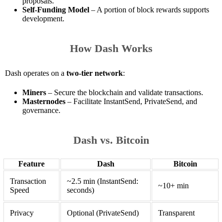
proposals.
Self-Funding Model
– A portion of block rewards supports
development.
How Dash Works
Dash operates on a
two-tier network
:
Miners
– Secure the blockchain and validate transactions.
Masternodes
– Facilitate InstantSend, PrivateSend, and
governance.
Dash vs. Bitcoin
Feature
Dash
Bitcoin
Transaction
~2.5 min (InstantSend:
~10+ min
Speed
seconds)
Privacy
Optional (PrivateSend)
Transparent