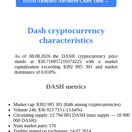
DASH Analytics: Advanced Chart Tools →
Dash cryptocurrency
characteristics
As of 08.08.2026 the DASH cryptocurrency price
stands at $30.716957210374225 with a market
capitalization exceeding $392 995 301 and market
dominance of 0.018%.
DASH metrics
Market cap: $392 995 301 (84th among cryptocurrencies)
Volume 24h: $36 923 715 (-13.64%)
Circulating supply: 12 794 083 DASH (max supply — 18 900
000 DASH)
Num market pairs: 576
Trading started on exchanges: 14.02.2014