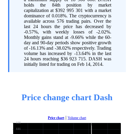
holds the 84th position by market
capitalization at $392 995 301 with a market
dominance of 0.018%. The cryptocurrency is
available across 576 trading pairs. Over the
last 24 hours the price has decreased by
-0.57%, with weekly losses of -2.02%.
Monthly gains stand at -9.66% while the 60-
day and 90-day periods show positive growth
of -16.13% and -38.02% respectively. Trading
volume has increased by -13.64% in the last
24 hours reaching $36 923 715. DASH was
initially listed for trading on Feb 14, 2014.
Price change chart Dash
|
Price chart
Volume chart
116
111