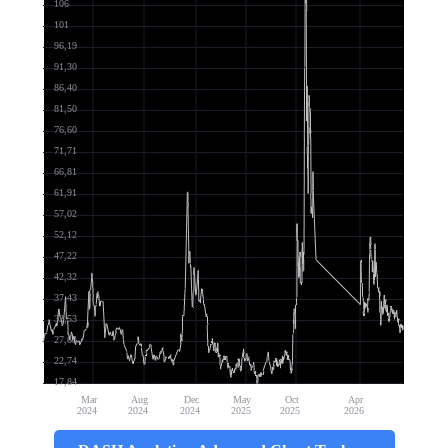
106
101
96,19
91,30
86,40
81,50
76,60
71,71
66,81
61,91
57,02
52,12
47,22
42,32
37,43
32,53
27,63
22,74
17,84
Mar
Aug
Dec
May
Oct
Apr
2024
2024
2024
2025
2025
2026