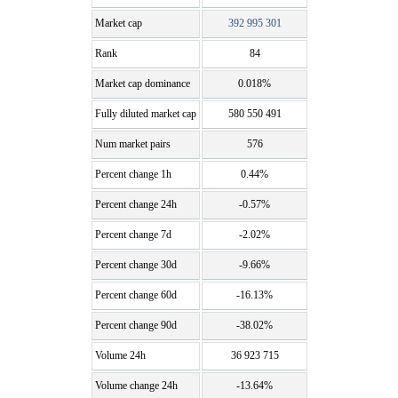
Market cap
392 995 301
Rank
84
Market cap dominance
0.018%
Fully diluted market cap
580 550 491
Num market pairs
576
Percent change 1h
0.44%
Percent change 24h
-0.57%
Percent change 7d
-2.02%
Percent change 30d
-9.66%
Percent change 60d
-16.13%
Percent change 90d
-38.02%
Volume 24h
36 923 715
Volume change 24h
-13.64%