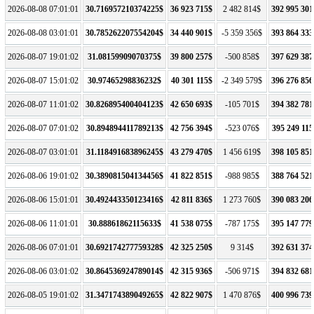
2026-08-08 07:01:01
30.716957210374225$
36 923 715$
2 482 814$
392 995 301
2026-08-08 03:01:01
30.785262207554204$
34 440 901$
-5 359 356$
393 864 333
2026-08-07 19:01:02
31.08159909070375$
39 800 257$
-500 858$
397 629 387
2026-08-07 15:01:02
30.97465298836232$
40 301 115$
-2 349 579$
396 276 856
2026-08-07 11:01:02
30.826895400404123$
42 650 693$
-105 701$
394 382 781
2026-08-07 07:01:02
30.894894411789213$
42 756 394$
-523 076$
395 249 115
2026-08-07 03:01:01
31.118491683896245$
43 279 470$
1 456 619$
398 105 851
2026-08-06 19:01:02
30.389081504134456$
41 822 851$
-988 985$
388 764 521
2026-08-06 15:01:01
30.492443350123416$
42 811 836$
1 273 760$
390 083 206
2026-08-06 11:01:01
30.88861862115633$
41 538 075$
-787 175$
395 147 779
2026-08-06 07:01:01
30.692174277759328$
42 325 250$
9 314$
392 631 374
2026-08-06 03:01:02
30.864536924789014$
42 315 936$
-506 971$
394 832 681
2026-08-05 19:01:02
31.347174389049265$
42 822 907$
1 470 876$
400 996 739