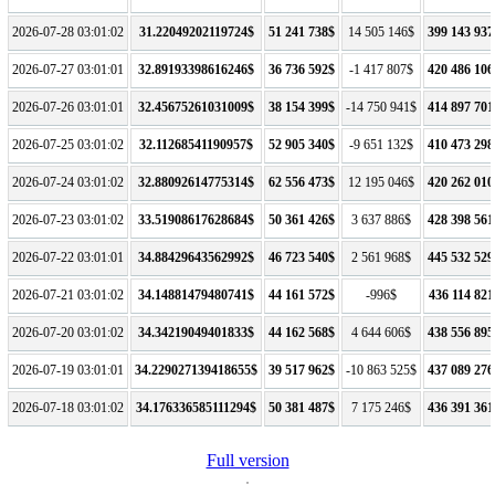
2026-07-28 03:01:02
31.22049202119724$
51 241 738$
14 505 146$
399 143 937
2026-07-27 03:01:01
32.89193398616246$
36 736 592$
-1 417 807$
420 486 106
2026-07-26 03:01:01
32.45675261031009$
38 154 399$
-14 750 941$
414 897 701
2026-07-25 03:01:02
32.11268541190957$
52 905 340$
-9 651 132$
410 473 298
2026-07-24 03:01:02
32.88092614775314$
62 556 473$
12 195 046$
420 262 010
2026-07-23 03:01:02
33.51908617628684$
50 361 426$
3 637 886$
428 398 561
2026-07-22 03:01:01
34.88429643562992$
46 723 540$
2 561 968$
445 532 529
2026-07-21 03:01:02
34.14881479480741$
44 161 572$
-996$
436 114 821
2026-07-20 03:01:02
34.34219049401833$
44 162 568$
4 644 606$
438 556 895
2026-07-19 03:01:01
34.229027139418655$
39 517 962$
-10 863 525$
437 089 276
2026-07-18 03:01:02
34.176336585111294$
50 381 487$
7 175 246$
436 391 361
Full version