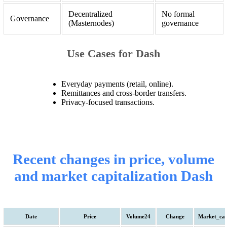
Decentralized
No formal
Governance
(Masternodes)
governance
Use Cases for Dash
Everyday payments (retail, online).
Remittances and cross-border transfers.
Privacy-focused transactions.
Recent changes in price, volume
and market capitalization Dash
Date
Price
Volume24
Change
Market_ca