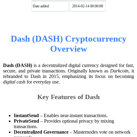
Date added
2014-02-14 00:00:00
Dash (DASH) Cryptocurrency
Overview
Dash (DASH)
is a decentralized digital currency designed for fast,
secure, and private transactions. Originally known as
Darkcoin
, it
rebranded to Dash in 2015, emphasizing its focus on becoming
digital cash
for everyday use.
Key Features of Dash
InstantSend
– Enables near-instant transactions.
PrivateSend
– Provides optional privacy by mixing
transactions.
Decentralized Governance
– Masternodes vote on network