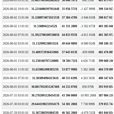
2026-08-03 03:01:02
31.403796396266202$
36 646 787$
690 216$
401 673 474
2026-08-02 19:01:01
31.221608039791164$
35 956 571$
-1 427 899$
399 334 927
2026-08-02 15:01:06
31.118897407101553$
37 384 470$
-3 946 810$
398 017 013
2026-08-02 11:01:02
31.538894221452$
41 331 280$
-3 502 675$
403 385 046
2026-08-02 07:01:01
31.392270818953005$
44 833 955$
-4 811 034$
401 505 972
2026-08-02 03:01:01
31.13299923805111$
49 644 989$
-8 000 024$
398 186 333
2026-08-01 19:01:02
31.46937293643186$
57 645 013$
-859 698$
402 476 885
2026-08-01 15:01:02
31.25016070712088$
58 504 711$
4 626 713$
399 668 246
2026-08-01 11:01:02
31.63380249830525$
53 877 998$
5 362 360$
404 570 899
2026-08-01 07:01:01
31.30389490411561$
48 515 639$
4 263 563$
400 347 650
2026-08-01 03:01:01
30.801781185126746$
44 252 076$
856 076$
393 919 854
2026-07-31 03:01:01
30.270209112045453$
43 396 000$
-10 905 206$
387 084 216
2026-07-30 03:01:02
29.644119823193417$
54 301 206$
7 738 999$
379 055 744
2026-07-29 03:01:01
31.36728059188453$
46 562 206$
-4 679 532$
401 044 834