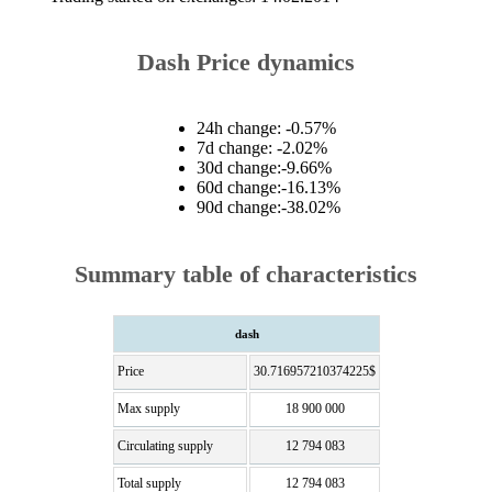
Dash Price dynamics
24h change: -0.57%
7d change: -2.02%
30d change:-9.66%
60d change:-16.13%
90d change:-38.02%
Summary table of characteristics
dash
Price
30.716957210374225$
Max supply
18 900 000
Circulating supply
12 794 083
Total supply
12 794 083