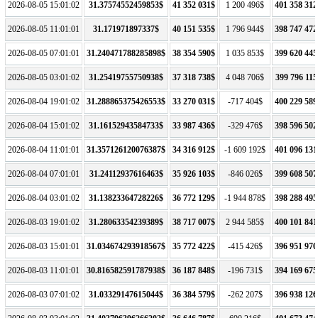
2026-08-05 15:01:02
31.37574552459853$
41 352 031$
1 200 496$
401 358 312
2026-08-05 11:01:01
31.171971897337$
40 151 535$
1 796 944$
398 747 472
2026-08-05 07:01:01
31.240471788285898$
38 354 590$
1 035 853$
399 620 445
2026-08-05 03:01:02
31.25419755750938$
37 318 738$
4 048 706$
399 796 115
2026-08-04 19:01:02
31.288865375426553$
33 270 031$
-717 404$
400 229 589
2026-08-04 15:01:02
31.16152943584733$
33 987 436$
-329 476$
398 596 502
2026-08-04 11:01:01
31.357126120076387$
34 316 912$
-1 609 192$
401 096 131
2026-08-04 07:01:01
31.24112937616463$
35 926 103$
-846 026$
399 608 507
2026-08-04 03:01:02
31.13823364728226$
36 772 129$
-1 944 878$
398 288 495
2026-08-03 19:01:02
31.28063354239389$
38 717 007$
2 944 585$
400 101 841
2026-08-03 15:01:01
31.034674293918567$
35 772 422$
-415 426$
396 951 970
2026-08-03 11:01:01
30.816582591787938$
36 187 848$
-196 731$
394 169 675
2026-08-03 07:01:02
31.03329147615044$
36 384 579$
-262 207$
396 938 126