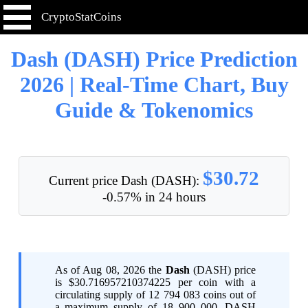
CryptoStatCoins
Dash (DASH) Price Prediction
2026 | Real-Time Chart, Buy
Guide & Tokenomics
$30.72
Current price Dash (DASH):
-0.57% in 24 hours
As of Aug 08, 2026 the
Dash
(DASH) price
is $30.716957210374225 per coin with a
circulating supply of 12 794 083 coins out of
a maximum supply of 18 900 000. DASH