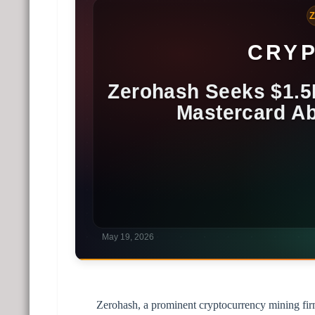
Zerohash, a prominent cryptocurrency mining firm