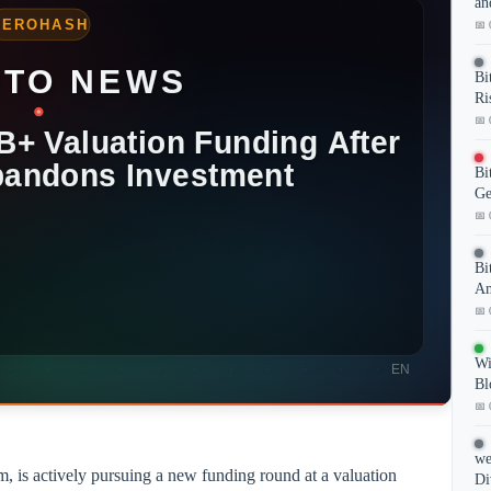
an
📅 
Bi
Ri
📅 
Bi
Ge
📅 
Bi
Am
📅 
Wi
Bl
📅 
we
, is actively pursuing a new funding round at a valuation
Di