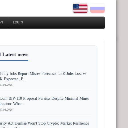
ON
LOGIN
 Latest news
 July Jobs Report Misses Forecasts: 23K Jobs Lost vs
K Expected, F...
07.08.2026
tcoin BIP-110 Proposal Persists Despite Minimal Miner
option: What...
07.08.2026
arity Act Demise Won't Stop Crypto: Market Resilience