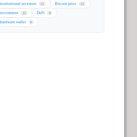
institutional investors
Bitcoin price
12
12
investment
DeFi
12
9
hardware wallet
9