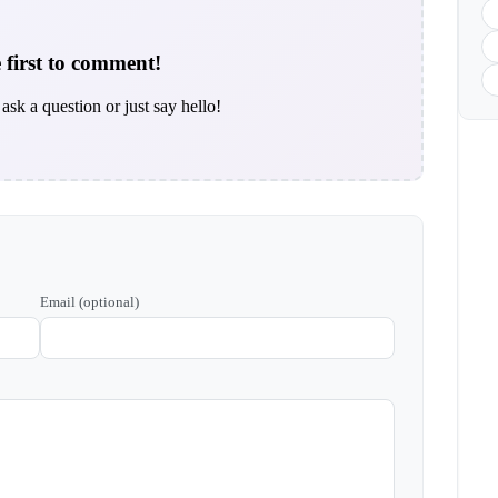
 first to comment!
ask a question or just say hello!
Email (optional)