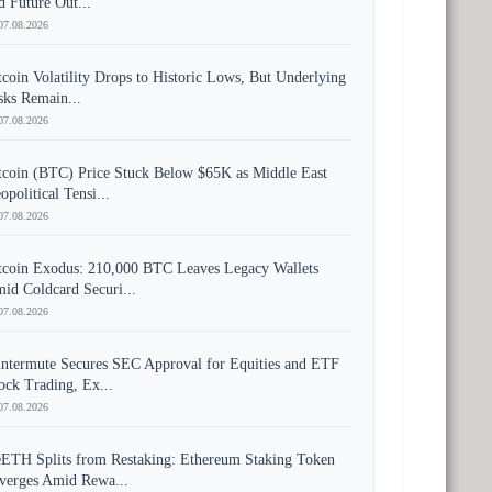
d Future Out...
07.08.2026
tcoin Volatility Drops to Historic Lows, But Underlying
sks Remain...
07.08.2026
tcoin (BTC) Price Stuck Below $65K as Middle East
opolitical Tensi...
07.08.2026
tcoin Exodus: 210,000 BTC Leaves Legacy Wallets
id Coldcard Securi...
07.08.2026
ntermute Secures SEC Approval for Equities and ETF
ock Trading, Ex...
07.08.2026
ETH Splits from Restaking: Ethereum Staking Token
verges Amid Rewa...