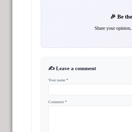
🎉 Be the
Share your opinion, 
✍️ Leave a comment
Your name *
Comment *