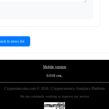
ck to news list
Mobile version
0.018 сек.
Cryptostatcoins.com © 2026 | Cryptocurrency Analytics Platform
We are constantly working to improve our service