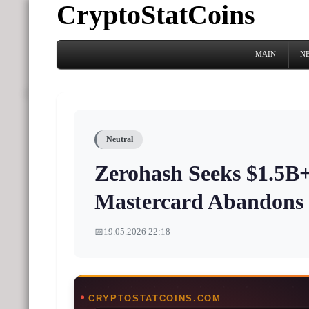
CryptoStatCoins
MAIN
N
Neutral
Zerohash Seeks $1.5B+
Mastercard Abandons 
📅
19.05.2026 22:18