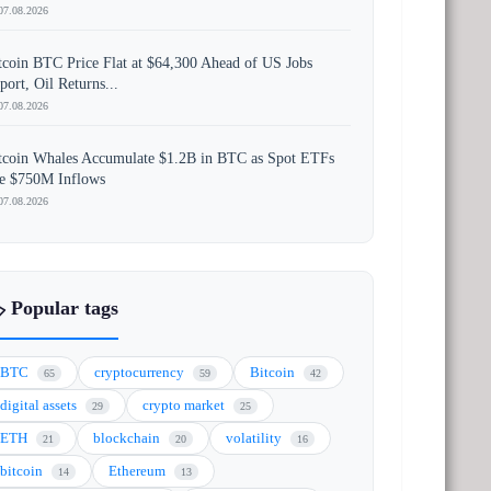
07.08.2026
tcoin BTC Price Flat at $64,300 Ahead of US Jobs
port, Oil Returns...
07.08.2026
tcoin Whales Accumulate $1.2B in BTC as Spot ETFs
e $750M Inflows
07.08.2026
️ Popular tags
BTC
cryptocurrency
Bitcoin
65
59
42
digital assets
crypto market
29
25
ETH
blockchain
volatility
21
20
16
bitcoin
Ethereum
14
13