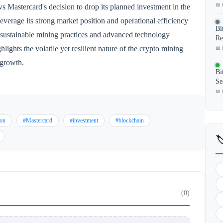
📅 
ws Mastercard's decision to drop its planned investment in the
verage its strong market position and operational efficiency
Bi
 sustainable mining practices and advanced technology
Re
lights the volatile yet resilient nature of the crypto mining
📅 
 growth.
Bi
Se
📅 
ion
#Mastercard
#investment
#blockchain

(0)