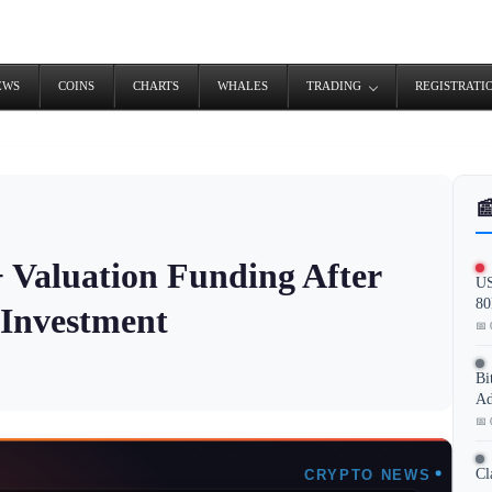
EWS
COINS
CHARTS
WHALES
TRADING
REGISTRATI

 Valuation Funding After
US
80
Investment
📅 
Bi
Ad
📅 
Cl