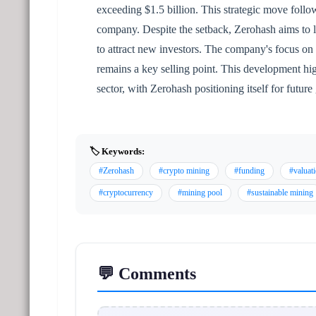
exceeding $1.5 billion. This strategic move follo
company. Despite the setback, Zerohash aims to le
to attract new investors. The company's focus on
remains a key selling point. This development high
sector, with Zerohash positioning itself for future
🏷️ Keywords:
#Zerohash
#crypto mining
#funding
#valuat
#cryptocurrency
#mining pool
#sustainable mining
💬 Comments