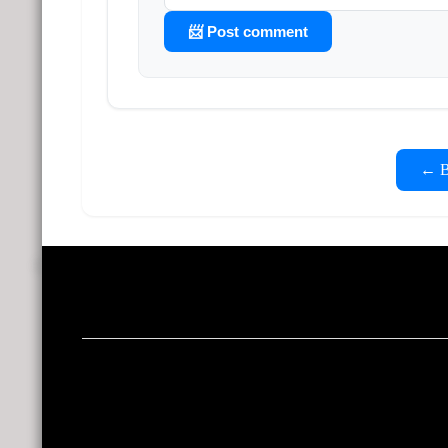
📨 Post comment
← Ba