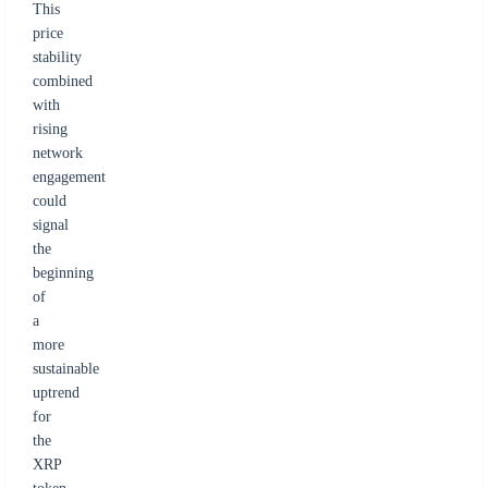
This
price
stability
combined
with
rising
network
engagement
could
signal
the
beginning
of
a
more
sustainable
uptrend
for
the
XRP