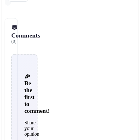
💬
Comments
(0)
🎉
Be
the
first
to
comment!
Share
your
opinion,
ask