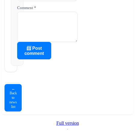
Comment *
📨 Post
comment
←
Back
to
news
list
Full version