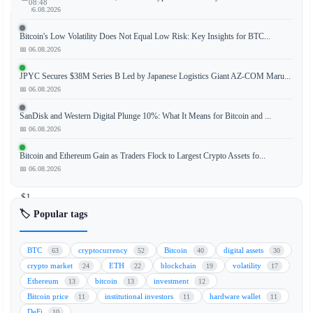
08:48
📅 06.08.2026
Bitcoin's Low Volatility Does Not Equal Low Risk: Key Insights for BTC...
📅 06.08.2026
XRP
has
JPYC Secures $38M Series B Led by Japanese Logistics Giant AZ-COM Maru...
successfully
📅 06.08.2026
maintained
SanDisk and Western Digital Plunge 10%: What It Means for Bitcoin and ...
its
📅 06.08.2026
position
above
Bitcoin and Ethereum Gain as Traders Flock to Largest Crypto Assets fo...
the
📅 06.08.2026
critical
$1
support
🏷️ Popular tags
level
following
BTC
cryptocurrency
Bitcoin
digital assets
63
52
40
30
a
crypto market
ETH
blockchain
volatility
24
22
19
17
significant
Ethereum
bitcoin
investment
13
13
12
leverage
Bitcoin price
institutional investors
hardware wallet
11
11
11
flush
DeFi
10