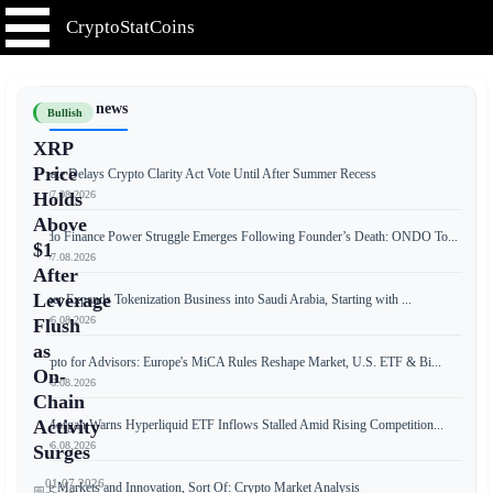
CryptoStatCoins
📰 Latest news
Bullish
XRP
Price
Senate Delays Crypto Clarity Act Vote Until After Summer Recess
📅 07.08.2026
Holds
Above
Ondo Finance Power Struggle Emerges Following Founder’s Death: ONDO To...
$1
📅 07.08.2026
After
Leverage
Tether Expands Tokenization Business into Saudi Arabia, Starting with ...
📅 06.08.2026
Flush
as
Crypto for Advisors: Europe's MiCA Rules Reshape Market, U.S. ETF & Bi...
On-
📅 06.08.2026
Chain
Activity
JPMorgan Warns Hyperliquid ETF Inflows Stalled Amid Rising Competition...
📅 06.08.2026
Surges
01.07.2026
Free Markets and Innovation, Sort Of: Crypto Market Analysis
📅