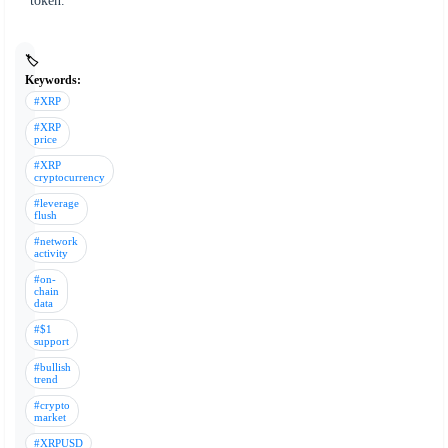
token.
🏷️
Keywords:
#XRP
#XRP
price
#XRP
cryptocurrency
#leverage
flush
#network
activity
#on-
chain
data
#$1
support
#bullish
trend
#crypto
market
#XRPUSD