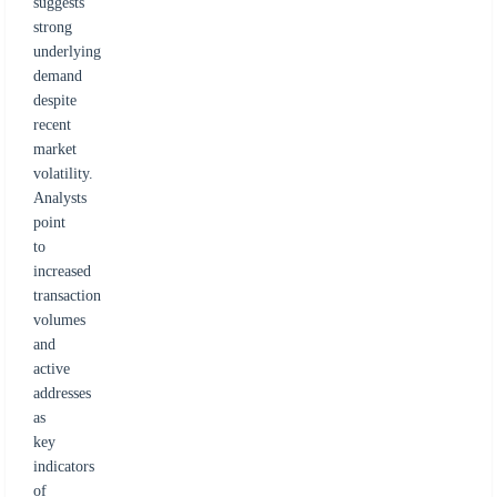
suggests
strong
underlying
demand
despite
recent
market
volatility.
Analysts
point
to
increased
transaction
volumes
and
active
addresses
as
key
indicators
of