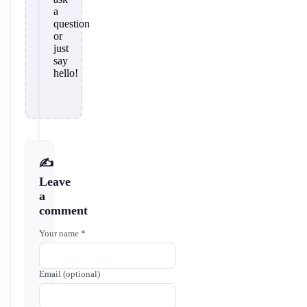
a
question
or
just
say
hello!
✍️
Leave
a
comment
Your name *
Email (optional)