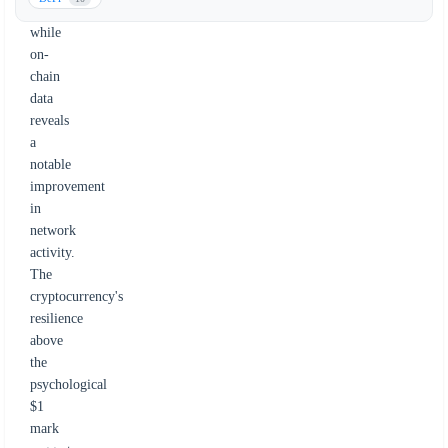
event,
while
on-
chain
data
reveals
a
notable
improvement
in
network
activity.
The
cryptocurrency's
resilience
above
the
psychological
$1
mark