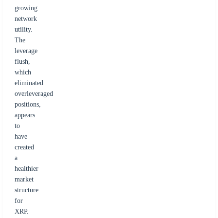
growing
network
utility.
The
leverage
flush,
which
eliminated
overleveraged
positions,
appears
to
have
created
a
healthier
market
structure
for
XRP.