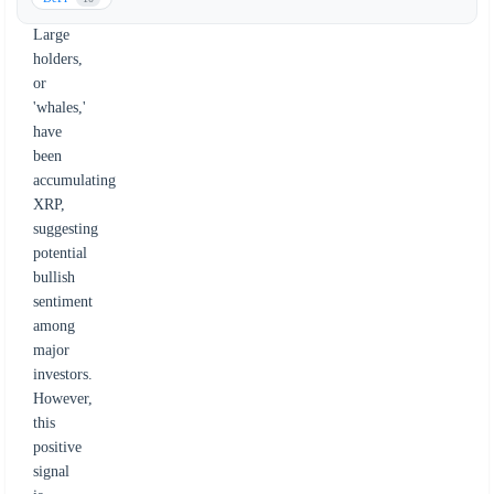
activity.
Large
holders,
or
'whales,'
have
been
accumulating
XRP,
suggesting
potential
bullish
sentiment
among
major
investors.
However,
this
positive
signal