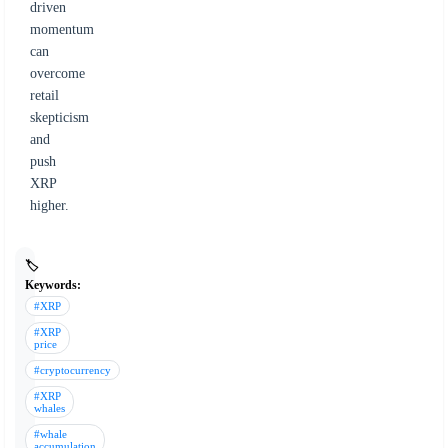
driven
momentum
can
overcome
retail
skepticism
and
push
XRP
higher.
🏷️
Keywords:
#XRP
#XRP
price
#cryptocurrency
#XRP
whales
#whale
accumulation