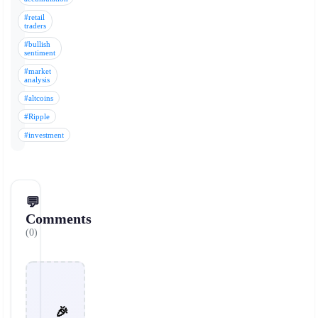
#retail
traders
#bullish
sentiment
#market
analysis
#altcoins
#Ripple
#investment
💬
Comments
(0)
🎉