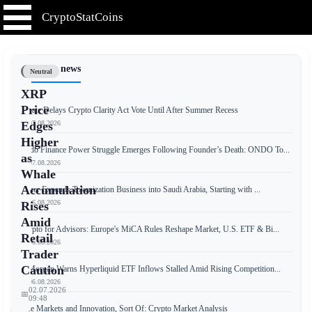
CryptoStatCoins
📰 Latest news
Neutral
XRP
Price
Senate Delays Crypto Clarity Act Vote Until After Summer Recess
📅 07.08.2026
Edges
Higher
Ondo Finance Power Struggle Emerges Following Founder’s Death: ONDO To...
as
📅 07.08.2026
Whale
Accumulation
Tether Expands Tokenization Business into Saudi Arabia, Starting with ...
📅 06.08.2026
Rises
Amid
Crypto for Advisors: Europe's MiCA Rules Reshape Market, U.S. ETF & Bi...
Retail
📅 06.08.2026
Trader
Caution
JPMorgan Warns Hyperliquid ETF Inflows Stalled Amid Rising Competition...
📅 06.08.2026
02.07.2026
📅
09:48
Free Markets and Innovation, Sort Of: Crypto Market Analysis