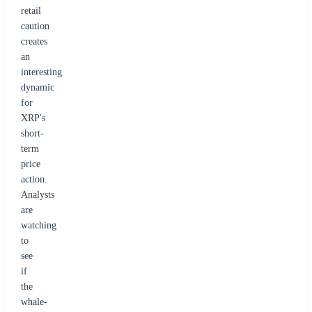
retail
caution
creates
an
interesting
dynamic
for
XRP's
short-
term
price
action.
Analysts
are
watching
to
see
if
the
whale-