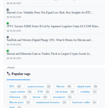
📅 06.08.2026
Bitcoin's Low Volatility Does Not Equal Low Risk: Key Insights for BTC...
XRP
📅 06.08.2026
(XRP)
is
JPYC Secures $38M Series B Led by Japanese Logistics Giant AZ-COM Maru...
showing
📅 06.08.2026
a
SanDisk and Western Digital Plunge 10%: What It Means for Bitcoin and ...
slight
📅 06.08.2026
upward
movement
Bitcoin and Ethereum Gain as Traders Flock to Largest Crypto Assets fo...
as
📅 06.08.2026
on-
chain
data
🏷️ Popular tags
reveals
a
BTC
cryptocurrency
Bitcoin
digital assets
63
52
40
30
notable
crypto market
ETH
blockchain
volatility
24
22
19
17
increase
Ethereum
bitcoin
investment
13
13
12
in
Bitcoin price
institutional investors
hardware wallet
11
11
11
whale
DeFi
10