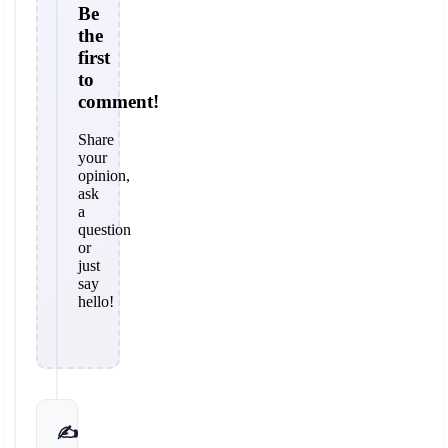
Be
the
first
to
comment!
Share
your
opinion,
ask
a
question
or
just
say
hello!
✍️