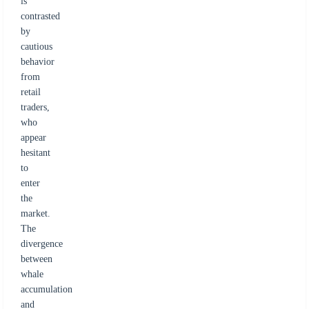
is
contrasted
by
cautious
behavior
from
retail
traders,
who
appear
hesitant
to
enter
the
market.
The
divergence
between
whale
accumulation
and