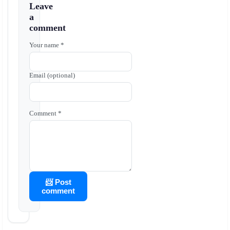
Leave
a
comment
Your name *
Email (optional)
Comment *
📨 Post
comment