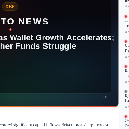
In
📅 
Tr
Te
📅 
US
Ex
📅 
Bi
an
📅 
By
La
📅 
OK
ded significant capital inflows, driven by a sharp increase
Op