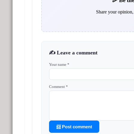
🎉 Be the
Share your opinion, 
✍️ Leave a comment
Your name *
Comment *
📨 Post comment