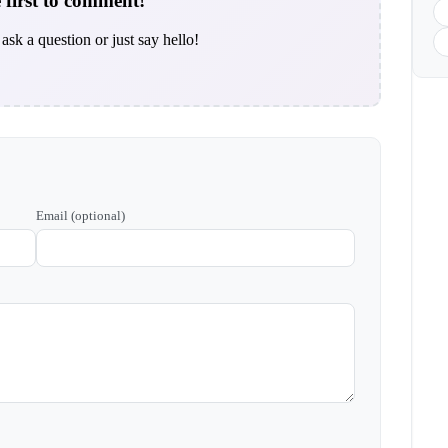
 first to comment!
ask a question or just say hello!
Email (optional)