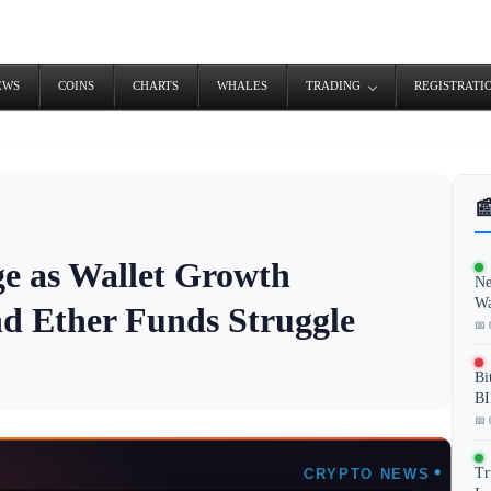
EWS
COINS
CHARTS
WHALES
TRADING
REGISTRATI

e as Wallet Growth
Ne
Wa
nd Ether Funds Struggle
📅 
Bi
BI
📅 
Tr