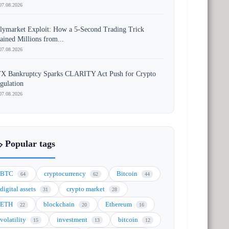
07.08.2026
lymarket Exploit: How a 5-Second Trading Trick
ained Millions from...
07.08.2026
X Bankruptcy Sparks CLARITY Act Push for Crypto
gulation
07.08.2026
️ Popular tags
BTC
cryptocurrency
Bitcoin
64
62
44
digital assets
crypto market
31
28
ETH
blockchain
Ethereum
22
20
16
volatility
investment
bitcoin
15
13
12