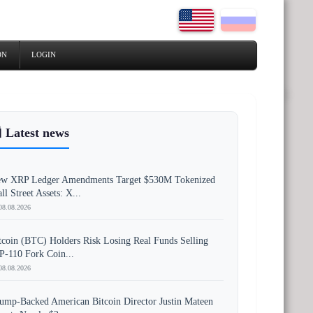
ON
LOGIN
 Latest news
w XRP Ledger Amendments Target $530M Tokenized
ll Street Assets: X...
08.08.2026
tcoin (BTC) Holders Risk Losing Real Funds Selling
P-110 Fork Coin...
08.08.2026
ump-Backed American Bitcoin Director Justin Mateen