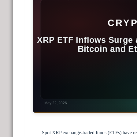
Spot XRP exchange-traded funds (ETFs) have recor