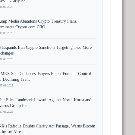
vests Nearly $2...
08.08.2026
ump Media Abandons Crypto Treasury Plans,
rminates Crypto.com CRO ...
08.08.2026
 Expands Iran Crypto Sanctions Targeting Two More
changes
07.08.2026
tMEX Sale Collapses: Buyers Reject Founder Control
d Declining Tra...
07.08.2026
bit Files Landmark Lawsuit Against North Korea and
zarus Group for...
07.08.2026
X's Rafique Doubts Clarity Act Passage, Warns Bitcoin
timism Alrea...