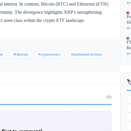
📅 
nal interest. In contrast, Bitcoin (BTC) and Ethereum (ETH)
rtainty. The divergence highlights XRP's strengthening
Po
ct asset class within the crypto ETF landscape.
Dr
📅 
FT
Re
📅 
in
#Ethereum
#cryptocurrency
#institutional investors

(0)