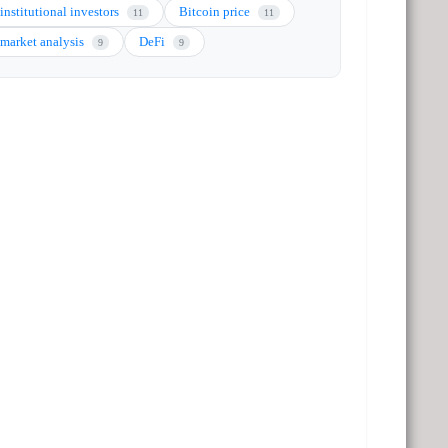
institutional investors
Bitcoin price
11
11
market analysis
DeFi
9
9