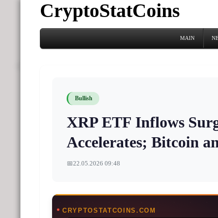
CryptoStatCoins
MAIN
N
Bullish
XRP ETF Inflows Surg
Accelerates; Bitcoin a
📅
22.05.2026 09:48