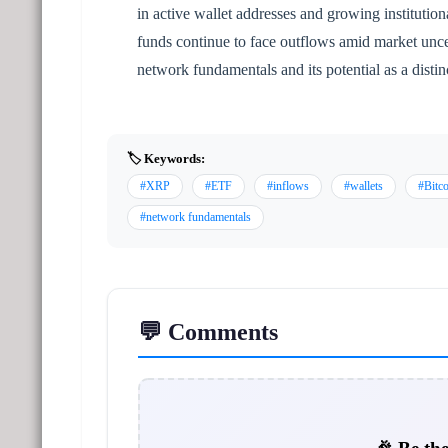
in active wallet addresses and growing institutio
funds continue to face outflows amid market unce
network fundamentals and its potential as a distin
🏷️ Keywords:
#XRP
#ETF
#inflows
#wallets
#Bitco
#network fundamentals
💬 Comments