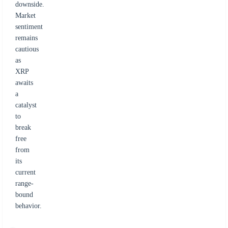
downside.
Market
sentiment
remains
cautious
as
XRP
awaits
a
catalyst
to
break
free
from
its
current
range-
bound
behavior.