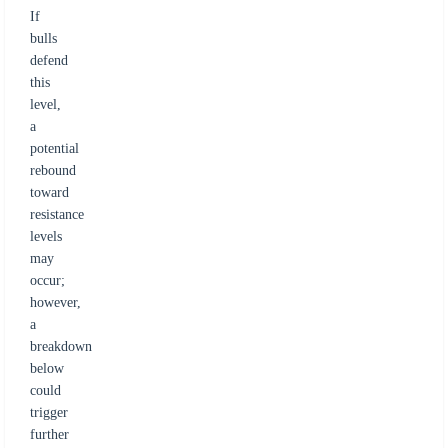
If
bulls
defend
this
level,
a
potential
rebound
toward
resistance
levels
may
occur;
however,
a
breakdown
below
could
trigger
further