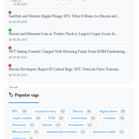
09:51
📅 06.08.2026
SanDisk and Western Digital Plunge 10%: What It Means for Bitcoin and ...
📅 06.08.2026
XRP
(XRP)
Bitcoin and Ethereum Gain as Traders Flock to Largest Crypto Assets fo...
is
📅 06.08.2026
drifting
NFT Startup Founder Charged With Misusing Funds From $10M Fundraising ...
toward
📅 06.08.2026
the
critical
Bitcoin Developers Report 85 Critical Bugs: BTC Network Faces 'Extreme...
$1.10
📅 06.08.2026
support
level
as
🏷️ Popular tags
market
participants
BTC
cryptocurrency
Bitcoin
digital assets
64
52
41
29
anticipate
crypto market
ETH
blockchain
volatility
24
22
20
16
a
Ethereum
bitcoin
investment
13
13
12
decisive
Bitcoin price
institutional investors
hardware wallet
11
11
11
move
stablecoin
9