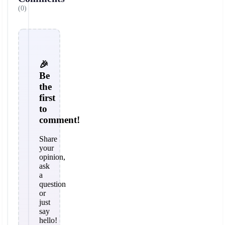
(0)
🎉
Be
the
first
to
comment!
Share
your
opinion,
ask
a
question
or
just
say
hello!