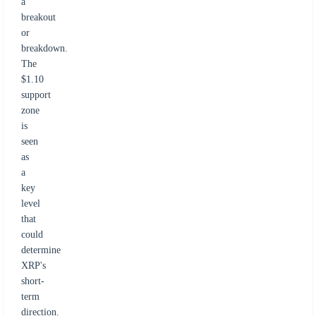
a
breakout
or
breakdown.
The
$1.10
support
zone
is
seen
as
a
key
level
that
could
determine
XRP's
short-
term
direction.