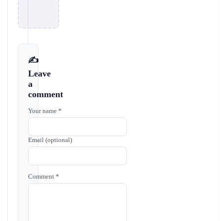
✍️
Leave
a
comment
Your name *
Email (optional)
Comment *