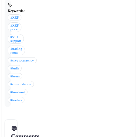
🏷️
Keywords:
#XRP
#XRP
price
#$1.10
support
#trading
range
#cryptocurrency
#bulls
#bears
#consolidation
#breakout
#traders
💬
Comments