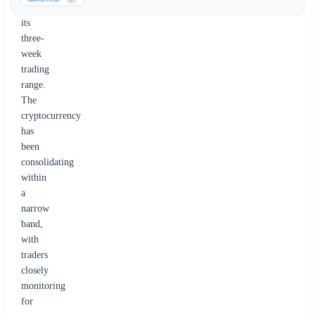
from
its
three-
week
trading
range.
The
cryptocurrency
has
been
consolidating
within
a
narrow
band,
with
traders
closely
monitoring
for