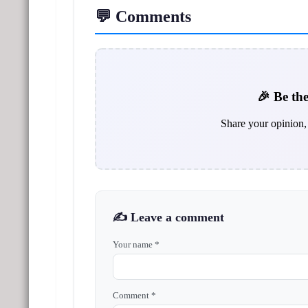
💬 Comments
🎉 Be the
Share your opinion, 
✍️ Leave a comment
Your name *
Comment *