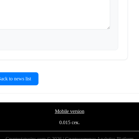
ck to news list
Mobile version
0.015 сек.
Cryptostatcoins.com © 2026 | Cryptocurrency Analytics Platform