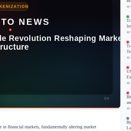
BI
📅 
Tr
In
📅 
Tr
Te
📅 
US
Ex
📅 
Bi
an
📅 
By
e in financial markets, fundamentally altering market
La