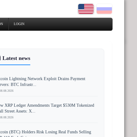
ON
LOGIN
 Latest news
tcoin Lightning Network Exploit Drains Payment
rvers: BTC Infrastr...
08.08.2026
w XRP Ledger Amendments Target $530M Tokenized
ll Street Assets: X...
08.08.2026
tcoin (BTC) Holders Risk Losing Real Funds Selling