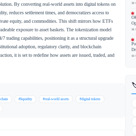
📅 
lution. By converting real-world assets into digital tokens on
ity, reduces settlement times, and democratizes access to
OK
, private equity, and commodities. This shift mirrors how ETFs
Op
 tradeable exposure to asset baskets. The tokenization model
📅 
7 trading capabilities, positioning it as a structural upgrade
Po
titutional adoption, regulatory clarity, and blockchain
Dr
ction, it is set to redefine how assets are issued, traded, and
📅 

kchain
#liquidity
#real-world assets
#digital tokens