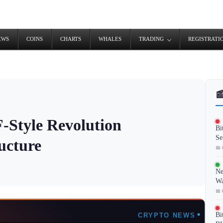
EWS
COINS
CHARTS
WHALES
TRADING
REGISTRATI

-Style Revolution
Bi
Se
ucture
📅 
Ne
Wa
📅 
Bi