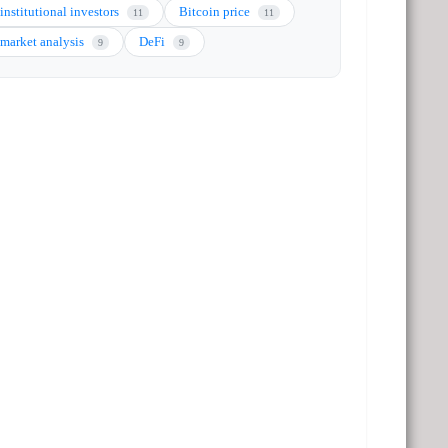
institutional investors
Bitcoin price
11
11
market analysis
DeFi
9
9