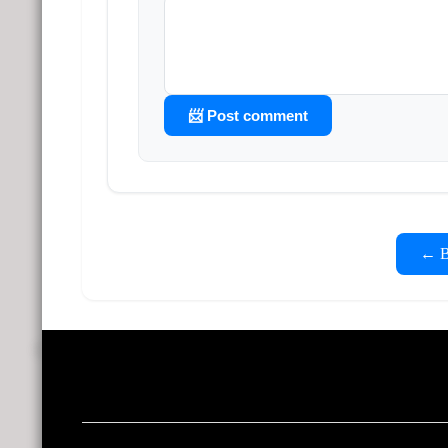
📨 Post comment
← Ba