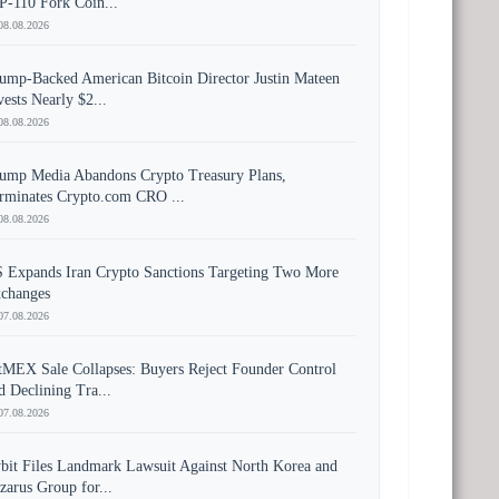
P-110 Fork Coin...
08.08.2026
ump-Backed American Bitcoin Director Justin Mateen
vests Nearly $2...
08.08.2026
ump Media Abandons Crypto Treasury Plans,
rminates Crypto.com CRO ...
08.08.2026
 Expands Iran Crypto Sanctions Targeting Two More
changes
07.08.2026
tMEX Sale Collapses: Buyers Reject Founder Control
d Declining Tra...
07.08.2026
bit Files Landmark Lawsuit Against North Korea and
zarus Group for...