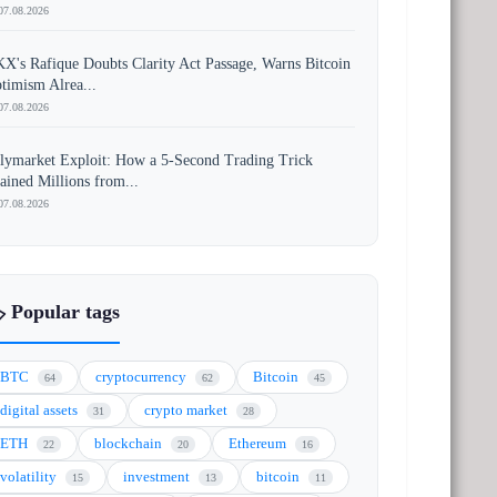
07.08.2026
X's Rafique Doubts Clarity Act Passage, Warns Bitcoin
timism Alrea...
07.08.2026
lymarket Exploit: How a 5-Second Trading Trick
ained Millions from...
07.08.2026
️ Popular tags
BTC
cryptocurrency
Bitcoin
64
62
45
digital assets
crypto market
31
28
ETH
blockchain
Ethereum
22
20
16
volatility
investment
bitcoin
15
13
11