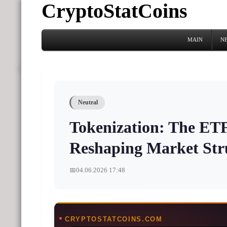
CryptoStatCoins
MAIN
N
Neutral
Tokenization: The ETF
Reshaping Market Str
📅
04.06.2026 17:48