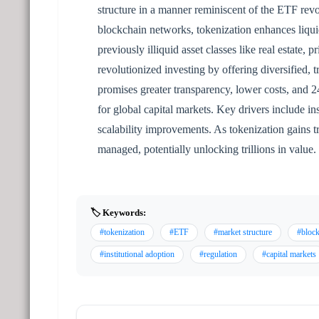
structure in a manner reminiscent of the ETF revo
blockchain networks, tokenization enhances liquid
previously illiquid asset classes like real estate
revolutionized investing by offering diversified,
promises greater transparency, lower costs, and 24/
for global capital markets. Key drivers include ins
scalability improvements. As tokenization gains tra
managed, potentially unlocking trillions in value.
🏷️ Keywords:
#tokenization
#ETF
#market structure
#bloc
#institutional adoption
#regulation
#capital markets