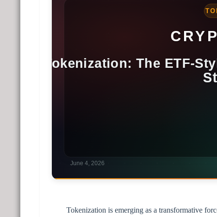
Tokenization is emerging as a transformative forc