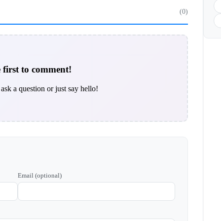
(0)
 first to comment!
ask a question or just say hello!
Email (optional)