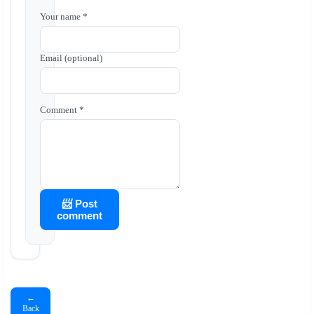
Your name *
Email (optional)
Comment *
📨 Post
comment
←
Back