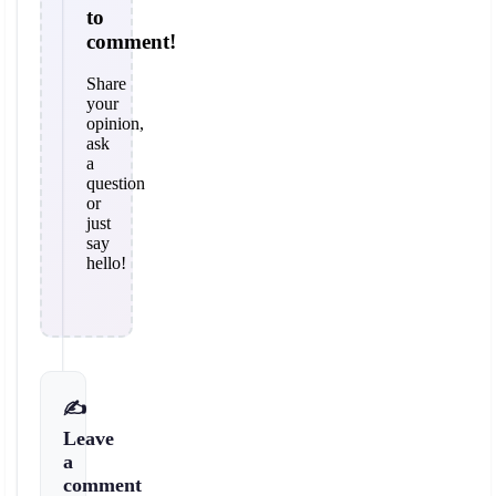
to
comment!
Share
your
opinion,
ask
a
question
or
just
say
hello!
✍️
Leave
a
comment