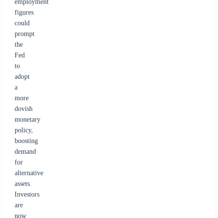
employment
figures
could
prompt
the
Fed
to
adopt
a
more
dovish
monetary
policy,
boosting
demand
for
alternative
assets.
Investors
are
now