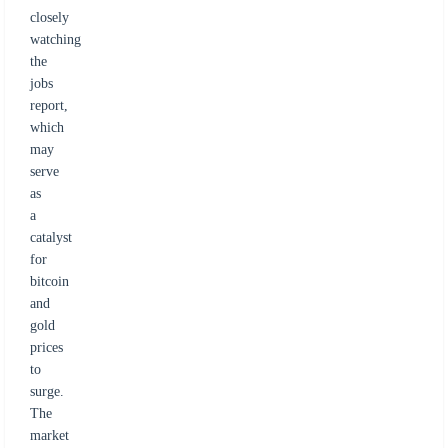
closely
watching
the
jobs
report,
which
may
serve
as
a
catalyst
for
bitcoin
and
gold
prices
to
surge.
The
market