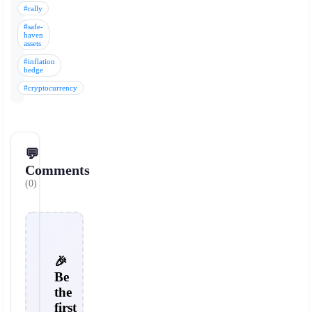
#rally
#safe-
haven
assets
#inflation
hedge
#cryptocurrency
💬
Comments
(0)
🎉
Be
the
first