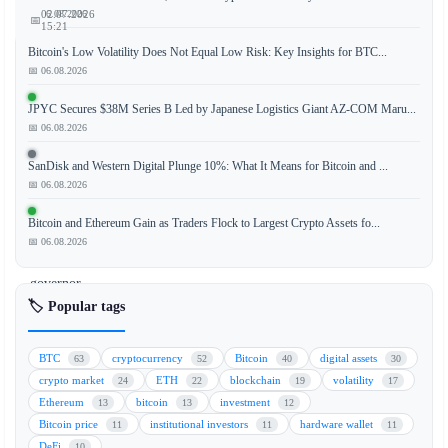
📅 06.08.2026
02.07.2026
📅
15:21
Bitcoin's Low Volatility Does Not Equal Low Risk: Key Insights for BTC...
📅 06.08.2026
Comments
JPYC Secures $38M Series B Led by Japanese Logistics Giant AZ-COM Maru...
📅 06.08.2026
from
Kevin
SanDisk and Western Digital Plunge 10%: What It Means for Bitcoin and ...
Warsh,
📅 06.08.2026
a
former
Bitcoin and Ethereum Gain as Traders Flock to Largest Crypto Assets fo...
Federal
📅 06.08.2026
Reserve
governor,
have
🏷️ Popular tags
set
the
BTC
cryptocurrency
Bitcoin
digital assets
63
52
40
30
stage
crypto market
ETH
blockchain
volatility
24
22
19
17
for
Ethereum
bitcoin
investment
13
13
12
upcoming
Bitcoin price
institutional investors
hardware wallet
11
11
11
U.S.
DeFi
10