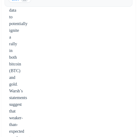
jobs
data
to
potentially
ignite
a
rally
in
both
bitcoin
(BTC)
and
gold.
Warsh’s
statements
suggest
that
weaker-
than-
expected