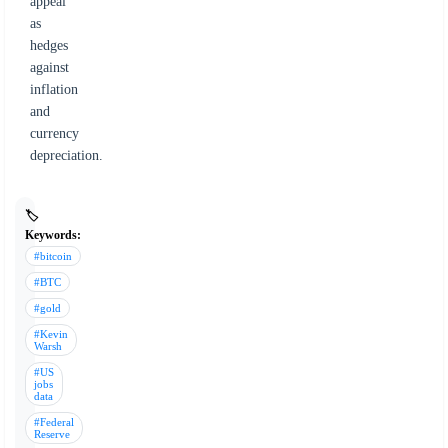
appeal
as
hedges
against
inflation
and
currency
depreciation.
🏷️
Keywords:
#bitcoin
#BTC
#gold
#Kevin
Warsh
#US
jobs
data
#Federal
Reserve