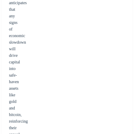
anticipates
that
any
signs
of
economic
slowdown
will
drive
capital
into
safe-
haven
assets
like
gold
and
bitcoin,
reinforcing
their