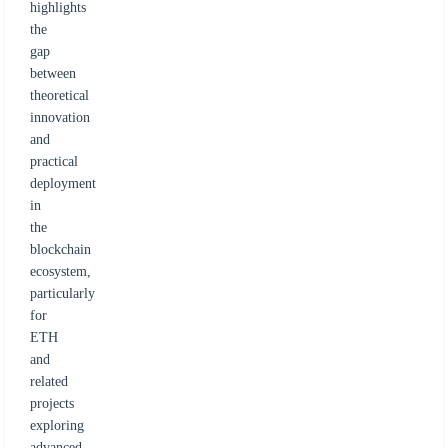
highlights
the
gap
between
theoretical
innovation
and
practical
deployment
in
the
blockchain
ecosystem,
particularly
for
ETH
and
related
projects
exploring
advanced