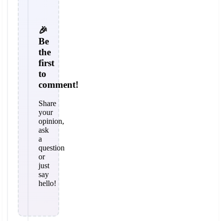
🎉
Be
the
first
to
comment!
Share
your
opinion,
ask
a
question
or
just
say
hello!