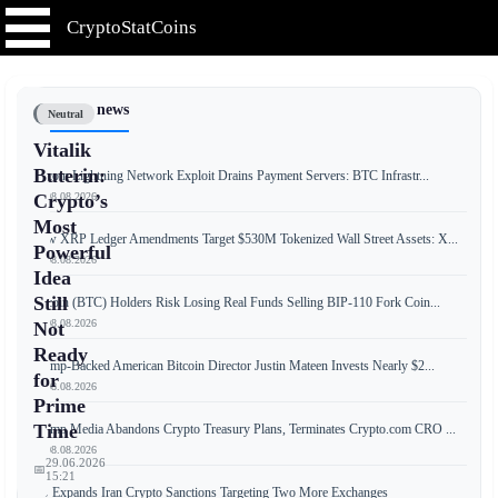
CryptoStatCoins
📰 Latest news
Neutral
Vitalik
Buterin:
Bitcoin Lightning Network Exploit Drains Payment Servers: BTC Infrastr...
📅 08.08.2026
Crypto’s
Most
New XRP Ledger Amendments Target $530M Tokenized Wall Street Assets: X...
Powerful
📅 08.08.2026
Idea
Still
Bitcoin (BTC) Holders Risk Losing Real Funds Selling BIP-110 Fork Coin...
📅 08.08.2026
Not
Ready
Trump-Backed American Bitcoin Director Justin Mateen Invests Nearly $2...
for
📅 08.08.2026
Prime
Time
Trump Media Abandons Crypto Treasury Plans, Terminates Crypto.com CRO ...
📅 08.08.2026
29.06.2026
📅
15:21
US Expands Iran Crypto Sanctions Targeting Two More Exchanges