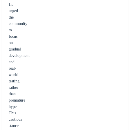
He
urged
the
community
to
focus
on
gradual
development
and
real-
world
testing
rather
than
premature
hype.
This
cautious
stance