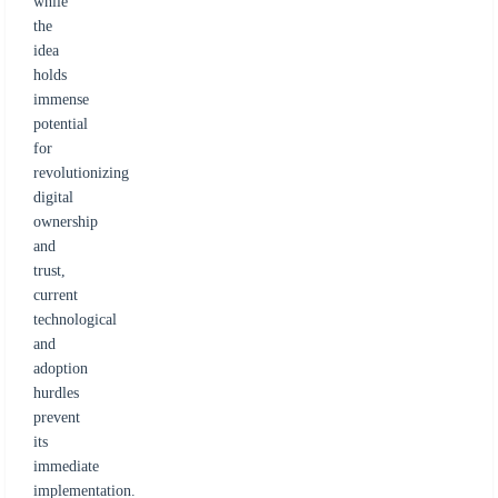
while
the
idea
holds
immense
potential
for
revolutionizing
digital
ownership
and
trust,
current
technological
and
adoption
hurdles
prevent
its
immediate
implementation.