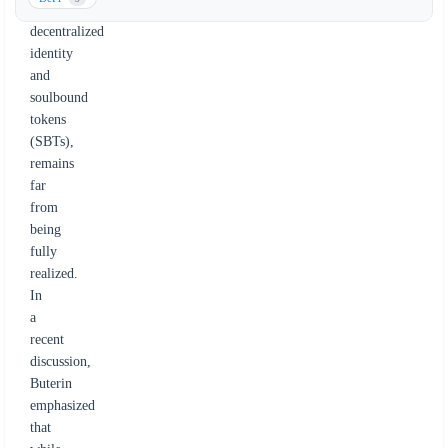
to
decentralized
identity
and
soulbound
tokens
(SBTs),
remains
far
from
being
fully
realized.
In
a
recent
discussion,
Buterin
emphasized
that