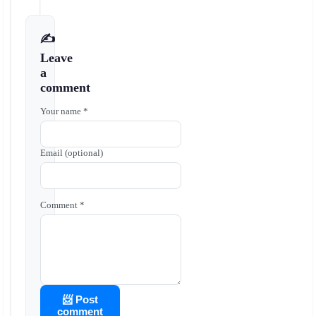
✍️
Leave
a
comment
Your name *
Email (optional)
Comment *
📨 Post
comment