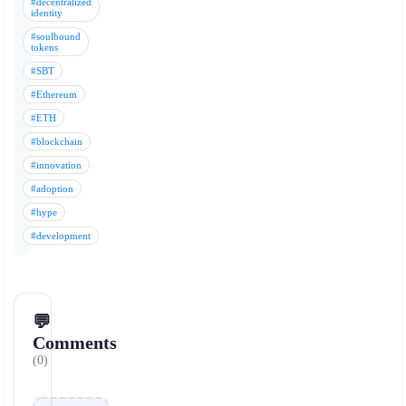
#decentralized
identity
#soulbound
tokens
#SBT
#Ethereum
#ETH
#blockchain
#innovation
#adoption
#hype
#development
💬
Comments
(0)