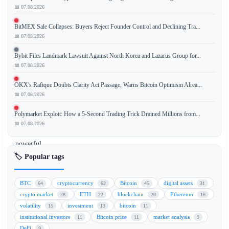
📅 07.08.2026
BitMEX Sale Collapses: Buyers Reject Founder Control and Declining Tra...
Ethereum
📅 07.08.2026
co-
founder
Bybit Files Landmark Lawsuit Against North Korea and Lazarus Group for...
Vitalik
📅 07.08.2026
Buterin
OKX's Rafique Doubts Clarity Act Passage, Warns Bitcoin Optimism Alrea...
has
📅 07.08.2026
stated
that
Polymarket Exploit: How a 5-Second Trading Trick Drained Millions from...
the
📅 07.08.2026
most
powerful
concept
🏷️ Popular tags
in
the
BTC
cryptocurrency
Bitcoin
digital assets
64
62
45
31
cryptocurrency
crypto market
ETH
blockchain
Ethereum
28
22
20
16
space,
volatility
investment
bitcoin
15
13
11
often
institutional investors
Bitcoin price
market analysis
11
11
9
linked
DeFi
9