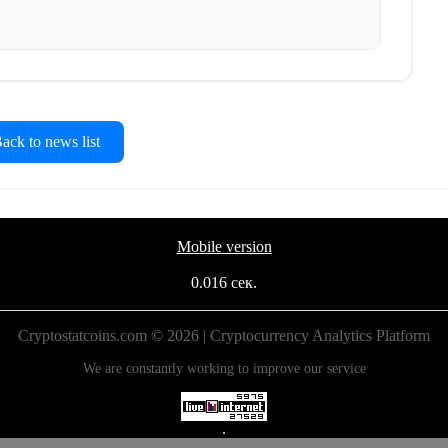
ck to news list
Mobile version
0.016 сек.
Cryptostatcoins.com © 2026 | Cryptocurrency Analytics Platform
We are constantly working to improve our service