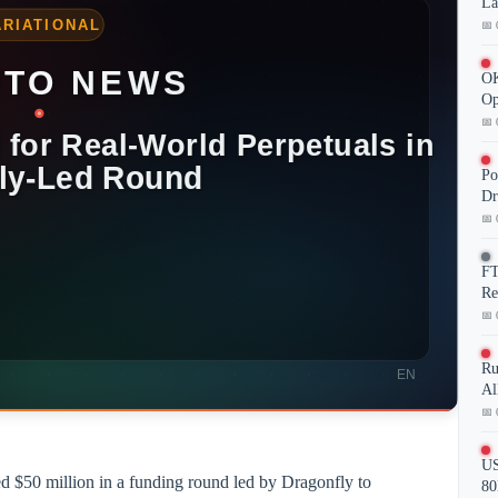
La
📅 
OK
Op
📅 
Po
Dr
📅 
FT
Re
📅 
Ru
Al
📅 
US
red $50 million in a funding round led by Dragonfly to
80