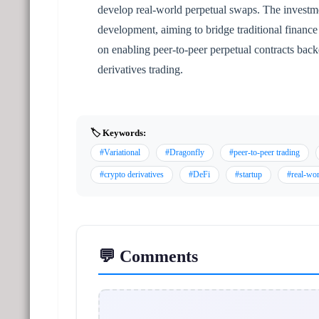
develop real-world perpetual swaps. The investme
development, aiming to bridge traditional finance 
on enabling peer-to-peer perpetual contracts back
derivatives trading.
🏷️ Keywords:
#Variational
#Dragonfly
#peer-to-peer trading
#crypto derivatives
#DeFi
#startup
#real-wor
💬 Comments