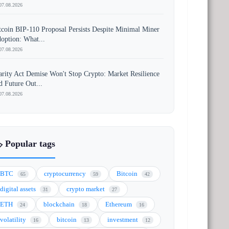
07.08.2026
tcoin BIP-110 Proposal Persists Despite Minimal Miner
option: What...
07.08.2026
arity Act Demise Won't Stop Crypto: Market Resilience
d Future Out...
07.08.2026
️ Popular tags
BTC
cryptocurrency
Bitcoin
65
59
42
digital assets
crypto market
31
27
ETH
blockchain
Ethereum
24
18
16
volatility
bitcoin
investment
16
13
12