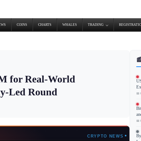
EWS
COINS
CHARTS
WHALES
TRADING
REGISTRATI

0M for Real-World
US
Ex
fly-Led Round
📅 
Bi
an
📅 
By