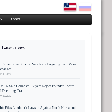
ON
LOGIN
 Latest news
 Expands Iran Crypto Sanctions Targeting Two More
changes
07.08.2026
tMEX Sale Collapses: Buyers Reject Founder Control
d Declining Tra...
07.08.2026
bit Files Landmark Lawsuit Against North Korea and