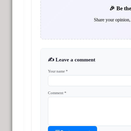
🎉 Be the
Share your opinion, 
✍️ Leave a comment
Your name *
Comment *