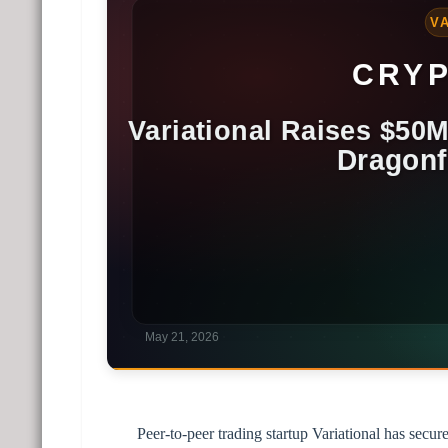
Peer-to-peer trading startup Variational has secu