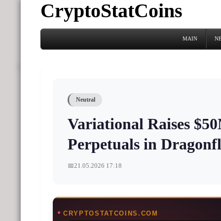
CryptoStatCoins
MAIN
N
Neutral
Variational Raises $5
Perpetuals in Dragon
📅
21.05.2026 17:18