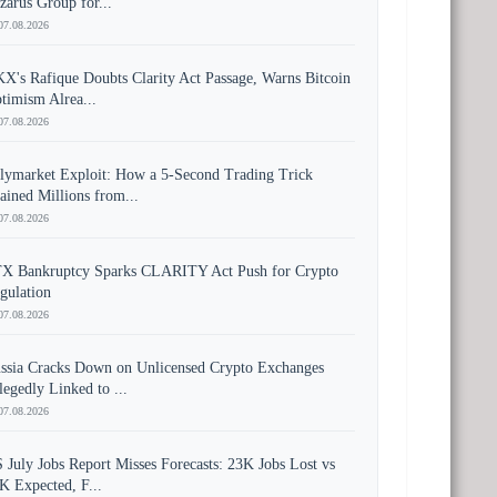
zarus Group for...
07.08.2026
X's Rafique Doubts Clarity Act Passage, Warns Bitcoin
timism Alrea...
07.08.2026
lymarket Exploit: How a 5-Second Trading Trick
ained Millions from...
07.08.2026
X Bankruptcy Sparks CLARITY Act Push for Crypto
gulation
07.08.2026
ssia Cracks Down on Unlicensed Crypto Exchanges
legedly Linked to ...
07.08.2026
 July Jobs Report Misses Forecasts: 23K Jobs Lost vs
K Expected, F...