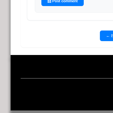
📨 Post comment
← Ba