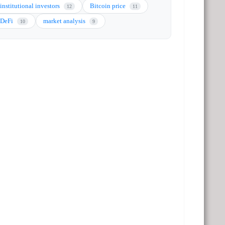
institutional investors
Bitcoin price
12
11
DeFi
market analysis
10
9