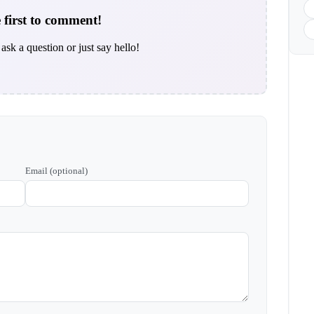
 first to comment!
ask a question or just say hello!
Email (optional)