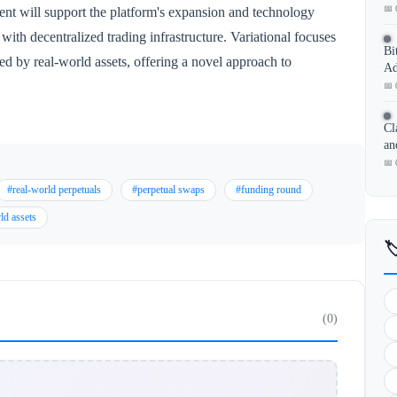
📅 
nt will support the platform's expansion and technology
with decentralized trading infrastructure. Variational focuses
Bi
ed by real-world assets, offering a novel approach to
Ad
📅 
Cl
an
📅 
#real-world perpetuals
#perpetual swaps
#funding round
ld assets

(0)