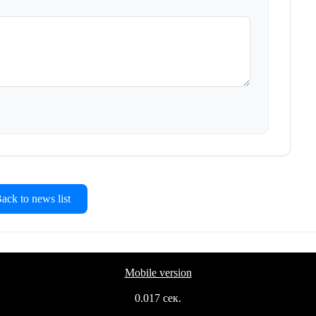
ck to news list
Mobile version
0.017 сек.