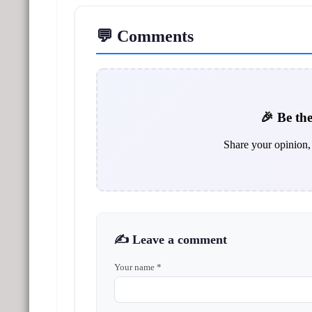
💬 Comments
🎉 Be the
Share your opinion, 
✍️ Leave a comment
Your name *