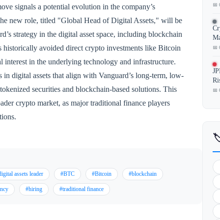
📅 
s move signals a potential evolution in the company’s
he new role, titled "Global Head of Digital Assets," will be
Cr
’s strategy in the digital asset space, including blockchain
Ma
istorically avoided direct crypto investments like Bitcoin
📅 
l interest in the underlying technology and infrastructure.
JP
 in digital assets that align with Vanguard’s long-term, low-
Ri
 tokenized securities and blockchain-based solutions. This
📅 
oader crypto market, as major traditional finance players
tions.

igital assets leader
#BTC
#Bitcoin
#blockchain
ency
#hiring
#traditional finance