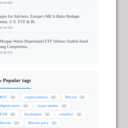
06.08.2026
ypto for Advisors: Europe's MiCA Rules Reshape
rket, U.S. ETF & Bi...
06.08.2026
Morgan Warns Hyperliquid ETF Inflows Stalled Amid
sing Competition...
06.08.2026
️ Popular tags
BTC
cryptocurrency
Bitcoin
64
55
42
digital assets
crypto market
28
25
ETH
blockchain
volatility
20
19
16
bitcoin
Bitcoin price
13
12