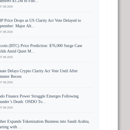
ansfers $3.2M to Falc...
07.08.2026
P Price Drops as US Clarity Act Vote Delayed to
ptember: Major Alt...
07.08.2026
tcoin (BTC) Price Prediction: $76,000 Surge Case
ilds Amid Quiet M...
07.08.2026
nate Delays Crypto Clarity Act Vote Until After
mmer Recess
07.08.2026
do Finance Power Struggle Emerges Following
under’s Death: ONDO To...
07.08.2026
ther Expands Tokenization Business into Saudi Arabia,
arting with ...