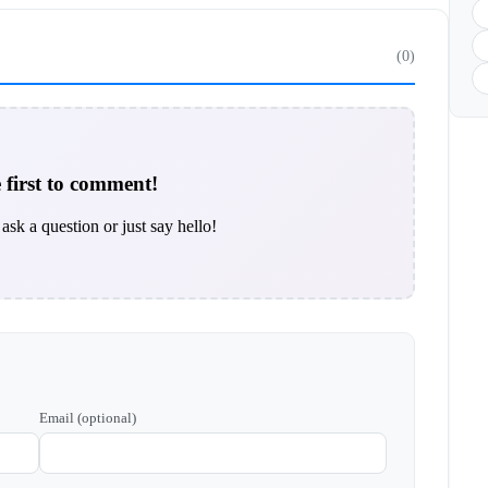
(0)
 first to comment!
ask a question or just say hello!
Email (optional)