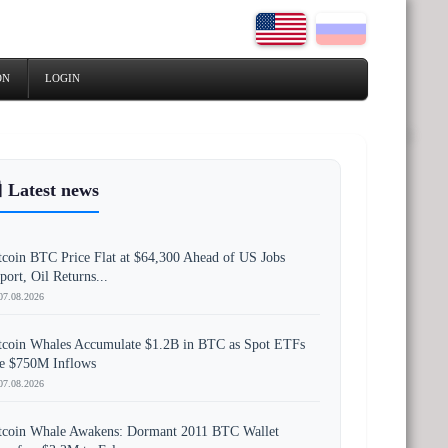
ON
LOGIN
 Latest news
tcoin BTC Price Flat at $64,300 Ahead of US Jobs
port, Oil Returns...
07.08.2026
tcoin Whales Accumulate $1.2B in BTC as Spot ETFs
e $750M Inflows
07.08.2026
tcoin Whale Awakens: Dormant 2011 BTC Wallet