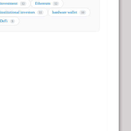
investment
Ethereum
12
12
institutional investors
hardware wallet
11
10
DeFi
9