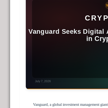
Vanguard, a global investment management giant 