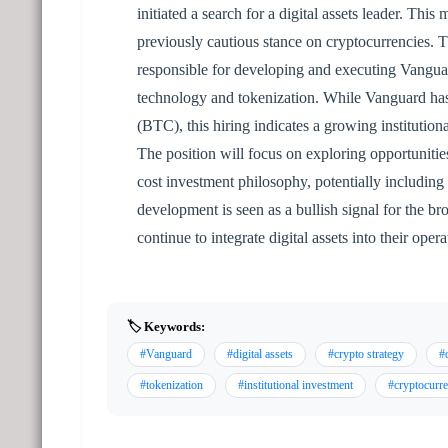
initiated a search for a digital assets leader. Thi
previously cautious stance on cryptocurrencies. T
responsible for developing and executing Vanguard
technology and tokenization. While Vanguard has h
(BTC), this hiring indicates a growing institutiona
The position will focus on exploring opportunities
cost investment philosophy, potentially including
development is seen as a bullish signal for the br
continue to integrate digital assets into their opera
🏷️ Keywords:
#Vanguard
#digital assets
#crypto strategy
#d
#tokenization
#institutional investment
#cryptocurr