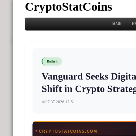
CryptoStatCoins
MAIN
N
Bullish
Vanguard Seeks Digital
Shift in Crypto Strate
📅
07.07.2026 17:51