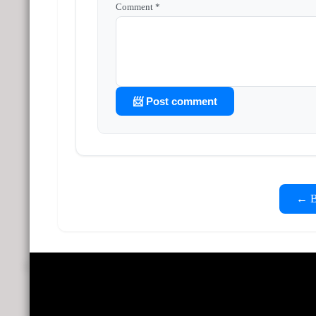
Comment *
📨 Post comment
← Ba