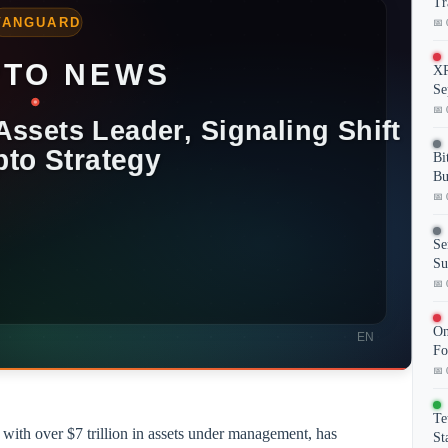
Tr
📅 
XR
Se
📅 
Bi
Bu
📅 
Se
Su
📅 
On
Fo
📅 
Te
with over $7 trillion in assets under management, has
St