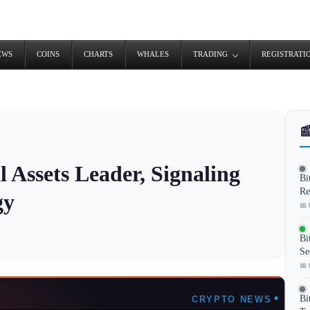
EWS
COINS
CHARTS
WHALES
TRADING
REGISTRATI

 Assets Leader, Signaling
Bi
Re
gy
📅 
Bi
Se
📅 
Bi