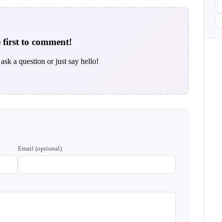
 first to comment!
ask a question or just say hello!
Email (optional)