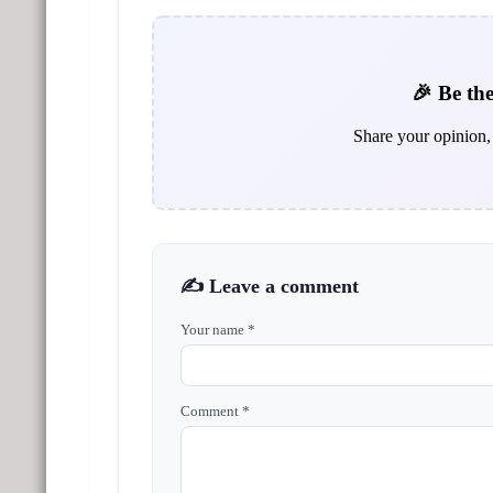
🎉 Be the
Share your opinion, 
✍️ Leave a comment
Your name *
Comment *