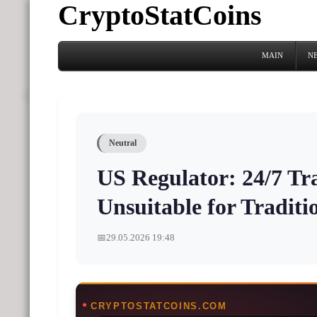
CryptoStatCoins
MAIN
N
Neutral
US Regulator: 24/7 Tra
Unsuitable for Tradit
📅
29.05.2026 19:48