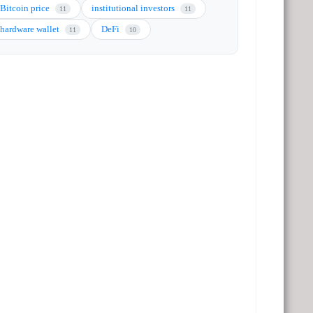
Bitcoin price
institutional investors
11
11
hardware wallet
DeFi
11
10