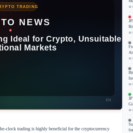
Ma
📅 
JP
Ri
📅 
Fr
An
📅 
Bi
In
📅 
JP
Gi
📅 
Sa
the-clock trading is highly beneficial for the cryptocurrency
fo