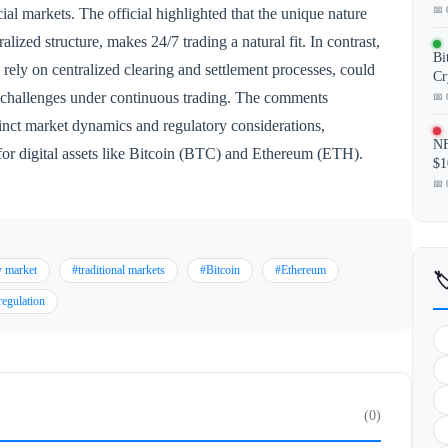
📅 
cial markets. The official highlighted that the unique nature
ralized structure, makes 24/7 trading a natural fit. In contrast,
Bi
 rely on centralized clearing and settlement processes, could
Cr
t challenges under continuous trading. The comments
📅 
tinct market dynamics and regulatory considerations,
NF
 for digital assets like Bitcoin (BTC) and Ethereum (ETH).
$1
📅 
y market
#traditional markets
#Bitcoin
#Ethereum

regulation
(0)