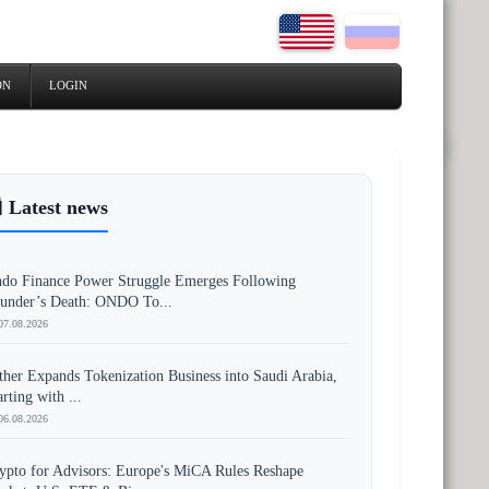
ON
LOGIN
 Latest news
do Finance Power Struggle Emerges Following
under’s Death: ONDO To...
07.08.2026
ther Expands Tokenization Business into Saudi Arabia,
arting with ...
06.08.2026
ypto for Advisors: Europe's MiCA Rules Reshape