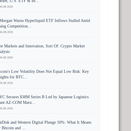
rket, U.S. ETF & Bi...
06.08.2026
Morgan Warns Hyperliquid ETF Inflows Stalled Amid
sing Competition...
06.08.2026
ee Markets and Innovation, Sort Of: Crypto Market
alysis
06.08.2026
tcoin's Low Volatility Does Not Equal Low Risk: Key
sights for BTC...
06.08.2026
YC Secures $38M Series B Led by Japanese Logistics
ant AZ-COM Maru...
06.08.2026
nDisk and Western Digital Plunge 10%: What It Means
r Bitcoin and ...