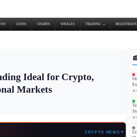
EWS
COINS
CHARTS
WHALES
TRADING
REGISTRATI

ding Ideal for Crypto,
On
Fo
ional Markets
📅 
Te
St
📅 
Cr