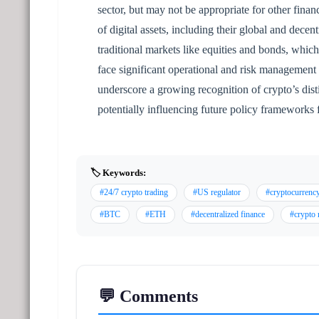
sector, but may not be appropriate for other finan
of digital assets, including their global and decent
traditional markets like equities and bonds, which
face significant operational and risk managemen
underscore a growing recognition of crypto’s dis
potentially influencing future policy frameworks
🏷️ Keywords:
#24/7 crypto trading
#US regulator
#cryptocurrenc
#BTC
#ETH
#decentralized finance
#crypto 
💬 Comments