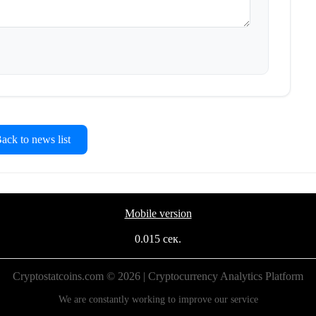
ck to news list
Mobile version
0.015 сек.
Cryptostatcoins.com © 2026 | Cryptocurrency Analytics Platform
We are constantly working to improve our service