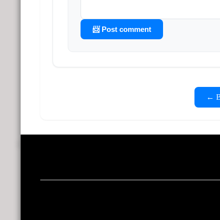
📨 Post comment
← Ba