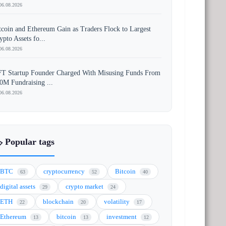
06.08.2026
tcoin and Ethereum Gain as Traders Flock to Largest
ypto Assets fo...
06.08.2026
T Startup Founder Charged With Misusing Funds From
0M Fundraising ...
06.08.2026
️ Popular tags
BTC
cryptocurrency
Bitcoin
63
52
40
digital assets
crypto market
29
24
ETH
blockchain
volatility
22
20
17
Ethereum
bitcoin
investment
13
13
12