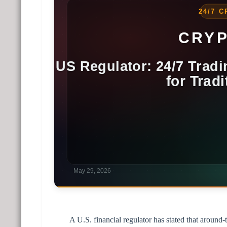
A U.S. financial regulator has stated that around-