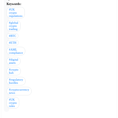
Keywords:
#UK
crypto
regulations
#global
crypto
trading
#BTC
#ETH
#AML
compliance
#digital
assets
#crypto
hub
#regulatory
hurdles
#cryptocurrency
news
#UK
crypto
rules