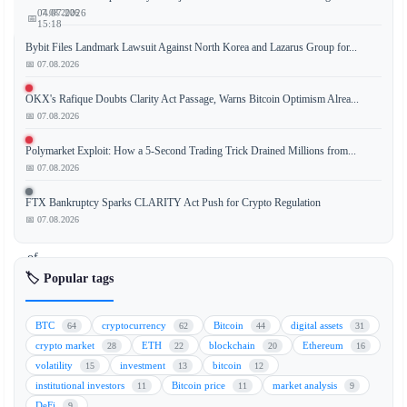
📅 07.08.2026
04.07.2026
📅
15:18
Bybit Files Landmark Lawsuit Against North Korea and Lazarus Group for...
📅 07.08.2026
The
OKX's Rafique Doubts Clarity Act Passage, Warns Bitcoin Optimism Alrea...
📅 07.08.2026
United
Kingdom
Polymarket Exploit: How a 5-Second Trading Trick Drained Millions from...
has
📅 07.08.2026
unveiled
a
FTX Bankruptcy Sparks CLARITY Act Push for Crypto Regulation
groundbreaking
📅 07.08.2026
set
of
cryptocurrency
🏷️ Popular tags
regulations
designed
BTC
cryptocurrency
Bitcoin
digital assets
64
62
44
31
to
crypto market
ETH
blockchain
Ethereum
28
22
20
16
facilitate
volatility
investment
bitcoin
15
13
12
global
institutional investors
Bitcoin price
market analysis
11
11
9
trading
DeFi
9