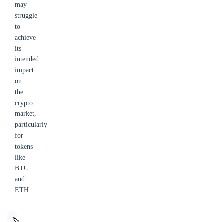
may
struggle
to
achieve
its
intended
impact
on
the
crypto
market,
particularly
for
tokens
like
BTC
and
ETH.
🏷️