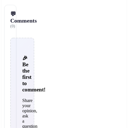
💬
Comments
(0)
🎉
Be
the
first
to
comment!
Share
your
opinion,
ask
a
question