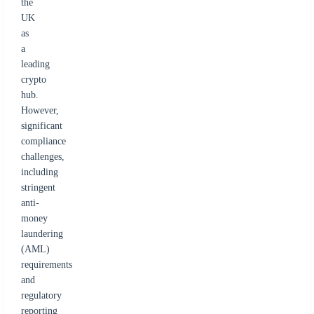
the
UK
as
a
leading
crypto
hub.
However,
significant
compliance
challenges,
including
stringent
anti-
money
laundering
(AML)
requirements
and
regulatory
reporting