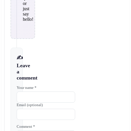
or
just
say
hello!
✍️
Leave
a
comment
Your name *
Email (optional)
Comment *