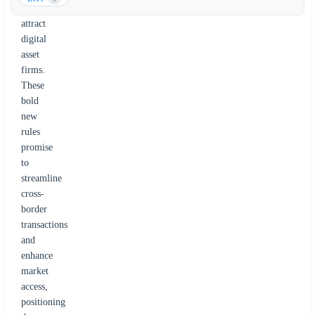
and
attract
digital
asset
firms.
These
bold
new
rules
promise
to
streamline
cross-
border
transactions
and
enhance
market
access,
positioning