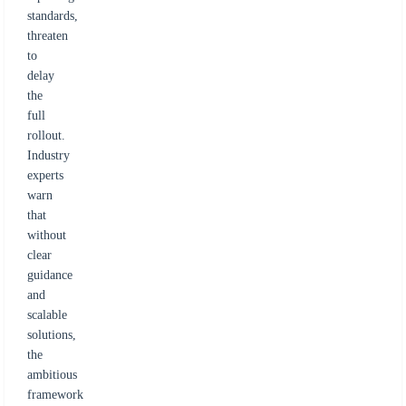
standards,
threaten
to
delay
the
full
rollout.
Industry
experts
warn
that
without
clear
guidance
and
scalable
solutions,
the
ambitious
framework