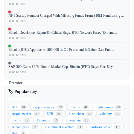
Financial
📅 06.08.2026
Conduct
NFT Startup Founder Charged With Misusing Funds From $10M Fundraising ...
Authority
📅 06.08.2026
(FCA)
has
Bitcoin Developers Report 85 Critical Bugs: BTC Network Faces 'Extreme...
intensified
📅 06.08.2026
its
Bitcoin (BTC) Approaches $65,000 as Oil Prices and Inflation Data Fuel...
scrutiny
📅 06.08.2026
of
cryptocurrency
S&P 500 Gains $2 Trillion in Market Cap, Bitcoin (BTC) Stays Flat: Key...
partnerships
📅 06.08.2026
involving
Premier
League
🏷️ Popular tags
football
clubs.
BTC
cryptocurrency
Bitcoin
digital assets
64
53
41
28
The
crypto market
ETH
blockchain
volatility
24
21
20
16
regulatory
bitcoin
Ethereum
investment
14
13
11
body
Bitcoin price
institutional investors
hardware wallet
11
11
11
is
DeFi
9