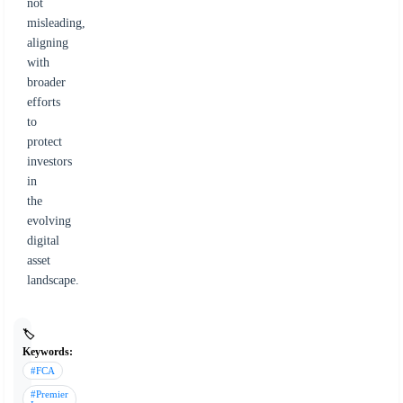
not
misleading,
aligning
with
broader
efforts
to
protect
investors
in
the
evolving
digital
asset
landscape.
🏷️
Keywords:
#FCA
#Premier