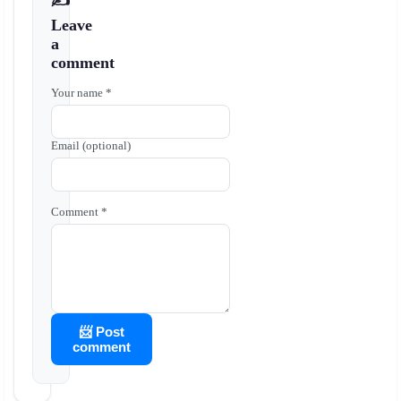
✍️
Leave
a
comment
Your name *
Email (optional)
Comment *
📨 Post
comment