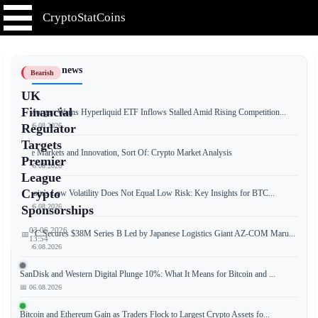
CryptoStatCoins
📰 Latest news
Bearish
UK
Financial
JPMorgan Warns Hyperliquid ETF Inflows Stalled Amid Rising Competition...
📅 06.08.2026
Regulator
Targets
Free Markets and Innovation, Sort Of: Crypto Market Analysis
Premier
📅 06.08.2026
League
Crypto
Bitcoin's Low Volatility Does Not Equal Low Risk: Key Insights for BTC...
📅 06.08.2026
Sponsorships
03.06.2026
JPYC Secures $38M Series B Led by Japanese Logistics Giant AZ-COM Maru...
📅
13:54
📅 06.08.2026
SanDisk and Western Digital Plunge 10%: What It Means for Bitcoin and ...
📅 06.08.2026
The
UK's
Bitcoin and Ethereum Gain as Traders Flock to Largest Crypto Assets fo...