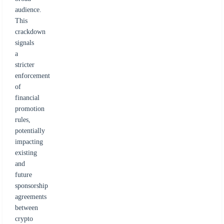
audience.
This
crackdown
signals
a
stricter
enforcement
of
financial
promotion
rules,
potentially
impacting
existing
and
future
sponsorship
agreements
between
crypto