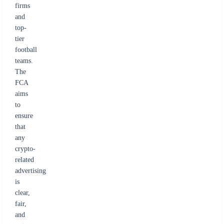
firms
and
top-
tier
football
teams.
The
FCA
aims
to
ensure
that
any
crypto-
related
advertising
is
clear,
fair,
and