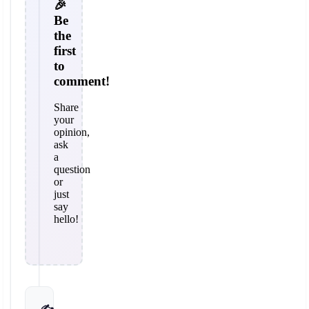
🎉
Be
the
first
to
comment!
Share
your
opinion,
ask
a
question
or
just
say
hello!