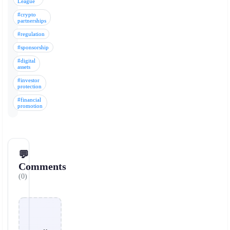
League
#crypto
partnerships
#regulation
#sponsorship
#digital
assets
#investor
protection
#financial
promotion
💬
Comments
(0)