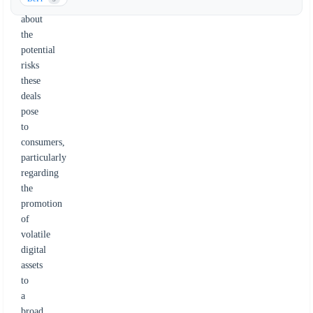
concerned
about
the
potential
risks
these
deals
pose
to
consumers,
particularly
regarding
the
promotion
of
volatile
digital
assets
to
a
broad