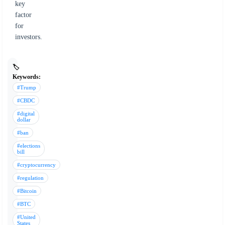
key
factor
for
investors.
🏷️
Keywords:
#Trump
#CBDC
#digital
dollar
#ban
#elections
bill
#cryptocurrency
#regulation
#Bitcoin
#BTC
#United
States