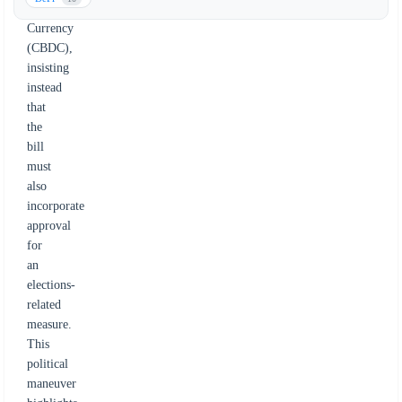
Digital
Currency
(CBDC),
insisting
instead
that
the
bill
must
also
incorporate
approval
for
an
elections-
related
measure.
This
political
maneuver