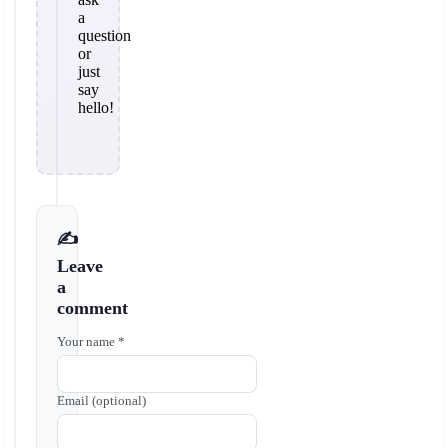
a
question
or
just
say
hello!
✍️
Leave
a
comment
Your name *
Email (optional)