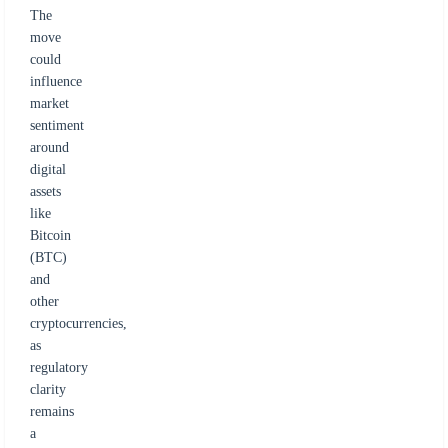
The
move
could
influence
market
sentiment
around
digital
assets
like
Bitcoin
(BTC)
and
other
cryptocurrencies,
as
regulatory
clarity
remains
a