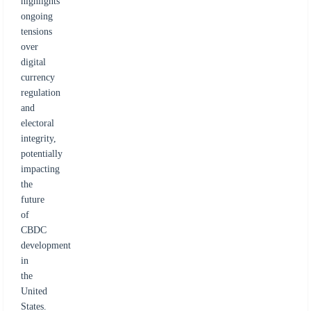
highlights
ongoing
tensions
over
digital
currency
regulation
and
electoral
integrity,
potentially
impacting
the
future
of
CBDC
development
in
the
United
States.