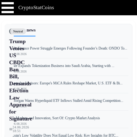
CryptoStatCoins
📰 Latest news
Neutral
Trump
Vetoes
Ondo Finance Power Struggle Emerges Following Founder’s Death: ONDO To...
📅 07.08.2026
US
CBDC
Tether Expands Tokenization Business into Saudi Arabia, Starting with ...
Ban
📅 06.08.2026
Bill,
Demands
Crypto for Advisors: Europe's MiCA Rules Reshape Market, U.S. ETF & Bi...
📅 06.08.2026
Election
Law
JPMorgan Warns Hyperliquid ETF Inflows Stalled Amid Rising Competition...
Approval
📅 06.08.2026
for
Signature
Free Markets and Innovation, Sort Of: Crypto Market Analysis
📅 06.08.2026
24.06.2026
📅
18:51
Bitcoin's Low Volatility Does Not Equal Low Risk: Key Insights for BTC...