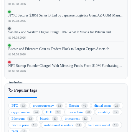
📅 06.08.2026
JPYC Secures $38M Series B Led by Japanese Logistics Giant AZ-COM Maru...
Former
📅 06.08.2026
President
Donald
SanDisk and Western Digital Plunge 10%: What It Means for Bitcoin and ...
Trump
📅 06.08.2026
has
Bitcoin and Ethereum Gain as Traders Flock to Largest Crypto Assets fo...
refused
📅 06.08.2026
to
sign
NFT Startup Founder Charged With Misusing Funds From $10M Fundraising ...
legislation
📅 06.08.2026
that
includes
a
🏷️ Popular tags
ban
on
BTC
cryptocurrency
Bitcoin
digital assets
63
52
40
29
a
crypto market
ETH
blockchain
volatility
24
22
20
17
U.S.
Ethereum
bitcoin
investment
13
13
12
Central
Bitcoin price
institutional investors
hardware wallet
11
11
11
Bank
DeFi
10