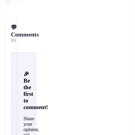
💬
Comments
(0)
🎉
Be
the
first
to
comment!
Share
your
opinion,
ask