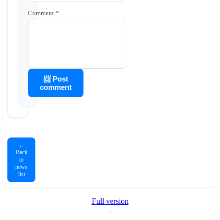
Comment *
📨 Post
comment
←
Back
to
news
list
Full version