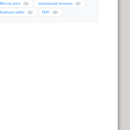
Bitcoin price
institutional investors
11
11
hardware wallet
DeFi
11
10