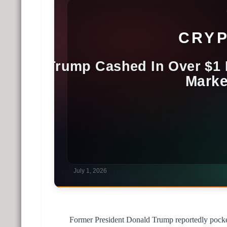
Former President Donald Trump reportedly pocket