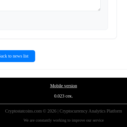
ck to news list
Mobile version
0.023 сек.
Cryptostatcoins.com © 2026 | Cryptocurrency Analytics Platform
We are constantly working to improve our service