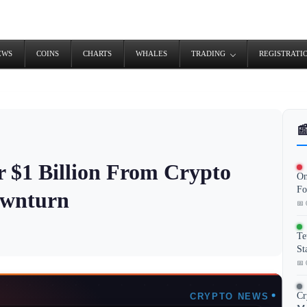
EWS
COINS
CHARTS
WHALES
TRADING
REGISTRATI

 $1 Billion From Crypto
On
Fo
ownturn
📅 
Te
St
📅 
Cr