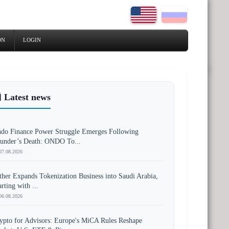
ON
LOGIN
 Latest news
do Finance Power Struggle Emerges Following
under’s Death: ONDO To...
07.08.2026
ther Expands Tokenization Business into Saudi Arabia,
arting with ...
06.08.2026
ypto for Advisors: Europe's MiCA Rules Reshape