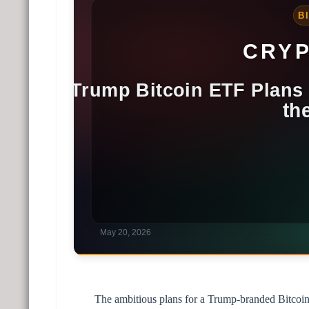
The ambitious plans for a Trump-branded Bitcoin