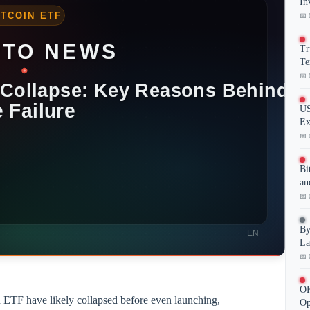
In
📅 
Tr
Te
📅 
US
Ex
📅 
Bi
an
📅 
By
La
📅 
OK
 ETF have likely collapsed before even launching,
Op