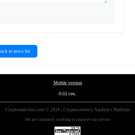
ck to news list
Mobile version
0.02 сек.
Cryptostatcoins.com © 2026 | Cryptocurrency Analytics Platform
We are constantly working to improve our service