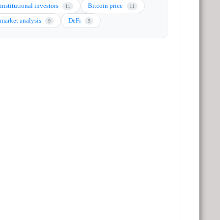
institutional investors
Bitcoin price
11
11
market analysis
DeFi
9
9