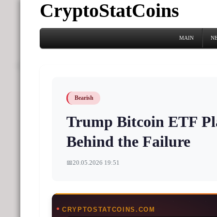
CryptoStatCoins
MAIN
N
Bearish
Trump Bitcoin ETF Pl
Behind the Failure
📅
20.05.2026 19:51