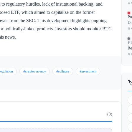
📅 
 to regulatory hurdles, lack of institutional backing, and
roposed ETF, which aimed to capitalize on the former
Po
provals from the SEC. This development highlights ongoing
Dr
for politically-linked products. Investors should monitor BTC
📅 
his news.
FT
Re
📅 
regulation
#cryptocurrency
#collapse
#investment

(0)