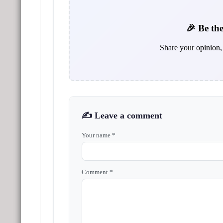
🎉 Be the
Share your opinion, 
✍️ Leave a comment
Your name *
Comment *