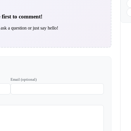
 first to comment!
ask a question or just say hello!
Email (optional)