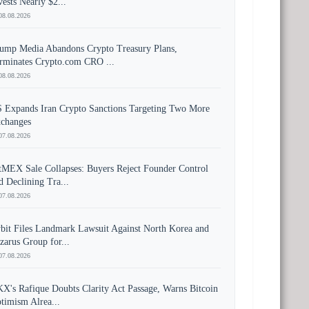
vests Nearly $2...
08.08.2026
ump Media Abandons Crypto Treasury Plans,
rminates Crypto.com CRO ...
08.08.2026
 Expands Iran Crypto Sanctions Targeting Two More
changes
07.08.2026
tMEX Sale Collapses: Buyers Reject Founder Control
d Declining Tra...
07.08.2026
bit Files Landmark Lawsuit Against North Korea and
zarus Group for...
07.08.2026
X's Rafique Doubts Clarity Act Passage, Warns Bitcoin
timism Alrea...