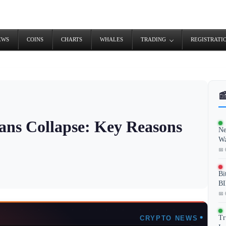
EWS
COINS
CHARTS
WHALES
TRADING
REGISTRATI

ans Collapse: Key Reasons
Ne
Wa
📅 
Bi
BI
📅 
Tr