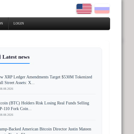
ON
LOGIN
 Latest news
w XRP Ledger Amendments Target $530M Tokenized
ll Street Assets: X...
08.08.2026
tcoin (BTC) Holders Risk Losing Real Funds Selling
P-110 Fork Coin...
08.08.2026
ump-Backed American Bitcoin Director Justin Mateen