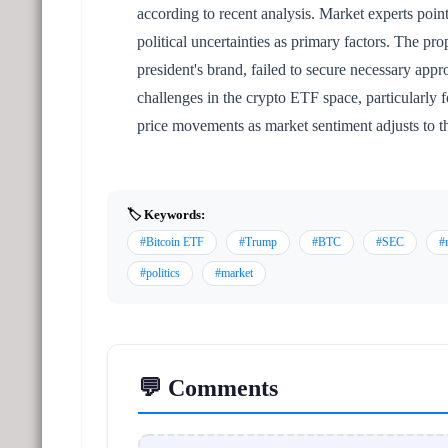
according to recent analysis. Market experts point
political uncertainties as primary factors. The p
president's brand, failed to secure necessary ap
challenges in the crypto ETF space, particularly 
price movements as market sentiment adjusts to t
🏷️ Keywords:
#Bitcoin ETF
#Trump
#BTC
#SEC
#
#politics
#market
💬 Comments