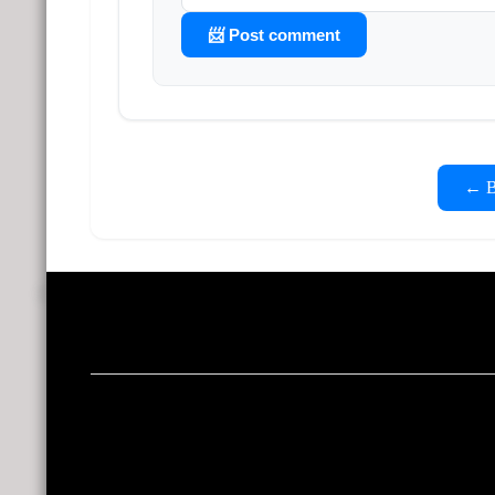
📨 Post comment
← Ba