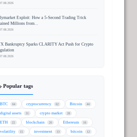
07.08.2026
lymarket Exploit: How a 5-Second Trading Trick
ained Millions from...
07.08.2026
X Bankruptcy Sparks CLARITY Act Push for Crypto
gulation
07.08.2026
️ Popular tags
BTC
cryptocurrency
Bitcoin
64
62
44
digital assets
crypto market
31
28
ETH
blockchain
Ethereum
22
20
16
volatility
investment
bitcoin
15
13
12