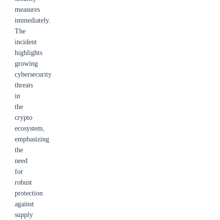
measures
immediately.
The
incident
highlights
growing
cybersecurity
threats
in
the
crypto
ecosystem,
emphasizing
the
need
for
robust
protection
against
supply