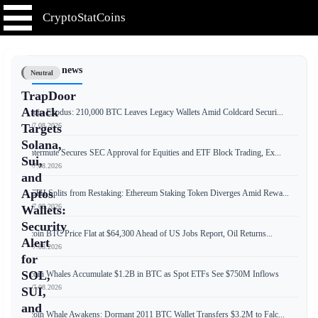
CryptoStatCoins
📰 Latest news
Neutral
TrapDoor
Attack
Bitcoin Exodus: 210,000 BTC Leaves Legacy Wallets Amid Coldcard Securi...
📅 07.08.2026
Targets
Solana,
Wintermute Secures SEC Approval for Equities and ETF Block Trading, Ex...
Sui,
📅 07.08.2026
and
Aptos
weETH Splits from Restaking: Ethereum Staking Token Diverges Amid Rewa...
📅 07.08.2026
Wallets:
Security
Bitcoin BTC Price Flat at $64,300 Ahead of US Jobs Report, Oil Returns...
Alert
📅 07.08.2026
for
SOL,
Bitcoin Whales Accumulate $1.2B in BTC as Spot ETFs See $750M Inflows
📅 07.08.2026
SUI,
and
Bitcoin Whale Awakens: Dormant 2011 BTC Wallet Transfers $3.2M to Falc...