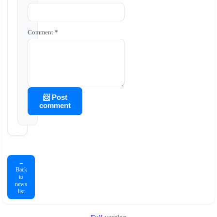
Comment *
📨 Post
comment
←
Back
to
news
list