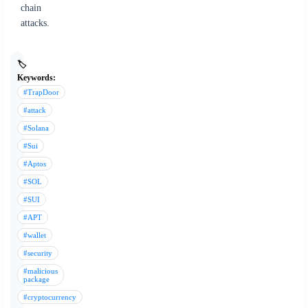
chain
attacks.
🏷️
Keywords:
#TrapDoor
#attack
#Solana
#Sui
#Aptos
#SOL
#SUI
#APT
#wallet
#security
#malicious
package
#cryptocurrency