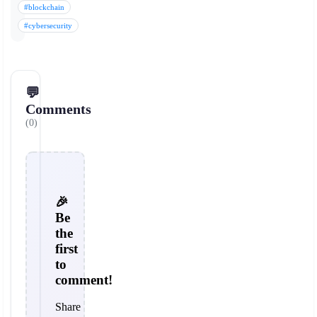
#blockchain
#cybersecurity
💬
Comments
(0)
🎉
Be
the
first
to
comment!
Share