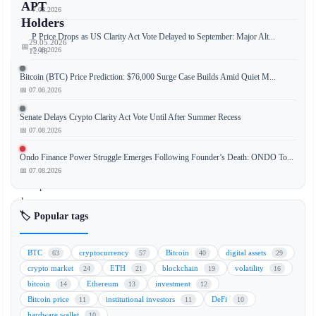
APT
📅 07.08.2026
Holders
XRP Price Drops as US Clarity Act Vote Delayed to September: Major Alt...
29.05.2026
📅
📅 07.08.2026
12:48
Bitcoin (BTC) Price Prediction: $76,000 Surge Case Builds Amid Quiet M...
📅 07.08.2026
A
Senate Delays Crypto Clarity Act Vote Until After Summer Recess
new
📅 07.08.2026
malicious
package
Ondo Finance Power Struggle Emerges Following Founder’s Death: ONDO To...
named
📅 07.08.2026
"TrapDoor"
has
🏷️ Popular tags
been
discovered
targeting
BTC
cryptocurrency
Bitcoin
digital assets
63
57
40
29
wallet
crypto market
ETH
blockchain
volatility
24
21
19
16
data
bitcoin
Ethereum
investment
14
13
12
from
Bitcoin price
institutional investors
DeFi
11
11
10
major
hardware wallet
10