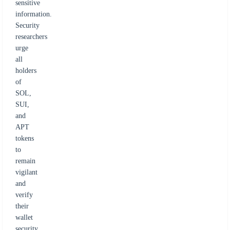
sensitive
information.
Security
researchers
urge
all
holders
of
SOL,
SUI,
and
APT
tokens
to
remain
vigilant
and
verify
their
wallet
security