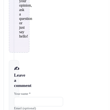
your
opinion,
ask
a
question
or
just
say
hello!
✍️
Leave
a
comment
Your name *
Email (optional)