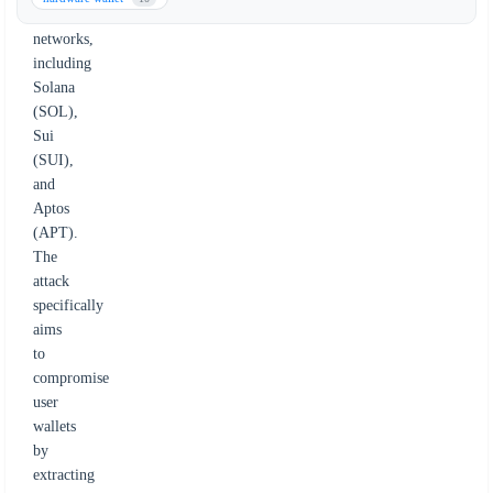
blockchain
networks,
including
Solana
(SOL),
Sui
(SUI),
and
Aptos
(APT).
The
attack
specifically
aims
to
compromise
user
wallets
by
extracting