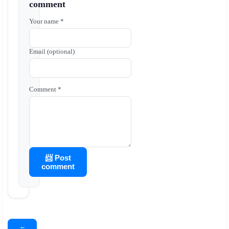
comment
Your name *
Email (optional)
Comment *
📨 Post
comment
←