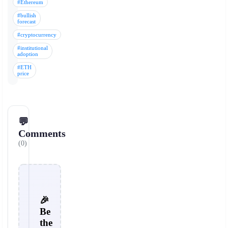
#Ethereum
#bullish
forecast
#cryptocurrency
#institutional
adoption
#ETH
price
💬
Comments
(0)
🎉
Be
the