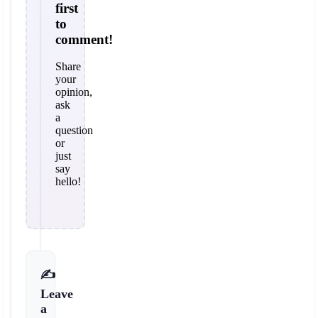
first
to
comment!
Share
your
opinion,
ask
a
question
or
just
say
hello!
✍️
Leave
a