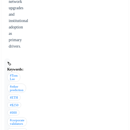
network
upgrades
and
institutional
adoption
as
primary
drivers.
🏷️
Keywords:
#Tom
Lee
#ether
prediction
#ETH
#$250
#000
#corporate
validators