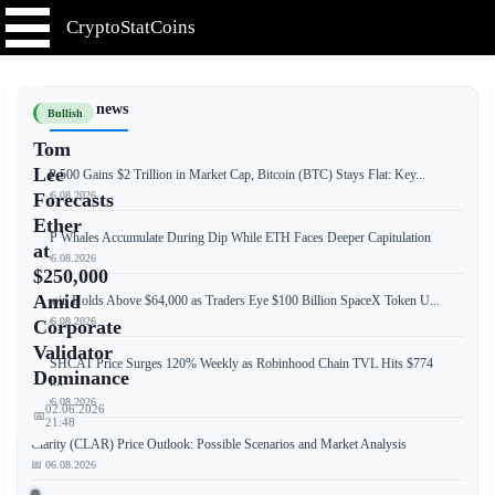
CryptoStatCoins
📰 Latest news
Bullish
Tom
Lee
S&P 500 Gains $2 Trillion in Market Cap, Bitcoin (BTC) Stays Flat: Key...
📅 06.08.2026
Forecasts
Ether
XRP Whales Accumulate During Dip While ETH Faces Deeper Capitulation
at
📅 06.08.2026
$250,000
Amid
Bitcoin Holds Above $64,000 as Traders Eye $100 Billion SpaceX Token U...
📅 06.08.2026
Corporate
Validator
CASHCAT Price Surges 120% Weekly as Robinhood Chain TVL Hits $774
Dominance
Mill...
📅 06.08.2026
02.06.2026
📅
21:48
Clarity (CLAR) Price Outlook: Possible Scenarios and Market Analysis
📅 06.08.2026