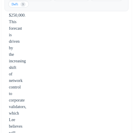
surge
DeFi
9
to
$250,000.
This
forecast
is
driven
by
the
increasing
shift
of
network
control
to
corporate
validators,
which
Lee
believes
will