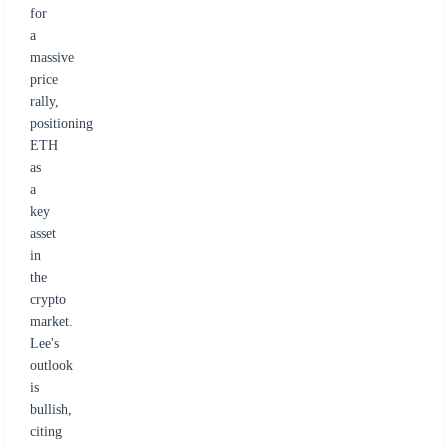
for
a
massive
price
rally,
positioning
ETH
as
a
key
asset
in
the
crypto
market.
Lee's
outlook
is
bullish,
citing