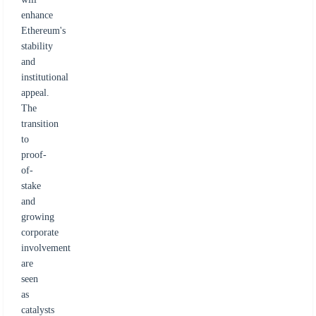
enhance
Ethereum's
stability
and
institutional
appeal.
The
transition
to
proof-
of-
stake
and
growing
corporate
involvement
are
seen
as
catalysts