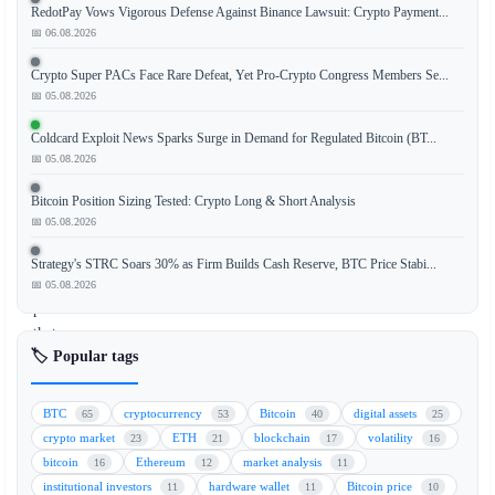
RedotPay Vows Vigorous Defense Against Binance Lawsuit: Crypto Payment...
Tom
📅 06.08.2026
Lee,
co-
Crypto Super PACs Face Rare Defeat, Yet Pro-Crypto Congress Members Se...
founder
📅 05.08.2026
of
Coldcard Exploit News Sparks Surge in Demand for Regulated Bitcoin (BT...
Fundstrat
📅 05.08.2026
Global
Advisors,
Bitcoin Position Sizing Tested: Crypto Long & Short Analysis
has
📅 05.08.2026
made
a
Strategy's STRC Soars 30% as Firm Builds Cash Reserve, BTC Price Stabi...
bold
📅 05.08.2026
prediction
that
🏷️ Popular tags
Ethereum's
native
token,
BTC
cryptocurrency
Bitcoin
digital assets
65
53
40
25
ether
crypto market
ETH
blockchain
volatility
23
21
17
16
(ETH),
bitcoin
Ethereum
market analysis
16
12
11
could
institutional investors
hardware wallet
Bitcoin price
11
11
10