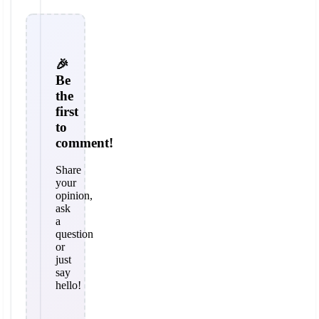
🎉
Be
the
first
to
comment!
Share
your
opinion,
ask
a
question
or
just
say
hello!