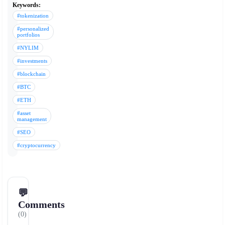
Keywords:
#tokenization
#personalized
portfolios
#NYLIM
#investments
#blockchain
#BTC
#ETH
#asset
management
#SEO
#cryptocurrency
💬
Comments
(0)