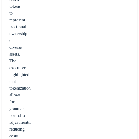
tokens
to
represent
fractional
ownership
of
diverse
assets.
The
executive
highlighted
that
tokenization
allows
for
granular
portfolio
adjustments,
reducing
costs