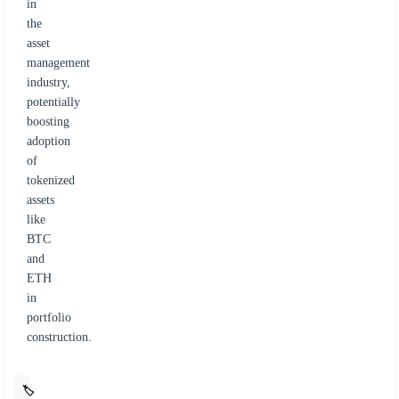
in
the
asset
management
industry,
potentially
boosting
adoption
of
tokenized
assets
like
BTC
and
ETH
in
portfolio
construction.
🏷️