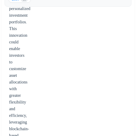
creating
personalized
investment
portfolios.
This
innovation
could
enable
investors
to
customize
asset
allocations
with
greater
flexibility
and
efficiency,
leveraging
blockchain-
based