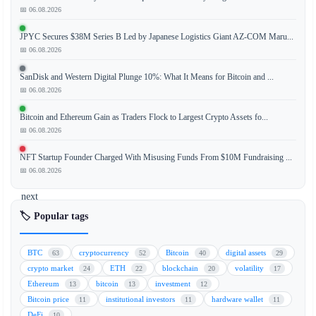
to
📅 06.08.2026
a
JPYC Secures $38M Series B Led by Japanese Logistics Giant AZ-COM Maru...
senior
📅 06.08.2026
executive
at
SanDisk and Western Digital Plunge 10%: What It Means for Bitcoin and ...
New
📅 06.08.2026
York
Bitcoin and Ethereum Gain as Traders Flock to Largest Crypto Assets fo...
Life
📅 06.08.2026
Investment
Management
NFT Startup Founder Charged With Misusing Funds From $10M Fundraising ...
(NYLIM),
📅 06.08.2026
the
next
major
🏷️ Popular tags
application
of
BTC
cryptocurrency
Bitcoin
digital assets
63
52
40
29
tokenization
crypto market
ETH
blockchain
volatility
24
22
20
17
technology
Ethereum
bitcoin
investment
13
13
12
lies
Bitcoin price
institutional investors
hardware wallet
11
11
11
in
DeFi
10