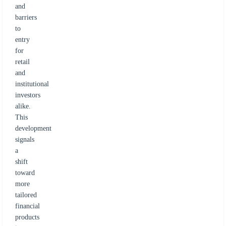
and
barriers
to
entry
for
retail
and
institutional
investors
alike.
This
development
signals
a
shift
toward
more
tailored
financial
products