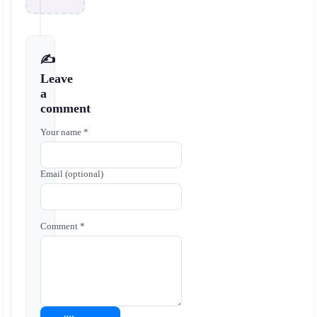
✍️
Leave
a
comment
Your name *
Email (optional)
Comment *