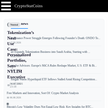
CryptoStatCoins
📰 Latest news
Neutral
Tokenization’s
Next
Ondo Finance Power Struggle Emerges Following Founder’s Death: ONDO To...
📅 07.08.2026
Use
Case:
Tether Expands Tokenization Business into Saudi Arabia, Starting with ...
Personalized
📅 06.08.2026
Portfolios,
Says
Crypto for Advisors: Europe's MiCA Rules Reshape Market, U.S. ETF & Bi...
📅 06.08.2026
NYLIM
Executive
JPMorgan Warns Hyperliquid ETF Inflows Stalled Amid Rising Competition...
04.07.2026
📅 06.08.2026
📅
23:18
Free Markets and Innovation, Sort Of: Crypto Market Analysis
📅 06.08.2026
According
Bitcoin's Low Volatility Does Not Equal Low Risk: Key Insights for BTC...