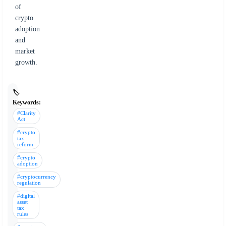
of
crypto
adoption
and
market
growth.
🏷️
Keywords:
#Clarity
Act
#crypto
tax
reform
#crypto
adoption
#cryptocurrency
regulation
#digital
asset
tax
rules