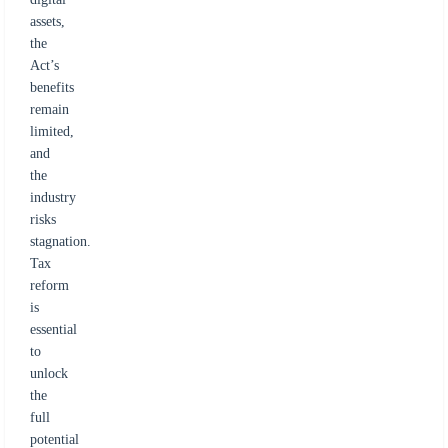
assets,
the
Act’s
benefits
remain
limited,
and
the
industry
risks
stagnation.
Tax
reform
is
essential
to
unlock
the
full
potential