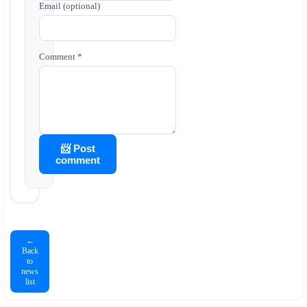
Email (optional)
Comment *
📨 Post
comment
←
Back
to
news
list