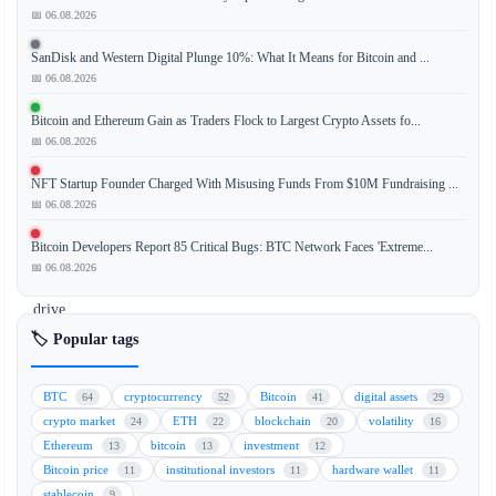
📅 06.08.2026
The
Clarity
SanDisk and Western Digital Plunge 10%: What It Means for Bitcoin and ...
Act,
📅 06.08.2026
while
a
Bitcoin and Ethereum Gain as Traders Flock to Largest Crypto Assets fo...
step
📅 06.08.2026
forward
NFT Startup Founder Charged With Misusing Funds From $10M Fundraising ...
for
📅 06.08.2026
crypto
regulation,
Bitcoin Developers Report 85 Critical Bugs: BTC Network Faces 'Extreme...
will
📅 06.08.2026
not
drive
mainstream
🏷️ Popular tags
adoption
unless
BTC
cryptocurrency
Bitcoin
digital assets
64
52
41
29
accompanied
crypto market
ETH
blockchain
volatility
24
22
20
16
by
Ethereum
bitcoin
investment
13
13
12
comprehensive
Bitcoin price
institutional investors
hardware wallet
11
11
11
crypto
stablecoin
9