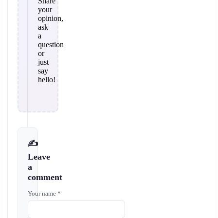
Share
your
opinion,
ask
a
question
or
just
say
hello!
✍️
Leave
a
comment
Your name *