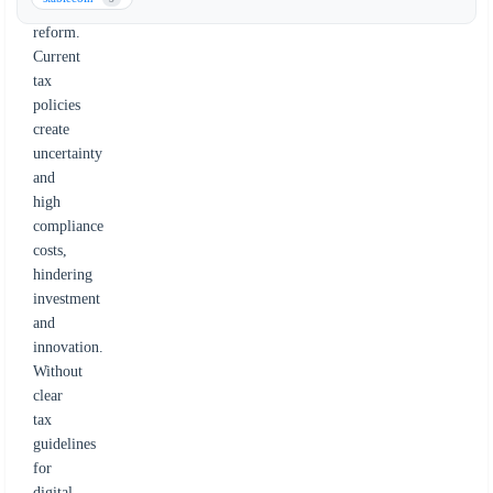
tax
reform.
Current
tax
policies
create
uncertainty
and
high
compliance
costs,
hindering
investment
and
innovation.
Without
clear
tax
guidelines
for
digital