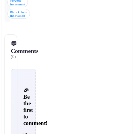
#crypto
investment
#blockchain
innovation
💬
Comments
(0)
🎉
Be
the
first
to
comment!