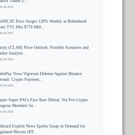
aceX Token U...
06.08.2026
SHCAT Price Surges 120% Weekly as Robinhood
ain TVL Hits $774 Mill...
06.08.2026
arity (CLAR) Price Outlook: Possible Scenarios and
rket Analysis
06.08.2026
dotPay Vows Vigorous Defense Against Binance
wsuit: Crypto Payment...
06.08.2026
ypto Super PACs Face Rare Defeat, Yet Pro-Crypto
ngress Members Se...
05.08.2026
ldcard Exploit News Sparks Surge in Demand for
gulated Bitcoin (BT...