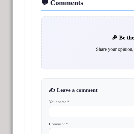
💬 Comments
🎉 Be the
Share your opinion, 
✍️ Leave a comment
Your name *
Comment *