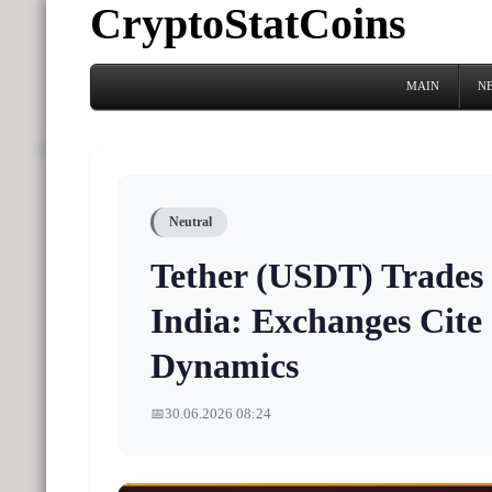
CryptoStatCoins
MAIN
N
Neutral
Tether (USDT) Trades
India: Exchanges Cit
Dynamics
📅
30.06.2026 08:24