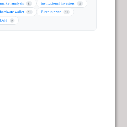
market analysis
institutional investors
11
11
hardware wallet
Bitcoin price
11
10
DeFi
9