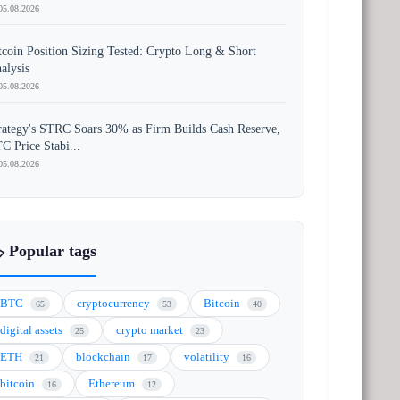
05.08.2026
tcoin Position Sizing Tested: Crypto Long & Short
alysis
05.08.2026
rategy's STRC Soars 30% as Firm Builds Cash Reserve,
C Price Stabi...
05.08.2026
️ Popular tags
BTC
cryptocurrency
Bitcoin
65
53
40
digital assets
crypto market
25
23
ETH
blockchain
volatility
21
17
16
bitcoin
Ethereum
16
12