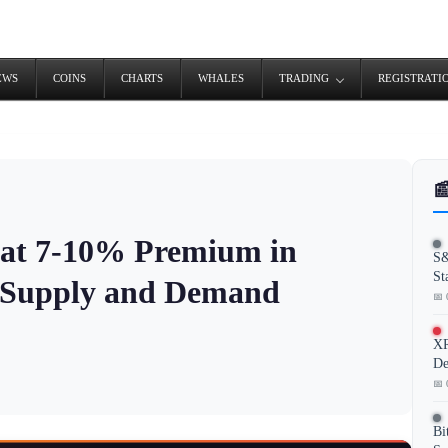
EWS
COINS
CHARTS
WHALES
TRADING
REGISTRATI

 at 7-10% Premium in
S&
St
e Supply and Demand
📅 
XR
De
📅 
Bi