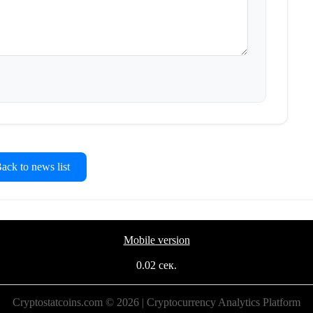
ck to news list
Mobile version
0.02 сек.
Cryptostatcoins.com © 2026 | Cryptocurrency Analytics Platform