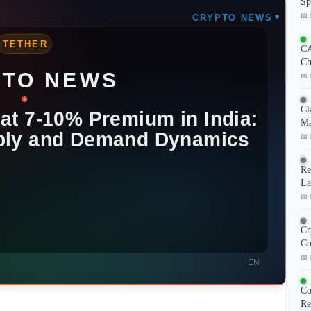
Sp
📅 
CA
Ch
📅 
Cl
Ma
📅 
Re
La
📅 
Cr
Co
📅 
Co
Re