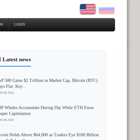
ON
LOGIN
 Latest news
P 500 Gains $2 Trillion in Market Cap, Bitcoin (BTC)
ays Flat: Key...
06.08.2026
P Whales Accumulate During Dip While ETH Faces
eper Capitulation
06.08.2026
tcoin Holds Above $64,000 as Traders Eye $100 Billion