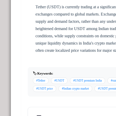
Tether (USDT) is currently trading at a signific
exchanges compared to global markets. Exchange of
supply and demand factors, rather than any underl
heightened demand for USDT among Indian traders
conditions, while supply constraints on domestic 
unique liquidity dynamics in India's crypto market
often create localized price variations for major 
🏷️ Keywords:
#Tether
#USDT
#USDT premium India
#sta
#USDT price
#Indian crypto market
#USDT prem