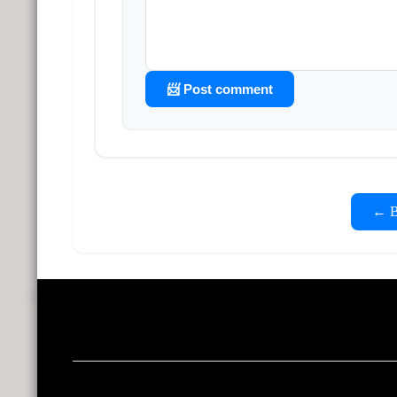
📨 Post comment
← Ba