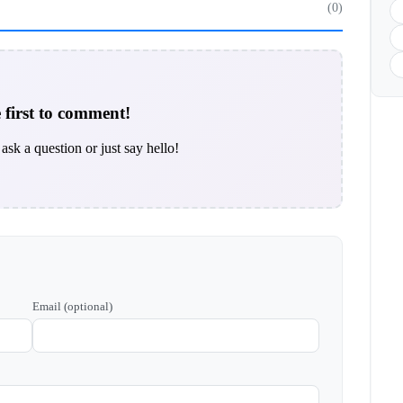
(0)
 first to comment!
ask a question or just say hello!
Email (optional)