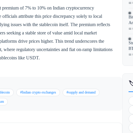
📅 
ant premium of 7% to 10% on Indian cryptocurrency
ficials attribute this price discrepancy solely to local
Bi
An
ying issues with the stablecoin itself. The premium reflects
📅 
 seeking a stable store of value amid local market
platforms drive prices higher. This trend underscores the
St
BT
, where regulatory uncertainties and fiat on-ramp limitations
📅 
stablecoins like USDT.

blecoin
#Indian crypto exchanges
#supply and demand
ium