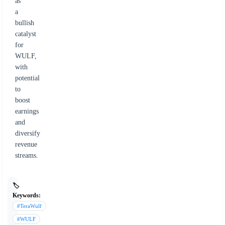
as
a
bullish
catalyst
for
WULF,
with
potential
to
boost
earnings
and
diversify
revenue
streams.
🏷️
Keywords:
#TeraWulf
#WULF