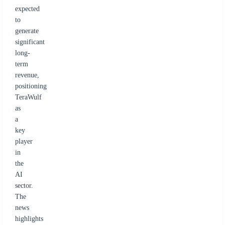
expected
to
generate
significant
long-
term
revenue,
positioning
TeraWulf
as
a
key
player
in
the
AI
sector.
The
news
highlights