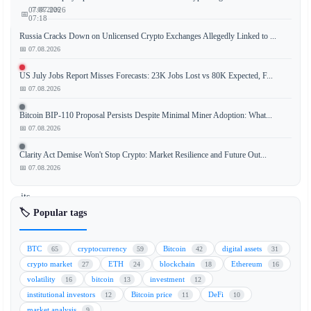
📅 07.08.2026
07.07.2026
📅
07:18
Russia Cracks Down on Unlicensed Crypto Exchanges Allegedly Linked to ...
📅 07.08.2026
TeraWulf
US July Jobs Report Misses Forecasts: 23K Jobs Lost vs 80K Expected, F...
📅 07.08.2026
(WULF),
a
Bitcoin BIP-110 Proposal Persists Despite Minimal Miner Adoption: What...
leading
📅 07.08.2026
Bitcoin
mining
Clarity Act Demise Won't Stop Crypto: Market Resilience and Future Out...
company,
📅 07.08.2026
saw
its
stock
🏷️ Popular tags
price
surge
BTC
cryptocurrency
Bitcoin
digital assets
65
59
42
31
over
crypto market
ETH
blockchain
Ethereum
27
24
18
16
20%
volatility
bitcoin
investment
16
13
12
after
institutional investors
Bitcoin price
DeFi
12
11
10
announcing
market analysis
9