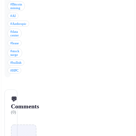
#Bitcoin
mining
#AI
#Anthropic
#data
center
#lease
#stock
surge
#bullish
#HPC
💬
Comments
(0)