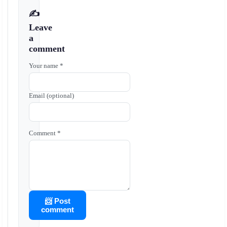
✍️
Leave
a
comment
Your name *
Email (optional)
Comment *
📨 Post
comment