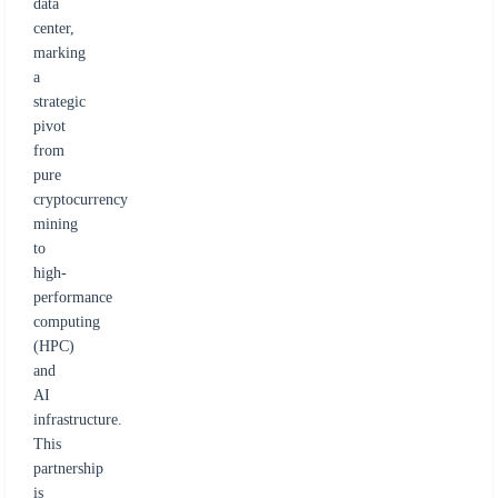
data
center,
marking
a
strategic
pivot
from
pure
cryptocurrency
mining
to
high-
performance
computing
(HPC)
and
AI
infrastructure.
This
partnership
is