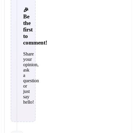
🎉
Be
the
first
to
comment!
Share
your
opinion,
ask
a
question
or
just
say
hello!