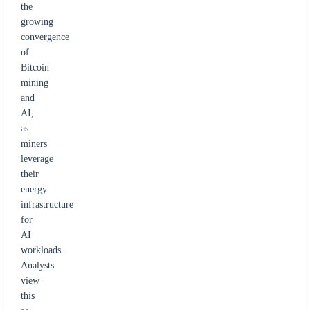
the
growing
convergence
of
Bitcoin
mining
and
AI,
as
miners
leverage
their
energy
infrastructure
for
AI
workloads.
Analysts
view
this