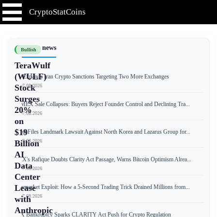
CryptoStatCoins
📰 Latest news
Bullish
TeraWulf
(WULF)
US Expands Iran Crypto Sanctions Targeting Two More Exchanges
📅 07.08.2026
Stock
Surges
BitMEX Sale Collapses: Buyers Reject Founder Control and Declining Tra...
20%
📅 07.08.2026
on
$19
Bybit Files Landmark Lawsuit Against North Korea and Lazarus Group for...
📅 07.08.2026
Billion
AI
OKX's Rafique Doubts Clarity Act Passage, Warns Bitcoin Optimism Alrea...
Data
📅 07.08.2026
Center
Lease
Polymarket Exploit: How a 5-Second Trading Trick Drained Millions from...
📅 07.08.2026
with
Anthropic
FTX Bankruptcy Sparks CLARITY Act Push for Crypto Regulation