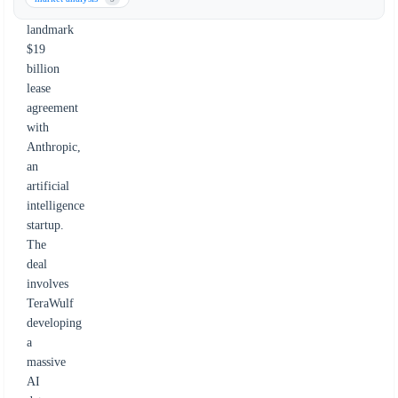
a
landmark
$19
billion
lease
agreement
with
Anthropic,
an
artificial
intelligence
startup.
The
deal
involves
TeraWulf
developing
a
massive
AI