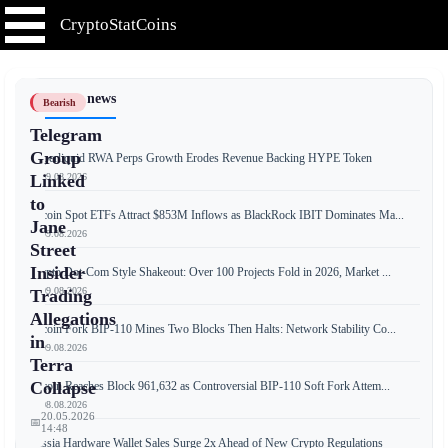
CryptoStatCoins
📰 Latest news
Bearish
Telegram
Group
Hyperliquid RWA Perps Growth Erodes Revenue Backing HYPE Token
📅 09.08.2026
Linked
to
Bitcoin Spot ETFs Attract $853M Inflows as BlackRock IBIT Dominates Ma...
Jane
📅 09.08.2026
Street
Insider
Crypto Dot-Com Style Shakeout: Over 100 Projects Fold in 2026, Market ...
📅 09.08.2026
Trading
Allegations
Bitcoin Fork BIP-110 Mines Two Blocks Then Halts: Network Stability Co...
in
📅 09.08.2026
Terra
Collapse
Bitcoin Reaches Block 961,632 as Controversial BIP-110 Soft Fork Attem...
📅 08.08.2026
20.05.2026
📅
14:48
Russia Hardware Wallet Sales Surge 2x Ahead of New Crypto Regulations