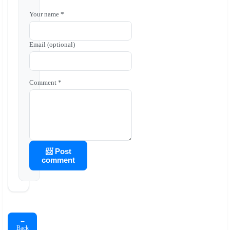
Your name *
Email (optional)
Comment *
📨 Post
comment
←
Back