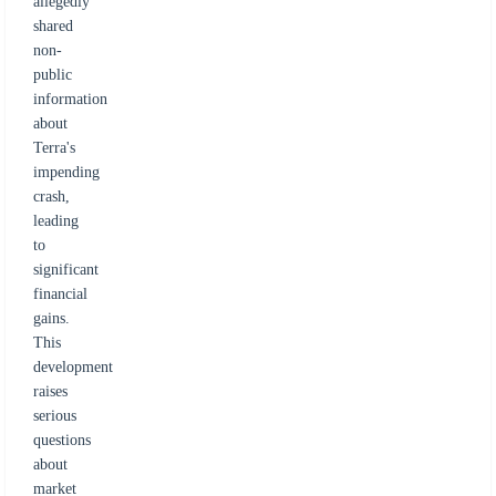
allegedly
shared
non-
public
information
about
Terra's
impending
crash,
leading
to
significant
financial
gains.
This
development
raises
serious
questions
about
market