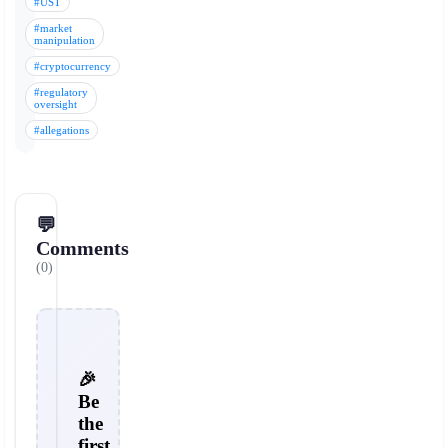
#UST
#market
manipulation
#cryptocurrency
#regulatory
oversight
#allegations
💬
Comments
(0)
🎉
Be
the
first