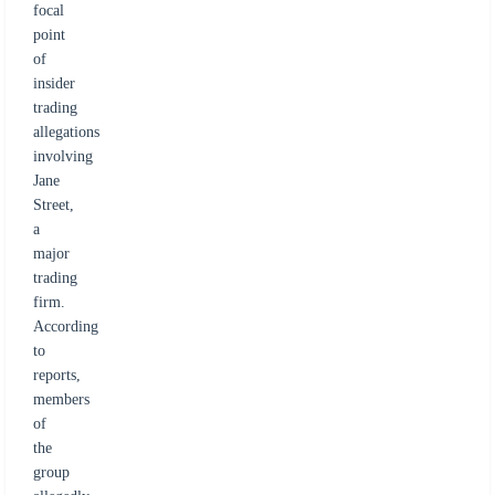
focal
point
of
insider
trading
allegations
involving
Jane
Street,
a
major
trading
firm.
According
to
reports,
members
of
the
group