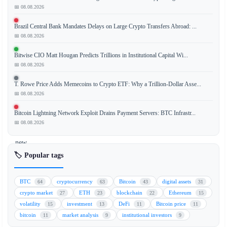
📅 08.08.2026
Brazil Central Bank Mandates Delays on Large Crypto Transfers Abroad: ...
The
📅 08.08.2026
collapse
of
Bitwise CIO Matt Hougan Predicts Trillions in Institutional Capital Wi...
the
📅 08.08.2026
Terra
T. Rowe Price Adds Memecoins to Crypto ETF: Why a Trillion-Dollar Asse...
ecosystem
📅 08.08.2026
(LUNA)
has
Bitcoin Lightning Network Exploit Drains Payment Servers: BTC Infrastr...
taken
📅 08.08.2026
a
new
turn
🏷️ Popular tags
as
a
BTC
cryptocurrency
Bitcoin
digital assets
64
63
43
31
Telegram
crypto market
ETH
blockchain
Ethereum
27
23
22
15
group
volatility
investment
DeFi
Bitcoin price
15
13
11
11
becomes
bitcoin
market analysis
institutional investors
11
9
9
the