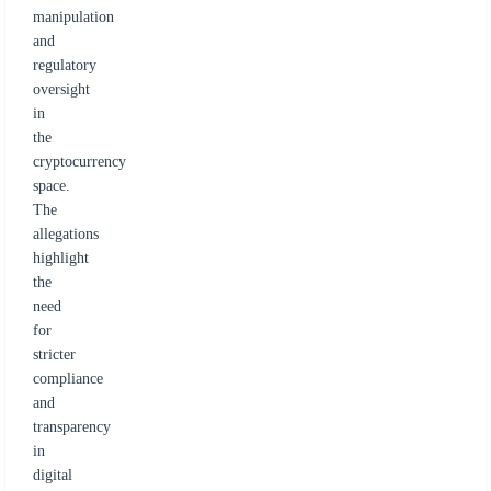
manipulation
and
regulatory
oversight
in
the
cryptocurrency
space.
The
allegations
highlight
the
need
for
stricter
compliance
and
transparency
in
digital