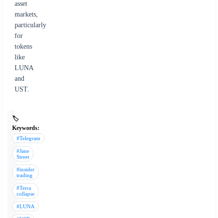
asset
markets,
particularly
for
tokens
like
LUNA
and
UST.
🏷️
Keywords:
#Telegram
#Jane
Street
#insider
trading
#Terra
collapse
#LUNA