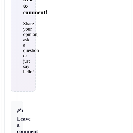
to
comment!
Share
your
opinion,
ask
a
question
or
just
say
hello!
✍️
Leave
a
comment