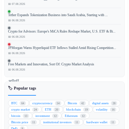
📅 07.08.2026
Strive,
Tether Expands Tokenization Business into Saudi Arabia, Starting with ...
a
📅 06.08.2026
leading
financial
Crypto for Advisors: Europe's MiCA Rules Reshape Market, U.S. ETF & Bi...
analysis
📅 06.08.2026
firm,
JPMorgan Warns Hyperliquid ETF Inflows Stalled Amid Rising Competition...
has
📅 06.08.2026
clarified
that
Free Markets and Innovation, Sort Of: Crypto Market Analysis
the
📅 06.08.2026
recent
selloff
in
🏷️ Popular tags
digital
credit
BTC
cryptocurrency
Bitcoin
digital assets
64
54
42
28
markets
crypto market
ETH
blockchain
volatility
24
20
19
16
was
bitcoin
investment
Ethereum
13
12
12
a
Bitcoin price
institutional investors
hardware wallet
11
11
11
liquidation
DeFi
9