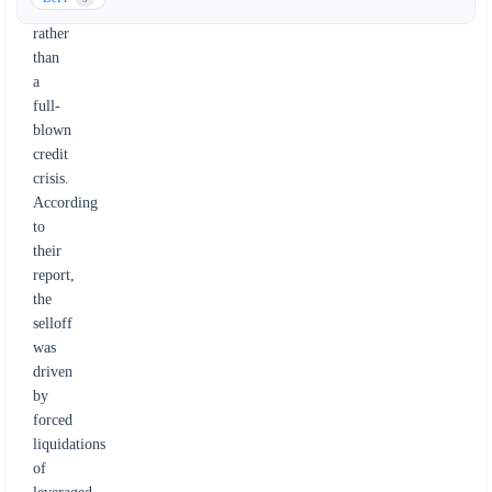
event
rather
than
a
full-
blown
credit
crisis.
According
to
their
report,
the
selloff
was
driven
by
forced
liquidations
of