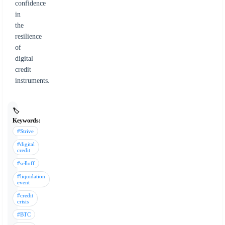
confidence
in
the
resilience
of
digital
credit
instruments.
🏷️
Keywords:
#Strive
#digital
credit
#selloff
#liquidation
event
#credit
crisis
#BTC