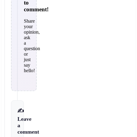
to
comment!
Share
your
opinion,
ask
a
question
or
just
say
hello!
✍️
Leave
a
comment