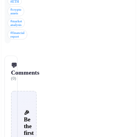
#ETH
#crypto
assets
#market
analysis
#financial
report
💬
Comments
(0)
🎉
Be
the
first