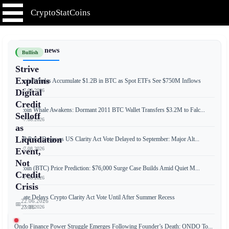
CryptoStatCoins
📰 Latest news
Bullish
Strive
Explains
Bitcoin Whales Accumulate $1.2B in BTC as Spot ETFs See $750M Inflows
📅 07.08.2026
Digital
Credit
Bitcoin Whale Awakens: Dormant 2011 BTC Wallet Transfers $3.2M to Falc...
Selloff
📅 07.08.2026
as
Liquidation
XRP Price Drops as US Clarity Act Vote Delayed to September: Major Alt...
📅 07.08.2026
Event,
Not
Bitcoin (BTC) Price Prediction: $76,000 Surge Case Builds Amid Quiet M...
Credit
📅 07.08.2026
Crisis
Senate Delays Crypto Clarity Act Vote Until After Summer Recess
22.06.2026
📅
📅 07.08.2026
23:18
Ondo Finance Power Struggle Emerges Following Founder’s Death: ONDO To...