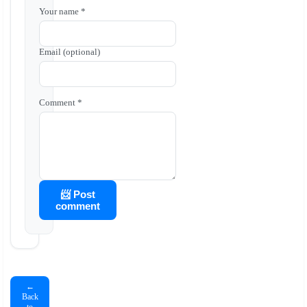
Your name *
Email (optional)
Comment *
📨 Post
comment
←
Back