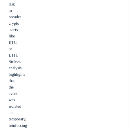
risk
to
broader
crypto
assets
like
BTC
or
ETH.
Strive's
analysis
highlights
that
the
event
was
isolated
and
temporary,
reinforcing