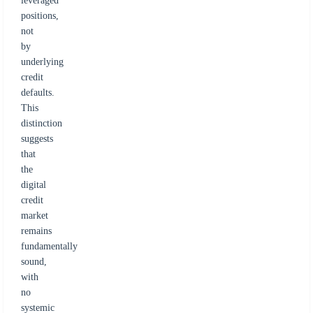
leveraged
positions,
not
by
underlying
credit
defaults.
This
distinction
suggests
that
the
digital
credit
market
remains
fundamentally
sound,
with
no
systemic