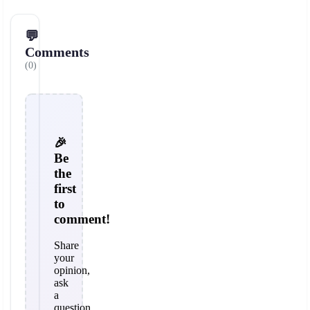
💬
Comments
(0)
🎉
Be
the
first
to
comment!
Share
your
opinion,
ask
a
question