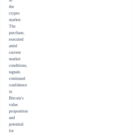
in
the
crypto
market.
The
purchase,
executed
amid
current
market
conditions,
signals
continued
confidence
in
Bitcoin's
value
proposition
and
potential
for