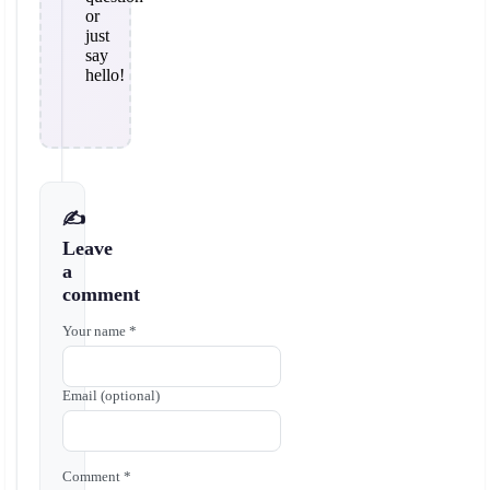
or
just
say
hello!
✍️
Leave
a
comment
Your name *
Email (optional)
Comment *