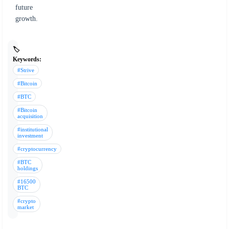
future
growth.
🏷️
Keywords:
#Strive
#Bitcoin
#BTC
#Bitcoin
acquisition
#institutional
investment
#cryptocurrency
#BTC
holdings
#16500
BTC
#crypto
market