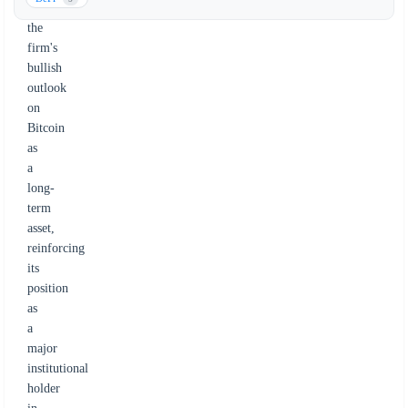
underscores
the
firm's
bullish
outlook
on
Bitcoin
as
a
long-
term
asset,
reinforcing
its
position
as
a
major
institutional
holder