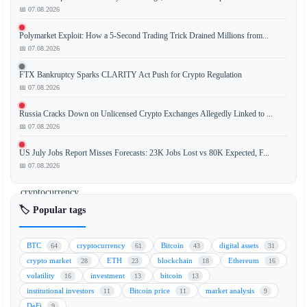
📅 07.08.2026
Strive
Polymarket Exploit: How a 5-Second Trading Trick Drained Millions from...
has
📅 07.08.2026
acquired
an
FTX Bankruptcy Sparks CLARITY Act Push for Crypto Regulation
additional
📅 07.08.2026
1,109
Russia Cracks Down on Unlicensed Crypto Exchanges Allegedly Linked to ...
Bitcoin
📅 07.08.2026
(BTC),
increasing
US July Jobs Report Misses Forecasts: 23K Jobs Lost vs 80K Expected, F...
its
📅 07.08.2026
total
cryptocurrency
holdings
🏷️ Popular tags
to
16,500
BTC
cryptocurrency
Bitcoin
digital assets
64
61
43
31
BTC.
crypto market
ETH
blockchain
Ethereum
28
23
18
16
This
volatility
investment
bitcoin
16
13
13
strategic
institutional investors
Bitcoin price
market analysis
11
11
9
accumulation
DeFi
9