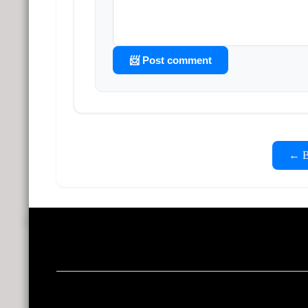
📨 Post comment
← Ba