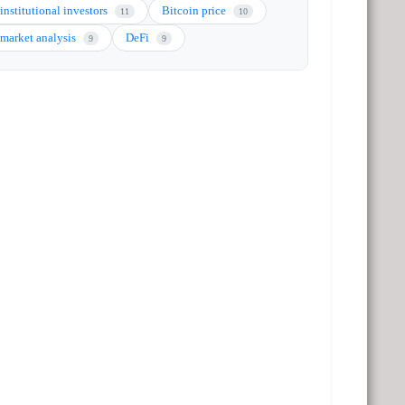
institutional investors
Bitcoin price
11
10
market analysis
DeFi
9
9