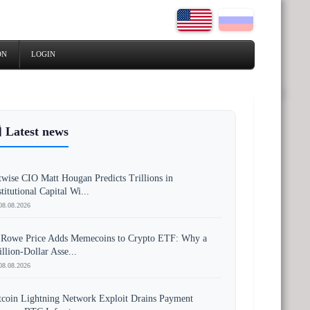
ON
LOGIN
 Latest news
twise CIO Matt Hougan Predicts Trillions in
stitutional Capital Wi...
08.08.2026
 Rowe Price Adds Memecoins to Crypto ETF: Why a
illion-Dollar Asse...
08.08.2026
tcoin Lightning Network Exploit Drains Payment