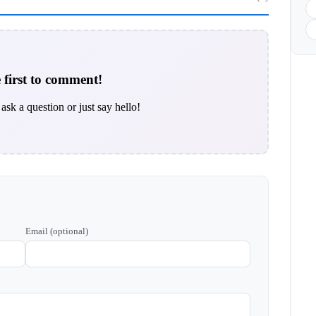
 first to comment!
ask a question or just say hello!
Email (optional)