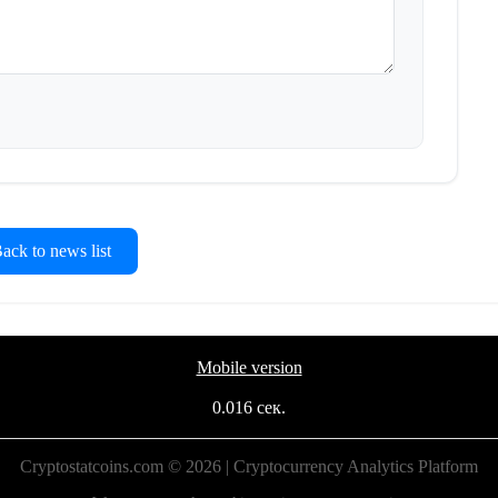
ck to news list
Mobile version
0.016 сек.
Cryptostatcoins.com © 2026 | Cryptocurrency Analytics Platform