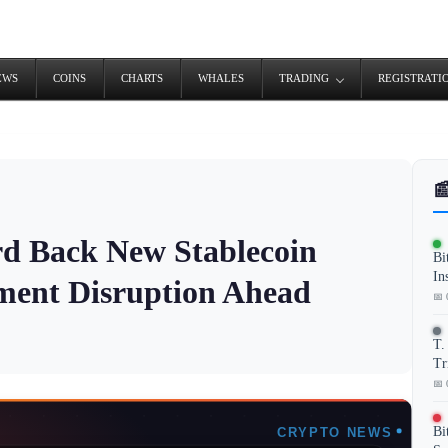
EWS
COINS
CHARTS
WHALES
TRADING
REGISTRATI

ard Back New Stablecoin
Bi
In
ment Disruption Ahead
📅 
T.
Tr
📅 
Bi