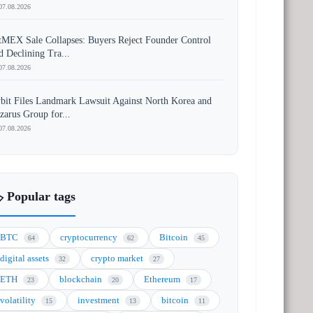
07.08.2026
tMEX Sale Collapses: Buyers Reject Founder Control
d Declining Tra...
07.08.2026
bit Files Landmark Lawsuit Against North Korea and
zarus Group for...
07.08.2026
️ Popular tags
BTC
cryptocurrency
Bitcoin
64
62
45
digital assets
crypto market
32
27
ETH
blockchain
Ethereum
23
20
17
volatility
investment
bitcoin
15
13
11