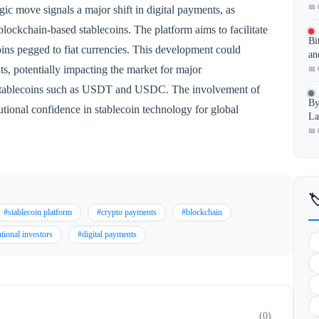
📅 
egic move signals a major shift in digital payments, as
h blockchain-based stablecoins. The platform aims to facilitate
Bi
coins pegged to fiat currencies. This development could
an
s, potentially impacting the market for major
📅 
 stablecoins such as USDT and USDC. The involvement of
By
tional confidence in stablecoin technology for global
La
📅 

#stablecoin platform
#crypto payments
#blockchain
utional investors
#digital payments
(0)