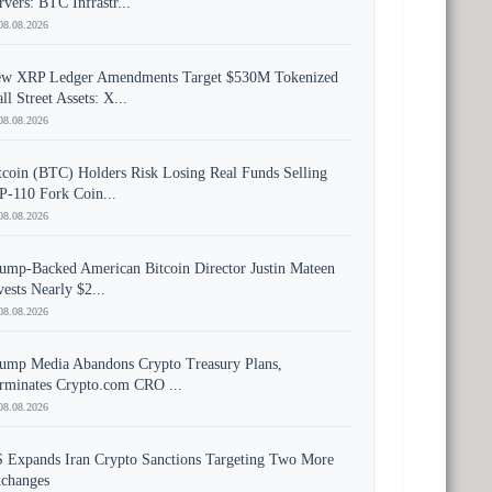
rvers: BTC Infrastr...
08.08.2026
w XRP Ledger Amendments Target $530M Tokenized
ll Street Assets: X...
08.08.2026
tcoin (BTC) Holders Risk Losing Real Funds Selling
P-110 Fork Coin...
08.08.2026
ump-Backed American Bitcoin Director Justin Mateen
vests Nearly $2...
08.08.2026
ump Media Abandons Crypto Treasury Plans,
rminates Crypto.com CRO ...
08.08.2026
 Expands Iran Crypto Sanctions Targeting Two More
changes