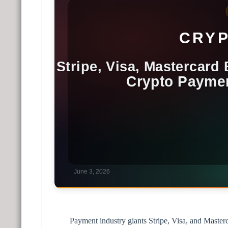
Payment industry giants Stripe, Visa, and Master