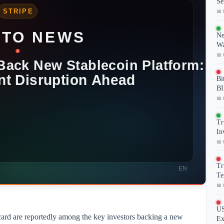
Se
📅 
Ne
Wa
📅 
Bi
BI
📅 
Tr
In
📅 
Tr
Te
📅 
US
card are reportedly among the key investors backing a new
Ex