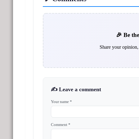
🎉 Be the
Share your opinion, 
✍️ Leave a comment
Your name *
Comment *