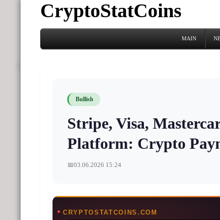
CryptoStatCoins
MAIN
N
Bullish
Stripe, Visa, Masterc
Platform: Crypto Pay
📅
03.06.2026 15:24