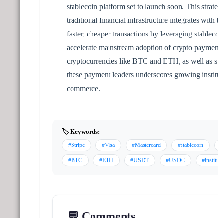
stablecoin platform set to launch soon. This strat
traditional financial infrastructure integrates wit
faster, cheaper transactions by leveraging stable
accelerate mainstream adoption of crypto payment
cryptocurrencies like BTC and ETH, as well as
these payment leaders underscores growing institu
commerce.
🏷️ Keywords:
#Stripe
#Visa
#Mastercard
#stablecoin
#BTC
#ETH
#USDT
#USDC
#instit
💬 Comments