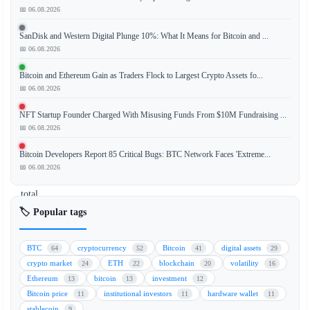
📅 06.08.2026
The
SanDisk and Western Digital Plunge 10%: What It Means for Bitcoin and ...
market
📅 06.08.2026
capitalization
of
Bitcoin and Ethereum Gain as Traders Flock to Largest Crypto Assets fo...
Strategy
📅 06.08.2026
(formerly
NFT Startup Founder Charged With Misusing Funds From $10M Fundraising ...
MicroStrategy)
📅 06.08.2026
has
fallen
Bitcoin Developers Report 85 Critical Bugs: BTC Network Faces 'Extreme...
below
📅 06.08.2026
the
total
value
🏷️ Popular tags
of
its
BTC
cryptocurrency
Bitcoin
digital assets
64
52
41
29
Bitcoin
crypto market
ETH
blockchain
volatility
24
22
20
16
(BTC)
Ethereum
bitcoin
investment
13
13
12
holdings,
Bitcoin price
institutional investors
hardware wallet
11
11
11
creating
stablecoin
9