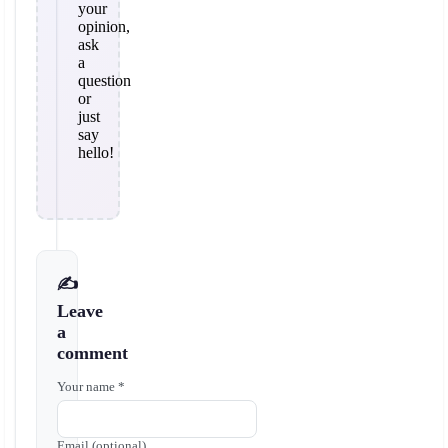
your
opinion,
ask
a
question
or
just
say
hello!
✍️
Leave
a
comment
Your name *
Email (optional)