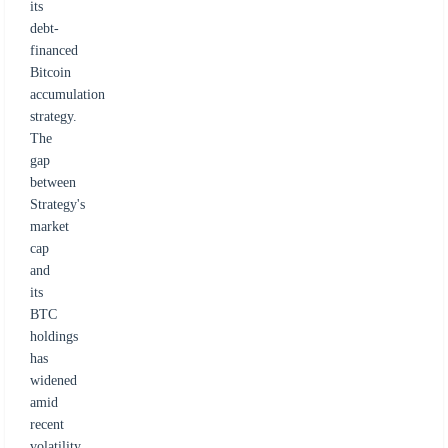
its
debt-
financed
Bitcoin
accumulation
strategy.
The
gap
between
Strategy's
market
cap
and
its
BTC
holdings
has
widened
amid
recent
volatility