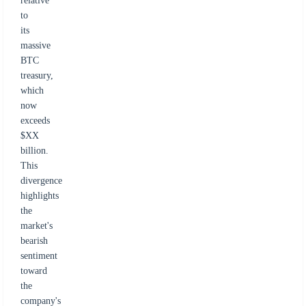
relative
to
its
massive
BTC
treasury,
which
now
exceeds
$XX
billion.
This
divergence
highlights
the
market's
bearish
sentiment
toward
the
company's