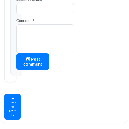
Comment *
📨 Post
comment
←
Back
to
news
list