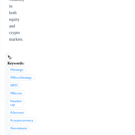
in
both
equity
and
crypto
markets.
🏷️
Keywords:
#Strategy
#MicroStrategy
#BTC
#Bitcoin
#market
cap
#discount
#cryptocurrency
#investment