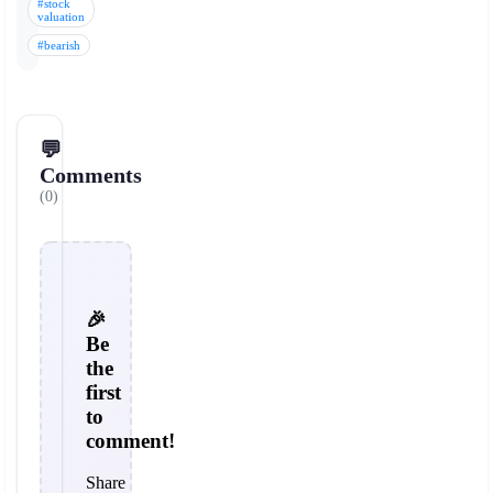
#stock
valuation
#bearish
💬
Comments
(0)
🎉
Be
the
first
to
comment!
Share