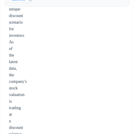
a
unique
discount
scenario
for
investors.
As
of
the
latest
data,
the
company's
stock
valuation
is
trading
at
a
discount