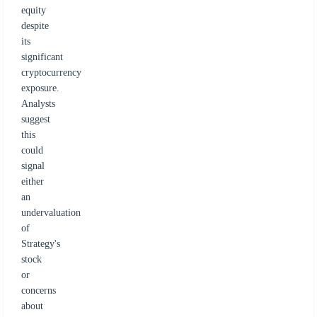
equity
despite
its
significant
cryptocurrency
exposure.
Analysts
suggest
this
could
signal
either
an
undervaluation
of
Strategy's
stock
or
concerns
about