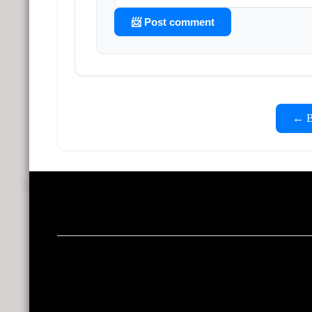
📨 Post comment
← Ba