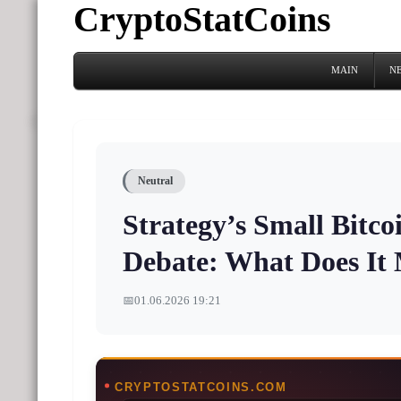
CryptoStatCoins
MAIN
N
Neutral
Strategy’s Small Bitco
Debate: What Does It
📅
01.06.2026 19:21