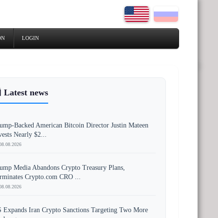
ON
LOGIN
 Latest news
ump-Backed American Bitcoin Director Justin Mateen
vests Nearly $2...
08.08.2026
ump Media Abandons Crypto Treasury Plans,
rminates Crypto.com CRO ...
08.08.2026
 Expands Iran Crypto Sanctions Targeting Two More