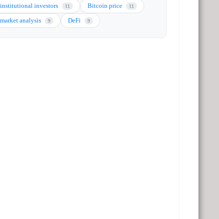
institutional investors
Bitcoin price
11
11
market analysis
DeFi
9
9