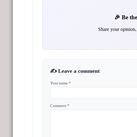
🎉 Be the
Share your opinion, 
✍️ Leave a comment
Your name *
Comment *