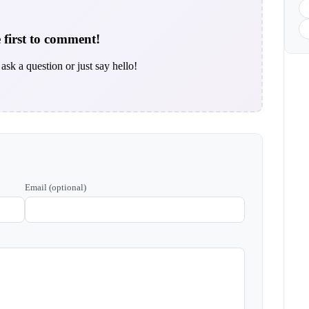
 first to comment!
ask a question or just say hello!
Email (optional)