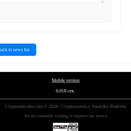
ck to news list
Mobile version
0.018 сек.
Cryptostatcoins.com © 2026 | Cryptocurrency Analytics Platform
We are constantly working to improve our service