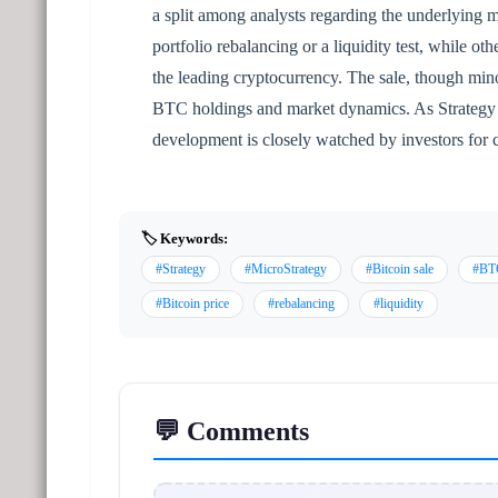
a split among analysts regarding the underlying m
portfolio rebalancing or a liquidity test, while oth
the leading cryptocurrency. The sale, though mino
BTC holdings and market dynamics. As Strategy re
development is closely watched by investors for c
🏷️ Keywords:
#Strategy
#MicroStrategy
#Bitcoin sale
#BT
#Bitcoin price
#rebalancing
#liquidity
💬 Comments