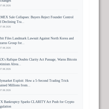
changes
07.08.2026
tMEX Sale Collapses: Buyers Reject Founder Control
d Declining Tra...
07.08.2026
bit Files Landmark Lawsuit Against North Korea and
zarus Group for...
07.08.2026
X's Rafique Doubts Clarity Act Passage, Warns Bitcoin
timism Alrea...
07.08.2026
lymarket Exploit: How a 5-Second Trading Trick
ained Millions from...
07.08.2026
X Bankruptcy Sparks CLARITY Act Push for Crypto
gulation