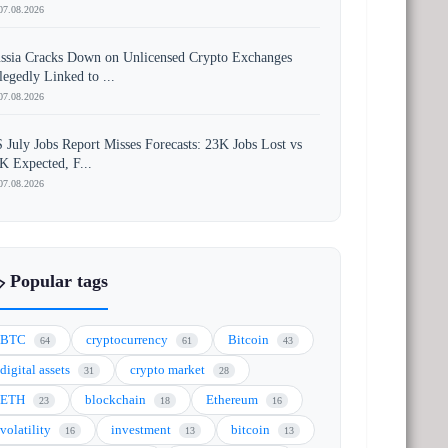
07.08.2026
ssia Cracks Down on Unlicensed Crypto Exchanges
legedly Linked to ...
07.08.2026
 July Jobs Report Misses Forecasts: 23K Jobs Lost vs
K Expected, F...
07.08.2026
️ Popular tags
BTC
cryptocurrency
Bitcoin
64
61
43
digital assets
crypto market
31
28
ETH
blockchain
Ethereum
23
18
16
volatility
investment
bitcoin
16
13
13