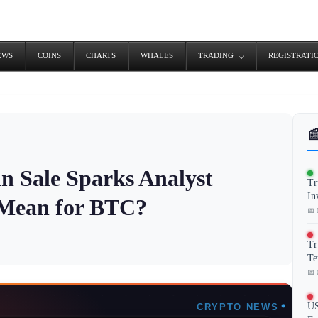
EWS
COINS
CHARTS
WHALES
TRADING
REGISTRATI

in Sale Sparks Analyst
Tr
In
 Mean for BTC?
📅 
Tr
Te
📅 
US