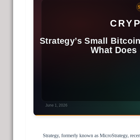
Strategy, formerly known as MicroStrategy, recen