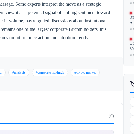
📅 
essage. Some experts interpret the move as a strategic
ers view it as a potential signal of shifting sentiment toward
Ru
r in volume, has reignited discussions about institutional
Al
mains one of the largest corporate Bitcoin holders, this
📅 
lues on future price action and adoption trends.
US
80
📅 
C
#analysts
#corporate holdings
#crypto market

(0)