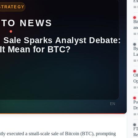
Ex
📅 
Bi
an
📅 
By
La
📅 
OK
Op
📅 
Po
Dr
📅 
FT
tly executed a small-scale sale of Bitcoin (BTC), prompting
Re