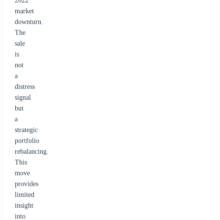
2022
market
downturn.
The
sale
is
not
a
distress
signal
but
a
strategic
portfolio
rebalancing.
This
move
provides
limited
insight
into