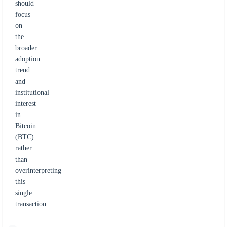
should
focus
on
the
broader
adoption
trend
and
institutional
interest
in
Bitcoin
(BTC)
rather
than
overinterpreting
this
single
transaction.