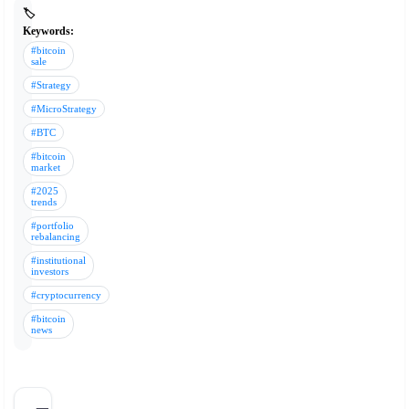
🏷️
Keywords:
#bitcoin
sale
#Strategy
#MicroStrategy
#BTC
#bitcoin
market
#2025
trends
#portfolio
rebalancing
#institutional
investors
#cryptocurrency
#bitcoin
news