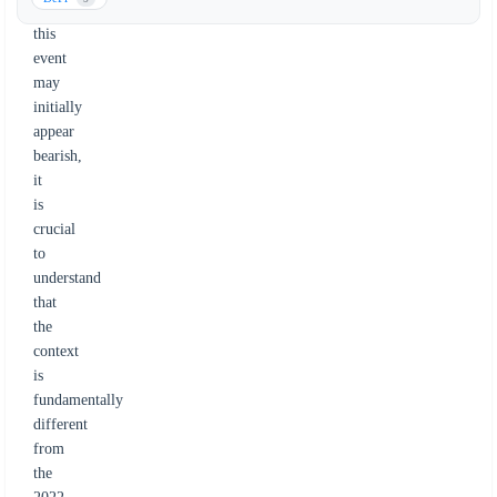
While
this
event
may
initially
appear
bearish,
it
is
crucial
to
understand
that
the
context
is
fundamentally
different
from
the