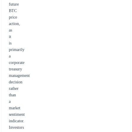
future
BTC
price
action,
as
it
is
primarily
a
corporate
treasury
management
decision
rather
than
a
market
sentiment
indicator.
Investors