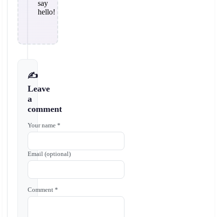
say
hello!
✍️
Leave
a
comment
Your name *
Email (optional)
Comment *