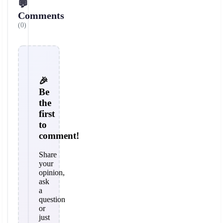
💬
Comments
(0)
🎉
Be
the
first
to
comment!
Share
your
opinion,
ask
a
question
or
just