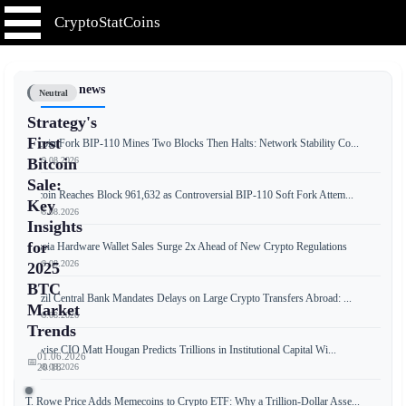
CryptoStatCoins
📰 Latest news
Neutral
Strategy's
First
Bitcoin Fork BIP-110 Mines Two Blocks Then Halts: Network Stability Co...
📅 09.08.2026
Bitcoin
Sale:
Bitcoin Reaches Block 961,632 as Controversial BIP-110 Soft Fork Attem...
Key
📅 08.08.2026
Insights
for
Russia Hardware Wallet Sales Surge 2x Ahead of New Crypto Regulations
📅 08.08.2026
2025
BTC
Brazil Central Bank Mandates Delays on Large Crypto Transfers Abroad: ...
Market
📅 08.08.2026
Trends
Bitwise CIO Matt Hougan Predicts Trillions in Institutional Capital Wi...
01.06.2026
📅
📅 08.08.2026
20:18
T. Rowe Price Adds Memecoins to Crypto ETF: Why a Trillion-Dollar Asse...