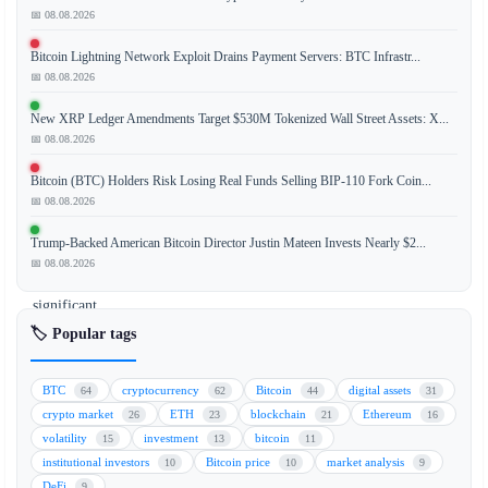
📅 08.08.2026
Strategy
Bitcoin Lightning Network Exploit Drains Payment Servers: BTC Infrastr...
(formerly
📅 08.08.2026
MicroStrategy)
has
New XRP Ledger Amendments Target $530M Tokenized Wall Street Assets: X...
executed
📅 08.08.2026
its
Bitcoin (BTC) Holders Risk Losing Real Funds Selling BIP-110 Fork Coin...
first
📅 08.08.2026
bitcoin
sale,
Trump-Backed American Bitcoin Director Justin Mateen Invests Nearly $2...
marking
📅 08.08.2026
a
significant
shift
🏷️ Popular tags
from
its
BTC
cryptocurrency
Bitcoin
digital assets
64
62
44
31
previous
crypto market
ETH
blockchain
Ethereum
26
23
21
16
accumulation-
volatility
investment
bitcoin
15
13
11
only
institutional investors
Bitcoin price
market analysis
10
10
9
strategy.
DeFi
9