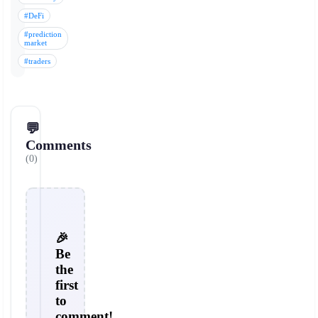
#DeFi
#prediction
market
#traders
💬
Comments
(0)
🎉
Be
the
first
to
comment!