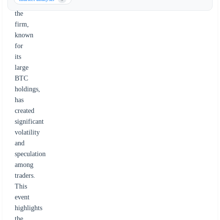
by
the
firm,
known
for
its
large
BTC
holdings,
has
created
significant
volatility
and
speculation
among
traders.
This
event
highlights
the