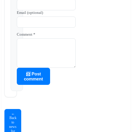
Email (optional)
Comment *
📨 Post
comment
←
Back
to
news
list