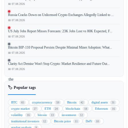
Bitcoin
📅 07.08.2026
(BTC)
Russia Cracks Down on Unlicensed Crypto Exchanges Allegedly Linked to ...
sale
📅 07.08.2026
has
ignited
US July Jobs Report Misses Forecasts: 23K Jobs Lost vs 80K Expected, F...
a
📅 07.08.2026
massive
Bitcoin BIP-110 Proposal Persists Despite Minimal Miner Adoption: What...
$14
📅 07.08.2026
million
betting
Clarity Act Demise Won't Stop Crypto: Market Resilience and Future Out...
frenzy
📅 07.08.2026
on
the
decentralized
🏷️ Popular tags
prediction
market
BTC
cryptocurrency
Bitcoin
digital assets
65
59
42
31
Polymarket.
crypto market
ETH
blockchain
Ethereum
27
24
18
16
The
volatility
bitcoin
investment
16
13
12
unexpected
institutional investors
Bitcoin price
DeFi
12
11
10
move
market analysis
9