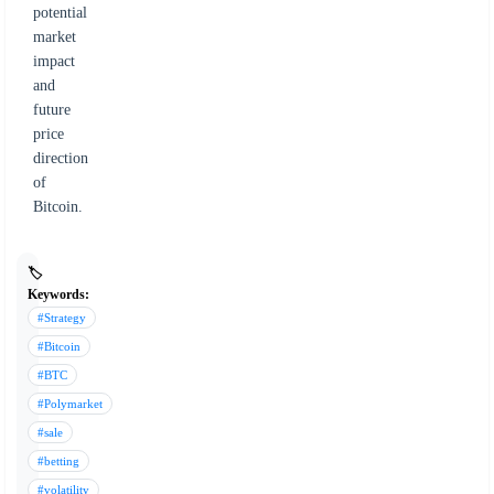
potential
market
impact
and
future
price
direction
of
Bitcoin.
🏷️
Keywords:
#Strategy
#Bitcoin
#BTC
#Polymarket
#sale
#betting
#volatility