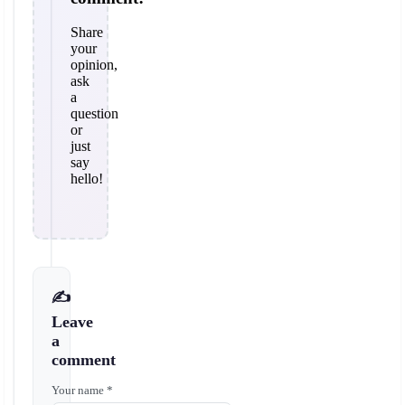
Share
your
opinion,
ask
a
question
or
just
say
hello!
✍️
Leave
a
comment
Your name *