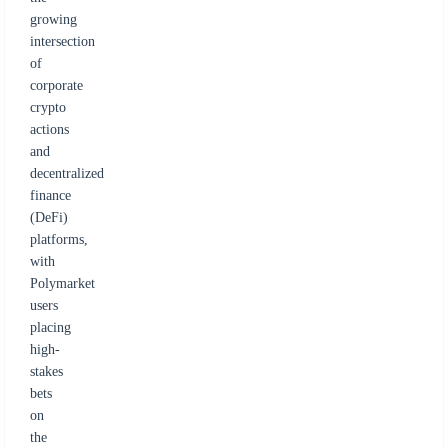
growing
intersection
of
corporate
crypto
actions
and
decentralized
finance
(DeFi)
platforms,
with
Polymarket
users
placing
high-
stakes
bets
on
the