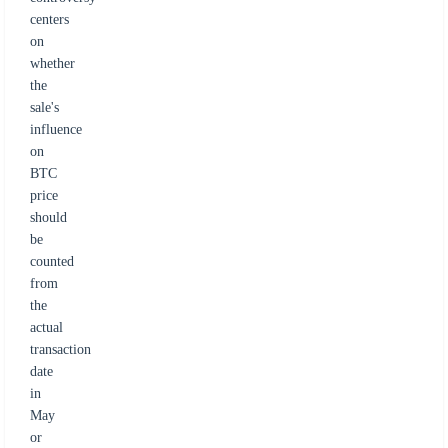
centers
on
whether
the
sale's
influence
on
BTC
price
should
be
counted
from
the
actual
transaction
date
in
May
or