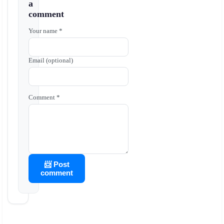
a
comment
Your name *
Email (optional)
Comment *
📨 Post
comment