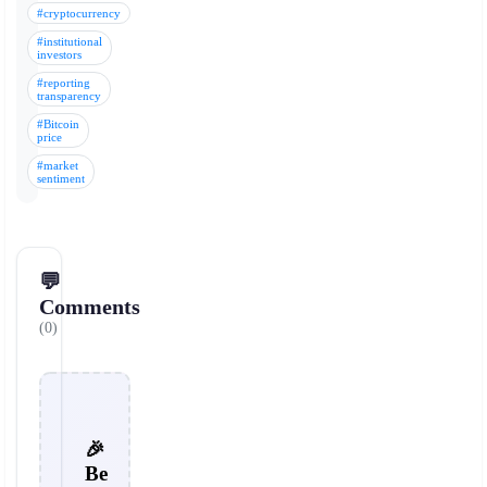
#cryptocurrency
#institutional
investors
#reporting
transparency
#Bitcoin
price
#market
sentiment
💬
Comments
(0)
🎉
Be