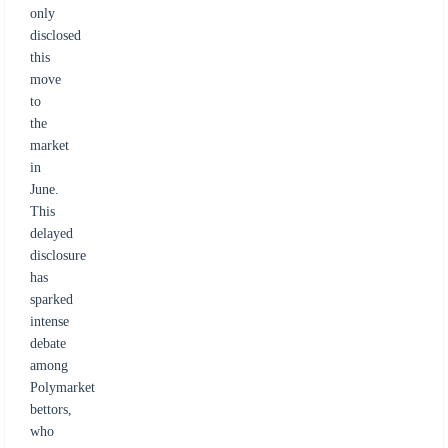
only
disclosed
this
move
to
the
market
in
June.
This
delayed
disclosure
has
sparked
intense
debate
among
Polymarket
bettors,
who