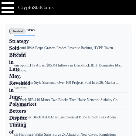
CryptoStatCoins
📰 Latest news
Neutral
Strategy
Sold
Hyperliquid RWA Perps Growth Erodes Revenue Backing HYPE Token
📅 09.08.2026
Bitcoin
in
Bitcoin Spot ETFs Attract $853M Inflows as BlackRock IBIT Dominates Ma...
Late
📅 09.08.2026
May,
Revealed
Crypto Dot-Com Style Shakeout: Over 100 Projects Fold in 2026, Market ...
📅 09.08.2026
in
June:
Bitcoin Fork BIP-110 Mines Two Blocks Then Halts: Network Stability Co...
Polymarket
📅 09.08.2026
Bettors
Dispute
Bitcoin Reaches Block 961,632 as Controversial BIP-110 Soft Fork Attem...
📅 08.08.2026
Timing
of
Russia Hardware Wallet Sales Surge 2x Ahead of New Crypto Regulations