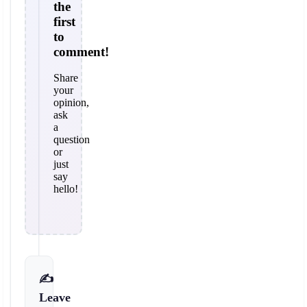
the
first
to
comment!
Share
your
opinion,
ask
a
question
or
just
say
hello!
✍️
Leave