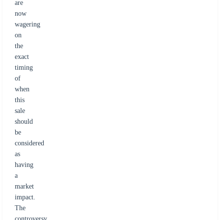
are
now
wagering
on
the
exact
timing
of
when
this
sale
should
be
considered
as
having
a
market
impact.
The
controversy