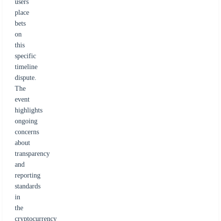
users
place
bets
on
this
specific
timeline
dispute.
The
event
highlights
ongoing
concerns
about
transparency
and
reporting
standards
in
the
cryptocurrency