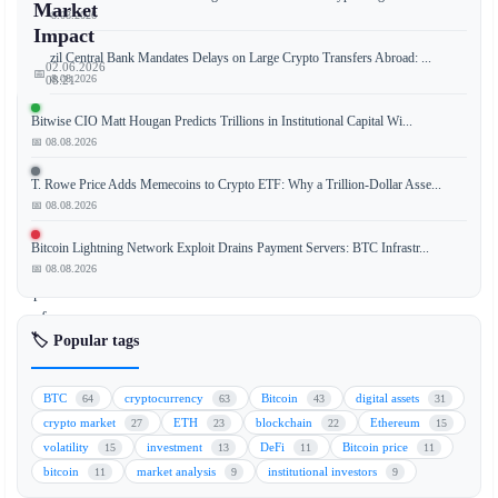
Market
📅 08.08.2026
Impact
Brazil Central Bank Mandates Delays on Large Crypto Transfers Abroad: ...
02.06.2026
📅
📅 08.08.2026
08:21
Bitwise CIO Matt Hougan Predicts Trillions in Institutional Capital Wi...
📅 08.08.2026
Strategy
T. Rowe Price Adds Memecoins to Crypto ETF: Why a Trillion-Dollar Asse...
(formerly
📅 08.08.2026
MicroStrategy)
sold
Bitcoin Lightning Network Exploit Drains Payment Servers: BTC Infrastr...
a
📅 08.08.2026
portion
of
🏷️ Popular tags
its
Bitcoin
holdings
BTC
cryptocurrency
Bitcoin
digital assets
64
63
43
31
in
crypto market
ETH
blockchain
Ethereum
27
23
22
15
late
volatility
investment
DeFi
Bitcoin price
15
13
11
11
May,
bitcoin
market analysis
institutional investors
11
9
9
but