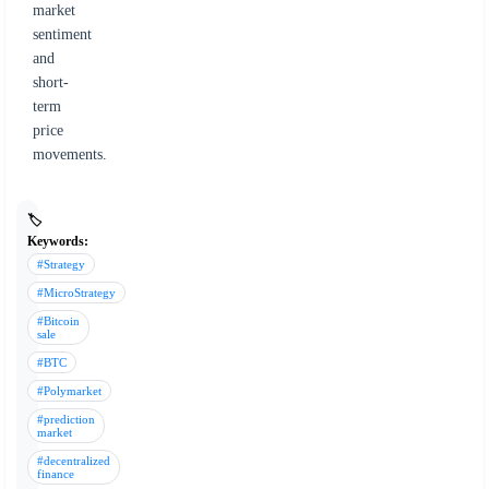
market
sentiment
and
short-
term
price
movements.
🏷️
Keywords:
#Strategy
#MicroStrategy
#Bitcoin
sale
#BTC
#Polymarket
#prediction
market
#decentralized
finance