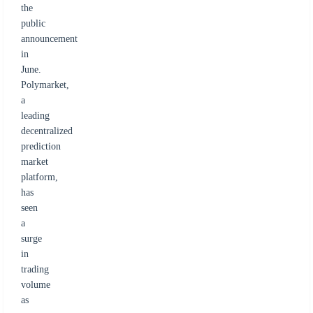
the
public
announcement
in
June.
Polymarket,
a
leading
decentralized
prediction
market
platform,
has
seen
a
surge
in
trading
volume
as