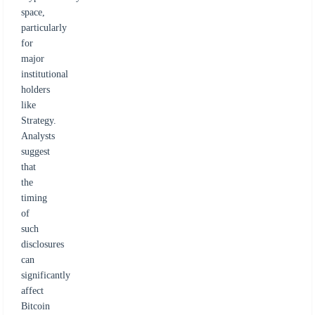
space,
particularly
for
major
institutional
holders
like
Strategy.
Analysts
suggest
that
the
timing
of
such
disclosures
can
significantly
affect
Bitcoin