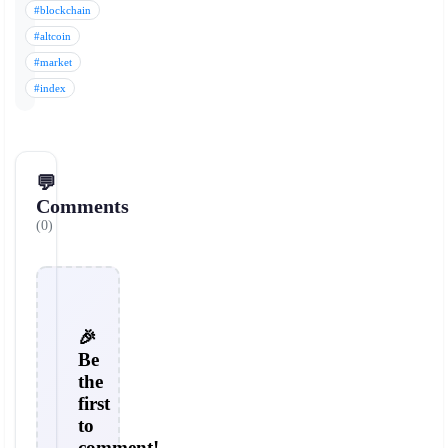
#blockchain
#altcoin
#market
#index
💬
Comments
(0)
🎉
Be
the
first
to
comment!