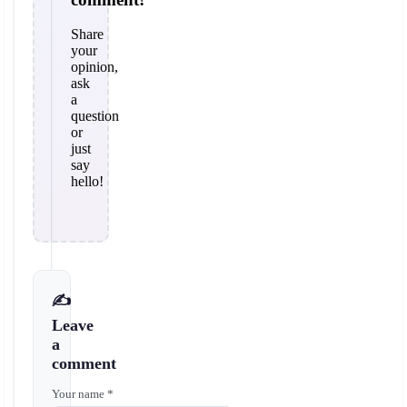
Share
your
opinion,
ask
a
question
or
just
say
hello!
✍️
Leave
a
comment
Your name *