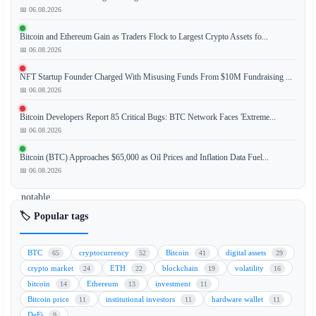
📅 06.08.2026
The
CoinDesk
Bitcoin and Ethereum Gain as Traders Flock to Largest Crypto Assets fo...
20
📅 06.08.2026
index,
a
NFT Startup Founder Charged With Misusing Funds From $10M Fundraising ...
benchmark
📅 06.08.2026
for
Bitcoin Developers Report 85 Critical Bugs: BTC Network Faces 'Extreme...
the
📅 06.08.2026
largest
digital
Bitcoin (BTC) Approaches $65,000 as Oil Prices and Inflation Data Fuel...
assets,
📅 06.08.2026
saw
notable
movement
🏷️ Popular tags
over
the
BTC
cryptocurrency
Bitcoin
digital assets
65
52
41
29
weekend,
crypto market
ETH
blockchain
volatility
24
22
19
16
with
bitcoin
Ethereum
investment
14
13
11
Stellar
Bitcoin price
institutional investors
hardware wallet
11
11
11
(XLM)
DeFi
9