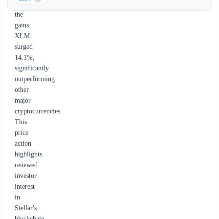
leading
the
gains.
XLM
surged
14.1%,
significantly
outperforming
other
major
cryptocurrencies.
This
price
action
highlights
renewed
investor
interest
in
Stellar's
blockchain