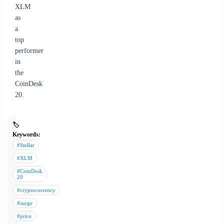
XLM
as
a
top
performer
in
the
CoinDesk
20.
🏷️
Keywords:
#Stellar
#XLM
#CoinDesk
20
#cryptocurrency
#surge
#price