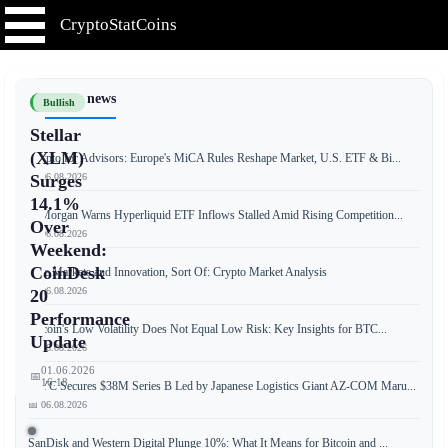
CryptoStatCoins
📰 Latest news
Bullish
Stellar
(XLM)
Crypto for Advisors: Europe's MiCA Rules Reshape Market, U.S. ETF & Bi...
📅 06.08.2026
Surges
14.1%
JPMorgan Warns Hyperliquid ETF Inflows Stalled Amid Rising Competition...
Over
📅 06.08.2026
Weekend:
CoinDesk
Free Markets and Innovation, Sort Of: Crypto Market Analysis
📅 06.08.2026
20
Performance
Bitcoin's Low Volatility Does Not Equal Low Risk: Key Insights for BTC...
Update
📅 06.08.2026
01.06.2026
📅
16:18
JPYC Secures $38M Series B Led by Japanese Logistics Giant AZ-COM Maru...
📅 06.08.2026
SanDisk and Western Digital Plunge 10%: What It Means for Bitcoin and ...