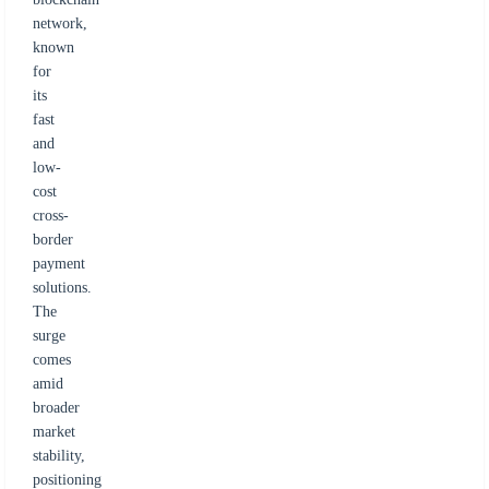
network,
known
for
its
fast
and
low-
cost
cross-
border
payment
solutions.
The
surge
comes
amid
broader
market
stability,
positioning