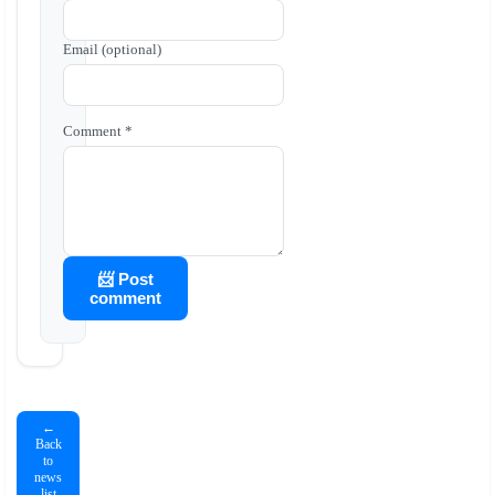
Email (optional)
Comment *
📨 Post
comment
←
Back
to
news
list