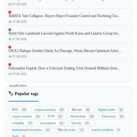
📅 07.08.2026
BitMEX Sale Collapses: Buyers Reject Founder Control and Declining Tra...
Standard
📅 07.08.2026
Chartered
has
Bybit Files Landmark Lawsuit Against North Korea and Lazarus Group for...
issued
📅 07.08.2026
a
OKX's Rafique Doubts Clarity Act Passage, Warns Bitcoin Optimism Alrea...
bullish
📅 07.08.2026
forecast
for
Polymarket Exploit: How a 5-Second Trading Trick Drained Millions from...
Ethereum
📅 07.08.2026
(ETH),
predicting
a
🏷️ Popular tags
price
target
BTC
cryptocurrency
Bitcoin
digital assets
64
62
45
31
of
crypto market
ETH
blockchain
Ethereum
28
22
20
16
$4,000
volatility
investment
bitcoin
15
13
11
as
institutional investors
Bitcoin price
market analysis
11
11
9
retail
DeFi
9