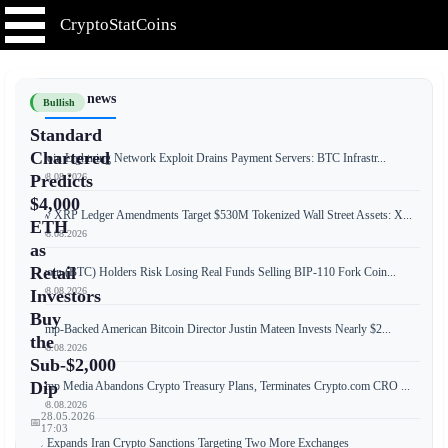
CryptoStatCoins
📰 Latest news
Bullish
Standard
Chartered
Bitcoin Lightning Network Exploit Drains Payment Servers: BTC Infrastr...
📅 08.08.2026
Predicts
$4,000
New XRP Ledger Amendments Target $530M Tokenized Wall Street Assets: X...
ETH
📅 08.08.2026
as
Retail
Bitcoin (BTC) Holders Risk Losing Real Funds Selling BIP-110 Fork Coin...
📅 08.08.2026
Investors
Buy
Trump-Backed American Bitcoin Director Justin Mateen Invests Nearly $2...
the
📅 08.08.2026
Sub-$2,000
Dip
Trump Media Abandons Crypto Treasury Plans, Terminates Crypto.com CRO ...
📅 08.08.2026
28.05.2026
📅
17:03
US Expands Iran Crypto Sanctions Targeting Two More Exchanges