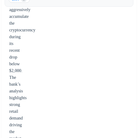
investors
aggressively
accumulate
the
cryptocurrency
during
its
recent
drop
below
$2,000.
The
bank’s
analysis
highlights
strong
retail
demand
driving
the