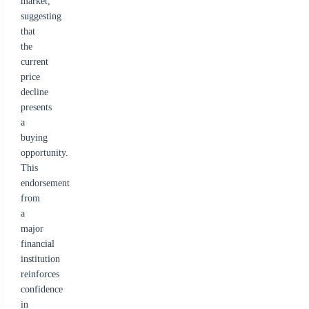
market,
suggesting
that
the
current
price
decline
presents
a
buying
opportunity.
This
endorsement
from
a
major
financial
institution
reinforces
confidence
in