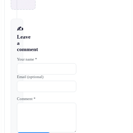
✍️
Leave
a
comment
Your name *
Email (optional)
Comment *