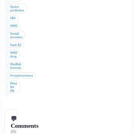
#price
prediction
#$4
#000
#retail
investors
#sub-$2
#000
drop
#bullish
forecast
#cryptocurrency
#buy
the
dip
💬
Comments
(0)