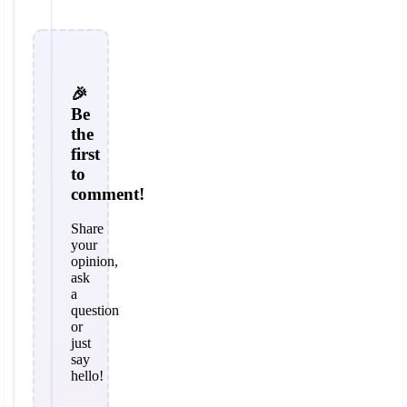
🎉
Be
the
first
to
comment!
Share
your
opinion,
ask
a
question
or
just
say
hello!