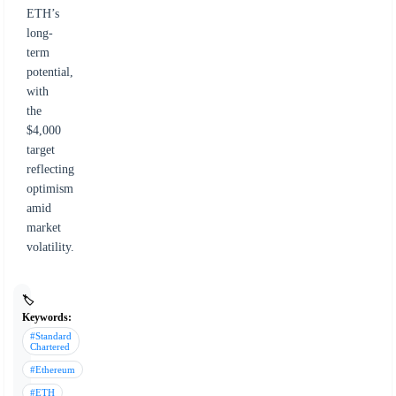
ETH’s
long-
term
potential,
with
the
$4,000
target
reflecting
optimism
amid
market
volatility.
🏷️
Keywords:
#Standard
Chartered
#Ethereum
#ETH