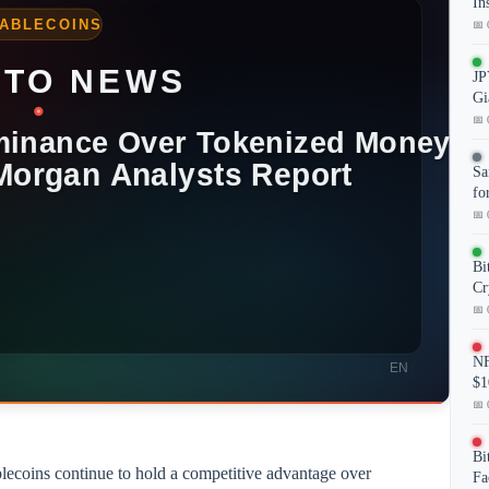
In
📅 
JP
Gi
📅 
Sa
fo
📅 
Bi
Cr
📅 
NF
$1
📅 
Bi
lecoins continue to hold a competitive advantage over
Fa