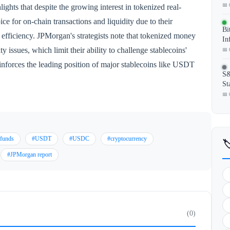
📅 
ghts that despite the growing interest in tokenized real-
ice for on-chain transactions and liquidity due to their
Bi
r efficiency. JPMorgan's strategists note that tokenized money
In
y issues, which limit their ability to challenge stablecoins'
📅 
inforces the leading position of major stablecoins like USDT
S&
St
📅 
 funds
#USDT
#USDC
#cryptocurrency

#JPMorgan report
(0)