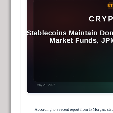
According to a recent report from JPMorgan, stab