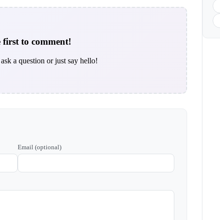
 first to comment!
ask a question or just say hello!
Email (optional)