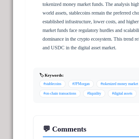
tokenized money market funds. The analysis highli
world assets, stablecoins remain the preferred cho
established infrastructure, lower costs, and highe
market funds face regulatory hurdles and scalabilit
dominance in the crypto ecosystem. This trend re
and USDC in the digital asset market.
🏷️ Keywords:
#stablecoins
#JPMorgan
#tokenized money market
#on-chain transactions
#liquidity
#digital assets
💬 Comments