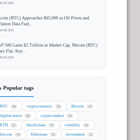
06.08.2026
tcoin (BTC) Approaches $65,000 as Oil Prices and
flation Data Fuel...
06.08.2026
P 500 Gains $2 Trillion in Market Cap, Bitcoin (BTC)
ays Flat: Key...
06.08.2026
️ Popular tags
BTC
cryptocurrency
Bitcoin
64
53
41
digital assets
crypto market
28
24
ETH
blockchain
volatility
21
20
16
bitcoin
Ethereum
investment
14
13
11