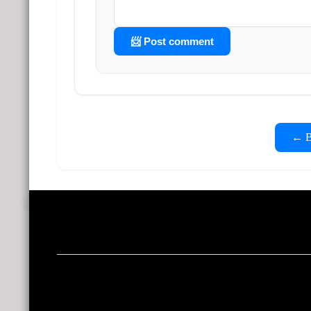
📨 Post comment
← Ba