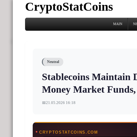
CryptoStatCoins
MAIN
N
Neutral
Stablecoins Maintain
Money Market Funds,
📅
21.05.2026 16:18