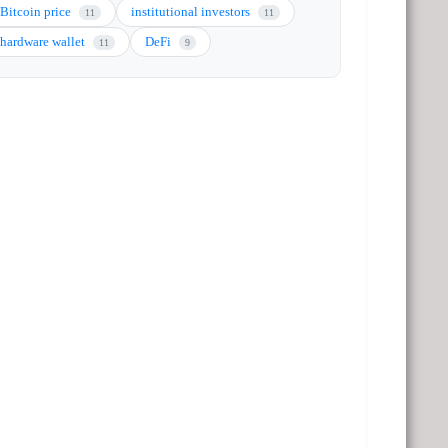
Bitcoin price
institutional investors
11
11
hardware wallet
DeFi
11
9