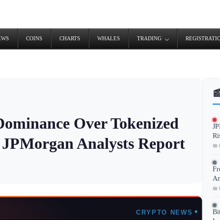
EWS
COINS
CHARTS
WHALES
TRADING
REGISTRATI

 Dominance Over Tokenized
JP
Ri
 JPMorgan Analysts Report
📅 
Fr
An
📅 
Bi