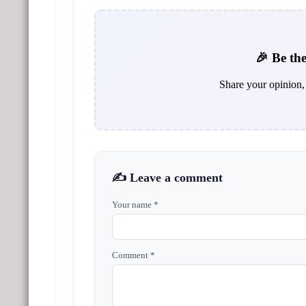
🎉 Be the
Share your opinion, 
✍️ Leave a comment
Your name *
Comment *