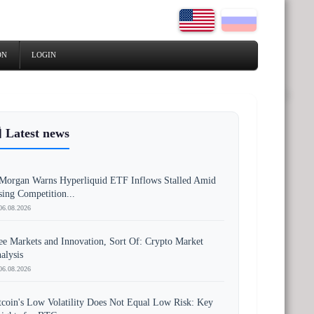
ON
LOGIN
 Latest news
Morgan Warns Hyperliquid ETF Inflows Stalled Amid
sing Competition...
06.08.2026
ee Markets and Innovation, Sort Of: Crypto Market
alysis
06.08.2026
tcoin's Low Volatility Does Not Equal Low Risk: Key