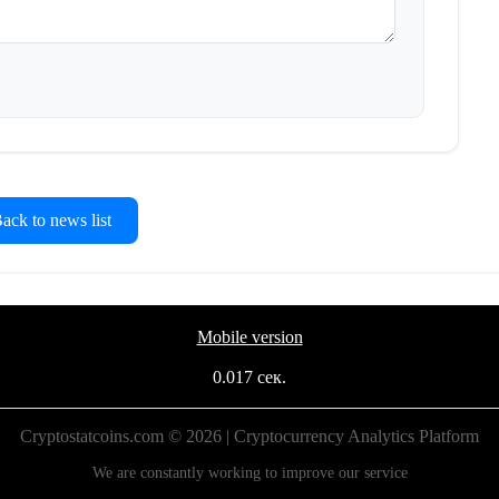
ck to news list
Mobile version
0.017 сек.
Cryptostatcoins.com © 2026 | Cryptocurrency Analytics Platform
We are constantly working to improve our service