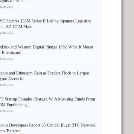
sights for BTC...
06.08.2026
YC Secures $38M Series B Led by Japanese Logistics
ant AZ-COM Maru...
06.08.2026
nDisk and Western Digital Plunge 10%: What It Means
r Bitcoin and ...
06.08.2026
tcoin and Ethereum Gain as Traders Flock to Largest
ypto Assets fo...
06.08.2026
T Startup Founder Charged With Misusing Funds From
0M Fundraising ...
06.08.2026
tcoin Developers Report 85 Critical Bugs: BTC Network
ces 'Extreme...