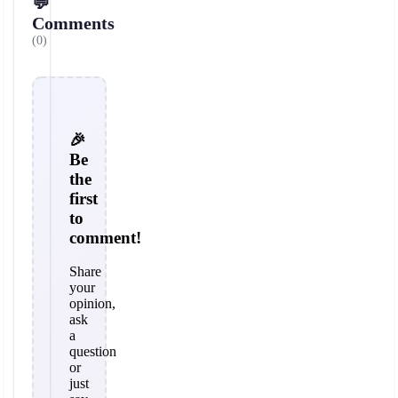
💬
Comments
(0)
🎉
Be
the
first
to
comment!
Share
your
opinion,
ask
a
question
or
just