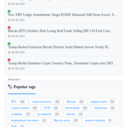
📅 08.08.2026
New XRP Ledger Amendments Target $530M Tokenized Wall Street Assets: X...
The
📅 08.08.2026
anticipation
surrounding
Bitcoin (BTC) Holders Risk Losing Real Funds Selling BIP-110 Fork Coin...
a
📅 08.08.2026
potential
Trump-Backed American Bitcoin Director Justin Mateen Invests Nearly $2...
SpaceX
📅 08.08.2026
IPO
has
Trump Media Abandons Crypto Treasury Plans, Terminates Crypto.com CRO ...
fueled
📅 08.08.2026
a
historic
surge
🏷️ Popular tags
in
tokenized
BTC
cryptocurrency
Bitcoin
digital assets
64
62
44
32
equity
crypto market
ETH
blockchain
Ethereum
26
23
20
16
trading,
volatility
investment
bitcoin
15
13
11
with
institutional investors
Bitcoin price
market analysis
11
10
9
volumes
DeFi
9