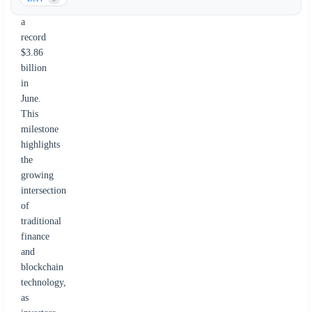
reaching
a
record
$3.86
billion
in
June.
This
milestone
highlights
the
growing
intersection
of
traditional
finance
and
blockchain
technology,
as