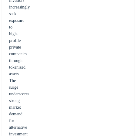
investors
increasingly
seek
exposure
to
high-
profile
private
companies
through
tokenized
assets.
The
surge
underscores
strong
market
demand
for
alternative
investment