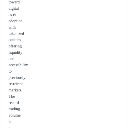
toward
digital
asset
adoption,
with
tokenized
equities
offering
liquidity
and
accessibility
to
previously
restricted
markets.
The
record
trading
volume
is
a