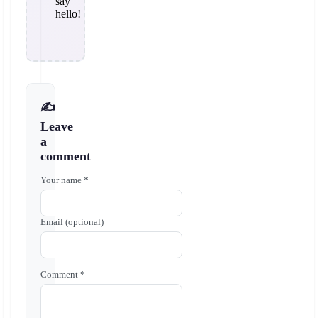
say
hello!
✍️
Leave
a
comment
Your name *
Email (optional)
Comment *