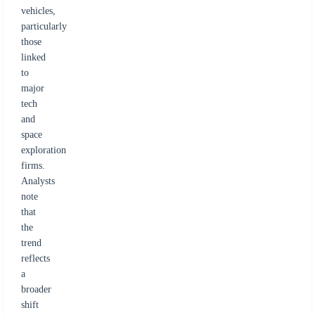
vehicles,
particularly
those
linked
to
major
tech
and
space
exploration
firms.
Analysts
note
that
the
trend
reflects
a
broader
shift