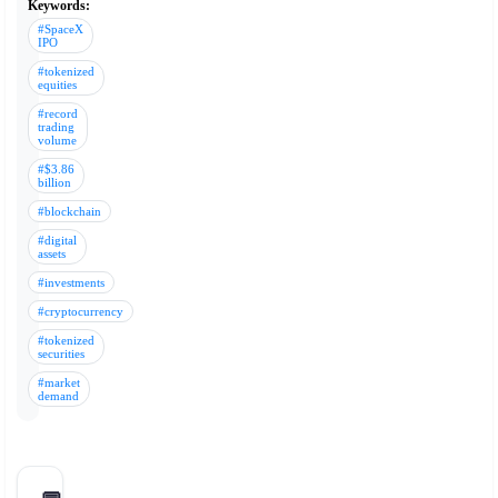
Keywords:
#SpaceX
IPO
#tokenized
equities
#record
trading
volume
#$3.86
billion
#blockchain
#digital
assets
#investments
#cryptocurrency
#tokenized
securities
#market
demand