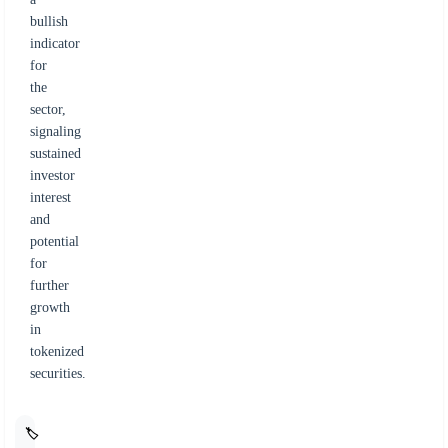
bullish
indicator
for
the
sector,
signaling
sustained
investor
interest
and
potential
for
further
growth
in
tokenized
securities.
🏷️