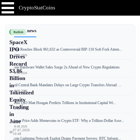
CryptoStatCoins
📰 Latest news
Bullish
SpaceX
IPO
Bitcoin Reaches Block 961,632 as Controversial BIP-110 Soft Fork Attem...
📅 08.08.2026
Drives
Record
Russia Hardware Wallet Sales Surge 2x Ahead of New Crypto Regulations
$3.86
📅 08.08.2026
Billion
in
Brazil Central Bank Mandates Delays on Large Crypto Transfers Abroad: ...
📅 08.08.2026
Tokenized
Equity
Bitwise CIO Matt Hougan Predicts Trillions in Institutional Capital Wi...
Trading
📅 08.08.2026
in
June
T. Rowe Price Adds Memecoins to Crypto ETF: Why a Trillion-Dollar Asse...
📅 08.08.2026
07.07.2026
📅
19:48
Bitcoin Lightning Network Exploit Drains Payment Servers: BTC Infrastr...