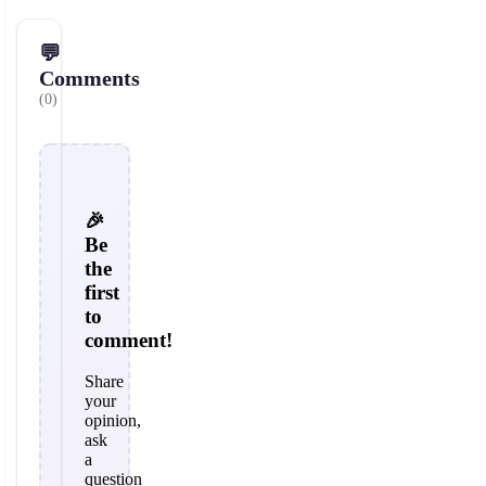
💬
Comments
(0)
🎉
Be
the
first
to
comment!
Share
your
opinion,
ask
a
question