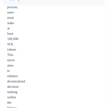
governance
process,
users
must
stake
at
least
100,000
SOL
tokens.
This
move
aims
to
enhance
decentralized
decision-
making
within
the
Solana