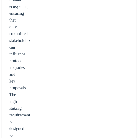
ecosystem,
ensuring
that
only
committed
stakeholders
can
influence
protocol
upgrades
and
key
proposals.
The
high
staking
requirement
is
designed
to