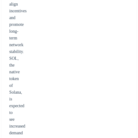
align
incentives
and
promote
long-
term
network
stability.
SOL,
the
native
token
of
Solana,
is
expected
to
see
increased
demand