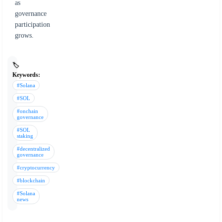
as
governance
participation
grows.
🏷️
Keywords:
#Solana
#SOL
#onchain
governance
#SOL
staking
#decentralized
governance
#cryptocurrency
#blockchain
#Solana
news