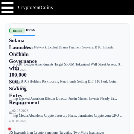
CryptoStatCoins
📰 Latest news
Bullish
Solana
Launches
Bitcoin Lightning Network Exploit Drains Payment Servers: BTC Infrastr...
📅 08.08.2026
Onchain
Governance
New XRP Ledger Amendments Target $530M Tokenized Wall Street Assets: X...
with
📅 08.08.2026
100,000
SOL
Bitcoin (BTC) Holders Risk Losing Real Funds Selling BIP-110 Fork Coin...
📅 08.08.2026
Staking
Entry
Trump-Backed American Bitcoin Director Justin Mateen Invests Nearly $2...
Requirement
📅 08.08.2026
02.07.2026
📅
12:21
Trump Media Abandons Crypto Treasury Plans, Terminates Crypto.com CRO ...
📅 08.08.2026
US Expands Iran Crypto Sanctions Targeting Two More Exchanges