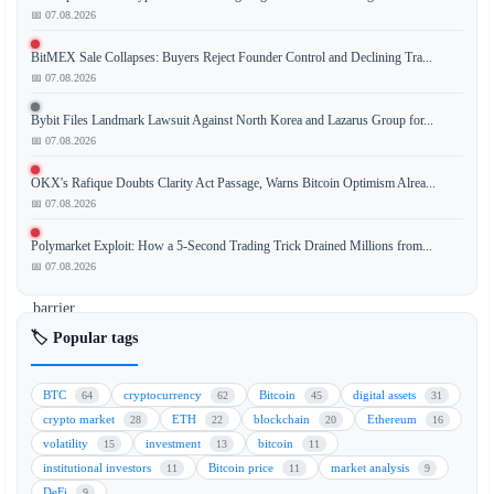
📅 07.08.2026
Solana
has
BitMEX Sale Collapses: Buyers Reject Founder Control and Declining Tra...
officially
📅 07.08.2026
launched
its
Bybit Files Landmark Lawsuit Against North Korea and Lazarus Group for...
onchain
📅 07.08.2026
governance
OKX's Rafique Doubts Clarity Act Passage, Warns Bitcoin Optimism Alrea...
system,
📅 07.08.2026
setting
a
Polymarket Exploit: How a 5-Second Trading Trick Drained Millions from...
significant
📅 07.08.2026
entry
barrier
for
🏷️ Popular tags
participants.
To
BTC
cryptocurrency
Bitcoin
digital assets
64
62
45
31
take
crypto market
ETH
blockchain
Ethereum
28
22
20
16
part
volatility
investment
bitcoin
15
13
11
in
institutional investors
Bitcoin price
market analysis
11
11
9
the
DeFi
9