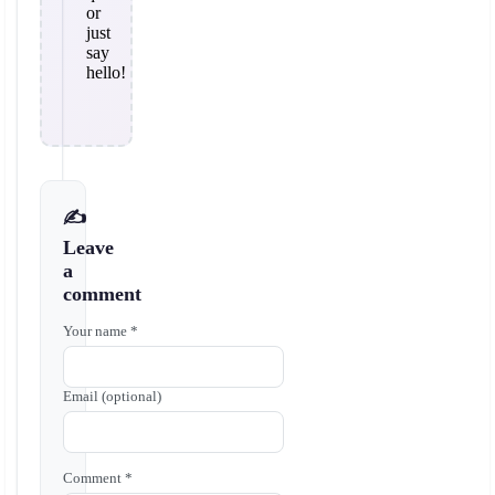
or
just
say
hello!
✍️
Leave
a
comment
Your name *
Email (optional)
Comment *