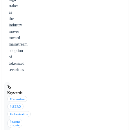
stakes
as
the
industry
moves
toward
mainstream
adoption
of
tokenized
securities.
🏷️
Keywords:
#Securitize
#tZERO
#tokenization
#patent
dispute