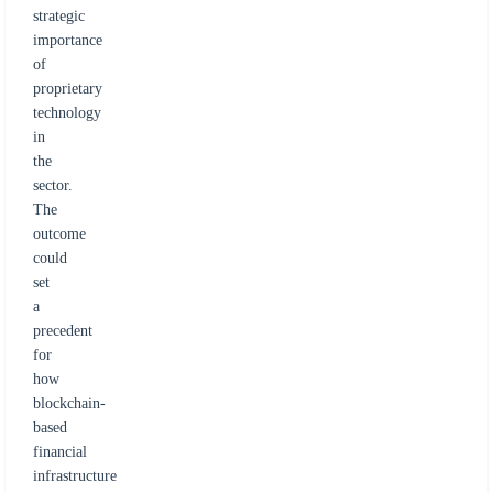
strategic
importance
of
proprietary
technology
in
the
sector.
The
outcome
could
set
a
precedent
for
how
blockchain-
based
financial
infrastructure