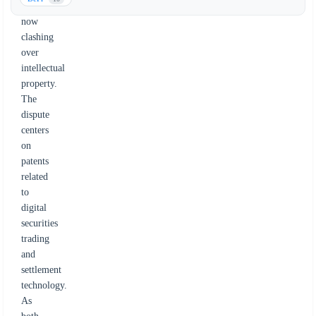
tZERO
now
clashing
over
intellectual
property.
The
dispute
centers
on
patents
related
to
digital
securities
trading
and
settlement
technology.
As