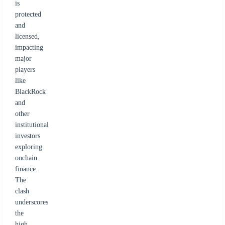
is
protected
and
licensed,
impacting
major
players
like
BlackRock
and
other
institutional
investors
exploring
onchain
finance.
The
clash
underscores
the
high