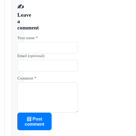
✍️
Leave
a
comment
Your name *
Email (optional)
Comment *
📨 Post
comment