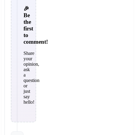
🎉
Be
the
first
to
comment!
Share
your
opinion,
ask
a
question
or
just
say
hello!