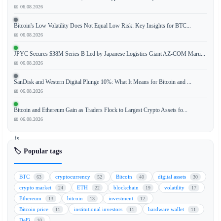
📅 06.08.2026
The
Bitcoin's Low Volatility Does Not Equal Low Risk: Key Insights for BTC...
competition
📅 06.08.2026
to
bring
JPYC Secures $38M Series B Led by Japanese Logistics Giant AZ-COM Maru...
traditional
📅 06.08.2026
Wall
SanDisk and Western Digital Plunge 10%: What It Means for Bitcoin and ...
Street
📅 06.08.2026
assets
onto
Bitcoin and Ethereum Gain as Traders Flock to Largest Crypto Assets fo...
the
📅 06.08.2026
blockchain
is
heating
🏷️ Popular tags
up,
with
BTC
cryptocurrency
Bitcoin
digital assets
63
52
40
30
tokenization
crypto market
ETH
blockchain
volatility
24
22
19
17
leaders
Ethereum
bitcoin
investment
13
13
12
Securitize
Bitcoin price
institutional investors
hardware wallet
11
11
11
and
DeFi
10