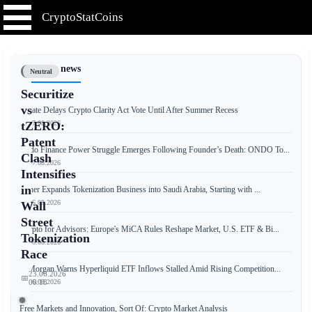
CryptoStatCoins
📰 Latest news
Neutral
Securitize
vs
Senate Delays Crypto Clarity Act Vote Until After Summer Recess
📅 07.08.2026
tZERO:
Patent
Ondo Finance Power Struggle Emerges Following Founder’s Death: ONDO To...
Clash
📅 07.08.2026
Intensifies
in
Tether Expands Tokenization Business into Saudi Arabia, Starting with ...
📅 06.08.2026
Wall
Street
Crypto for Advisors: Europe's MiCA Rules Reshape Market, U.S. ETF & Bi...
Tokenization
📅 06.08.2026
Race
JPMorgan Warns Hyperliquid ETF Inflows Stalled Amid Rising Competition...
23.06.2026
📅
📅 06.08.2026
00:18
Free Markets and Innovation, Sort Of: Crypto Market Analysis