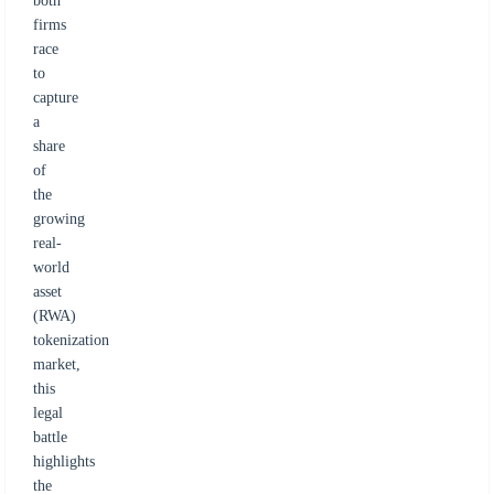
both
firms
race
to
capture
a
share
of
the
growing
real-
world
asset
(RWA)
tokenization
market,
this
legal
battle
highlights
the