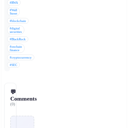
#RWA
#Wall
Street
#blockchain
#digital
securities
#BlackRock
#onchain
finance
#cryptocurrency
#SEC
💬
Comments
(0)