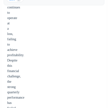
company
continues
to
operate
at
a
loss,
failing
to
achieve
profitability.
Despite
this
financial
challenge,
the
strong
quarterly
performance
has