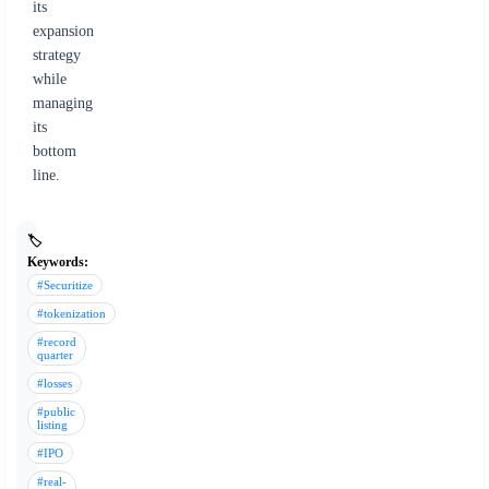
its
expansion
strategy
while
managing
its
bottom
line.
🏷️
Keywords:
#Securitize
#tokenization
#record
quarter
#losses
#public
listing
#IPO
#real-