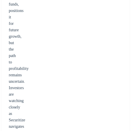
funds,
positions
it
for
future
growth,
but
the
path
to
profitability
remains
uncertain.
Investors
are
watching
closely
as
Securitize
navigates