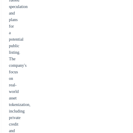
fueled
speculation
and
plans
for
a
potential
public
listing.
The
company's
focus
on
real-
world
asset
tokenization,
including
private
credit
and