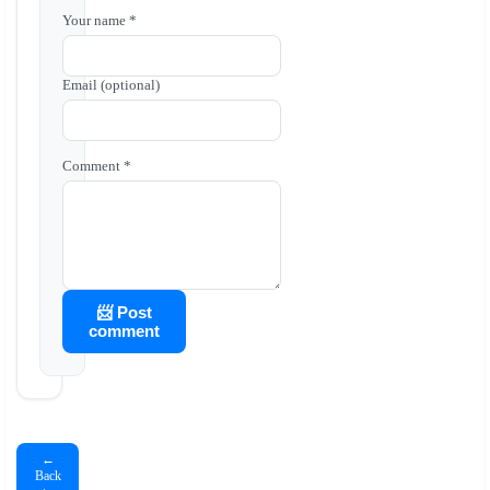
Your name *
Email (optional)
Comment *
📨 Post
comment
←
Back