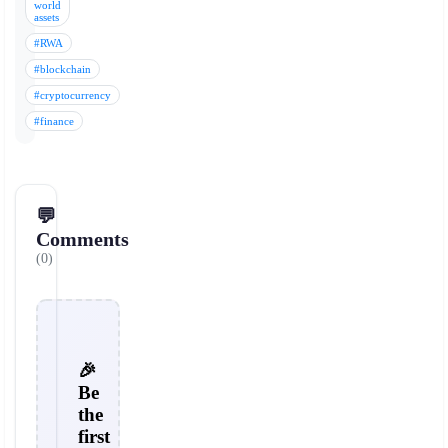
world
assets
#RWA
#blockchain
#cryptocurrency
#finance
💬
Comments
(0)
🎉
Be
the
first