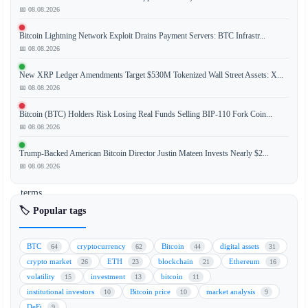
📅 08.08.2026
Securitize,
Bitcoin Lightning Network Exploit Drains Payment Servers: BTC Infrastr...
a
📅 08.08.2026
leading
tokenization
New XRP Ledger Amendments Target $530M Tokenized Wall Street Assets: X...
platform,
📅 08.08.2026
reported
Bitcoin (BTC) Holders Risk Losing Real Funds Selling BIP-110 Fork Coin...
a
📅 08.08.2026
record-
breaking
Trump-Backed American Bitcoin Director Justin Mateen Invests Nearly $2...
quarter
📅 08.08.2026
in
terms
of
🏷️ Popular tags
revenue
and
BTC
cryptocurrency
Bitcoin
digital assets
64
62
44
31
transaction
crypto market
ETH
blockchain
Ethereum
26
23
21
16
volume.
volatility
investment
bitcoin
15
13
11
However,
institutional investors
Bitcoin price
market analysis
10
10
9
the
DeFi
9