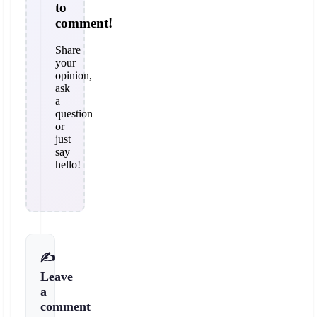
to
comment!
Share
your
opinion,
ask
a
question
or
just
say
hello!
✍️
Leave
a
comment