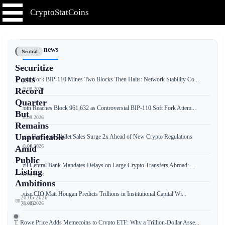
CryptoStatCoins
📰 Latest news
Neutral
Securitize
Posts
Bitcoin Fork BIP-110 Mines Two Blocks Then Halts: Network Stability Co...
📅 09.08.2026
Record
Quarter
Bitcoin Reaches Block 961,632 as Controversial BIP-110 Soft Fork Attem...
But
📅 08.08.2026
Remains
Unprofitable
Russia Hardware Wallet Sales Surge 2x Ahead of New Crypto Regulations
📅 08.08.2026
Amid
Public
Brazil Central Bank Mandates Delays on Large Crypto Transfers Abroad: ...
Listing
📅 08.08.2026
Ambitions
Bitwise CIO Matt Hougan Predicts Trillions in Institutional Capital Wi...
20.05.2026
📅
📅 08.08.2026
21:48
T. Rowe Price Adds Memecoins to Crypto ETF: Why a Trillion-Dollar Asse...