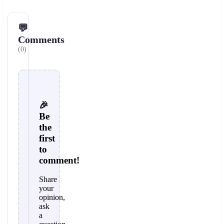
💬
Comments
(0)
🎉
Be
the
first
to
comment!
Share
your
opinion,
ask
a