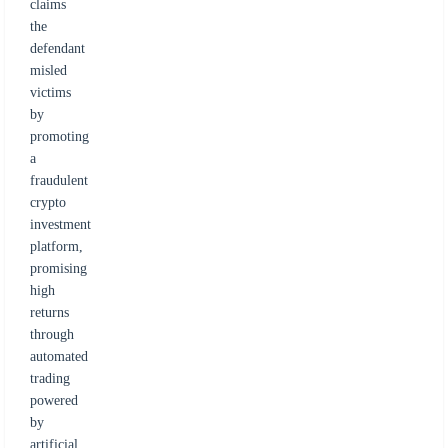
claims
the
defendant
misled
victims
by
promoting
a
fraudulent
crypto
investment
platform,
promising
high
returns
through
automated
trading
powered
by
artificial