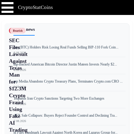
CryptoStatCoins
📰 Latest news
Bearish
SEC
Files
Bitcoin (BTC) Holders Risk Losing Real Funds Selling BIP-110 Fork Coin...
📅 08.08.2026
Lawsuit
Against
Trump-Backed American Bitcoin Director Justin Mateen Invests Nearly $2...
Texas
📅 08.08.2026
Man
for
Trump Media Abandons Crypto Treasury Plans, Terminates Crypto.com CRO ...
📅 08.08.2026
$12.3M
Crypto
US Expands Iran Crypto Sanctions Targeting Two More Exchanges
Fraud
📅 07.08.2026
Using
Fake
BitMEX Sale Collapses: Buyers Reject Founder Control and Declining Tra...
📅 07.08.2026
AI
Trading
Bybit Files Landmark Lawsuit Against North Korea and Lazarus Group for...