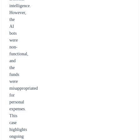
intelligence.
However,
the
AI
bots
were
non-
functional,
and
the
funds
were
misappropriated
for
personal
expenses.
This
case
highlights
ongoing