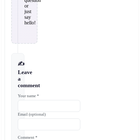
question
or
just
say
hello!
✍️
Leave
a
comment
Your name *
Email (optional)
Comment *