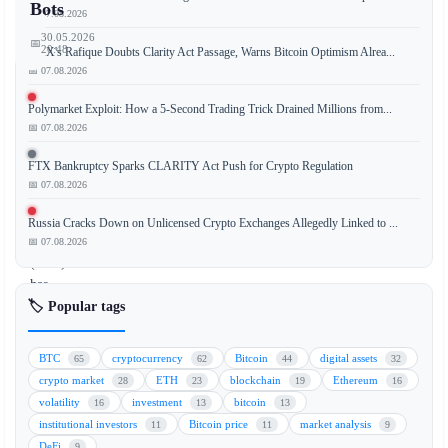
Bots
📅 07.08.2026
30.05.2026
📅
20:48
OKX's Rafique Doubts Clarity Act Passage, Warns Bitcoin Optimism Alrea...
📅 07.08.2026
Polymarket Exploit: How a 5-Second Trading Trick Drained Millions from...
📅 07.08.2026
The
U.S.
FTX Bankruptcy Sparks CLARITY Act Push for Crypto Regulation
Securities
📅 07.08.2026
and
Exchange
Russia Cracks Down on Unlicensed Crypto Exchanges Allegedly Linked to ...
Commission
📅 07.08.2026
(SEC)
has
🏷️ Popular tags
filed
a
lawsuit
BTC
cryptocurrency
Bitcoin
digital assets
65
62
44
32
against
crypto market
ETH
blockchain
Ethereum
28
23
19
16
a
volatility
investment
bitcoin
16
13
13
Texas
institutional investors
Bitcoin price
market analysis
11
11
9
man
DeFi
9