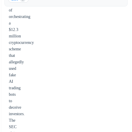
accused
of
orchestrating
a
$12.3
million
cryptocurrency
scheme
that
allegedly
used
fake
AI
trading
bots
to
deceive
investors.
The
SEC