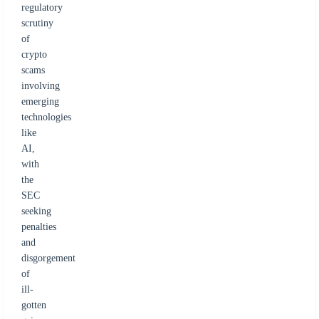
regulatory
scrutiny
of
crypto
scams
involving
emerging
technologies
like
AI,
with
the
SEC
seeking
penalties
and
disgorgement
of
ill-
gotten