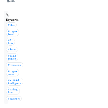
gains.
🏷️
Keywords:
#SEC
#crypto
fraud
#AI
bots
#Texas
#$12.3
million
#regulation
#crypto
scam
#artificial
intelligence
#trading
bots
#investors