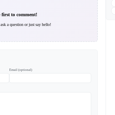
 first to comment!
ask a question or just say hello!
Email (optional)