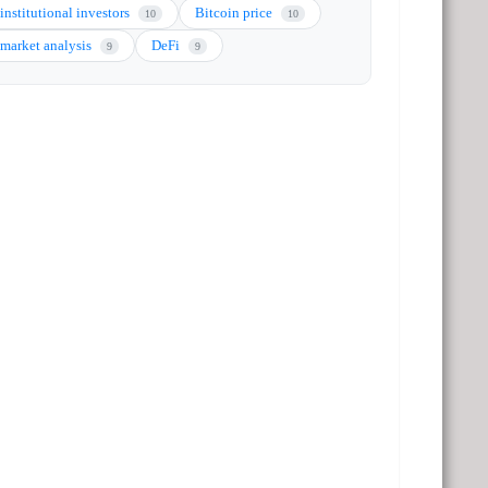
institutional investors
Bitcoin price
10
10
market analysis
DeFi
9
9