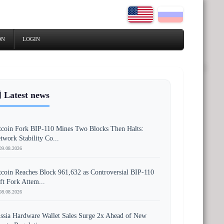
ON
LOGIN
 Latest news
tcoin Fork BIP-110 Mines Two Blocks Then Halts:
twork Stability Co...
09.08.2026
tcoin Reaches Block 961,632 as Controversial BIP-110
ft Fork Attem...
08.08.2026
ssia Hardware Wallet Sales Surge 2x Ahead of New