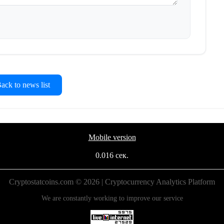
ck to news list
Mobile version
0.016 сек.
Cryptostatcoins.com © 2026 | Cryptocurrency Analytics Platform
We are constantly working to improve our service