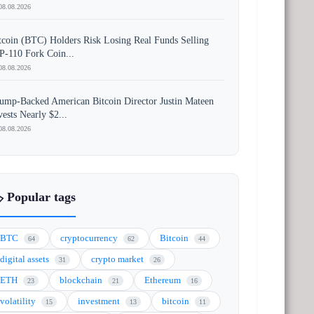
08.08.2026
tcoin (BTC) Holders Risk Losing Real Funds Selling
P-110 Fork Coin...
08.08.2026
ump-Backed American Bitcoin Director Justin Mateen
vests Nearly $2...
08.08.2026
️ Popular tags
BTC
cryptocurrency
Bitcoin
64
62
44
digital assets
crypto market
31
26
ETH
blockchain
Ethereum
23
21
16
volatility
investment
bitcoin
15
13
11