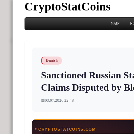
CryptoStatCoins
MAIN
N
Bearish
Sanctioned Russian Sta
Claims Disputed by Bl
📅
03.07.2026 22:48