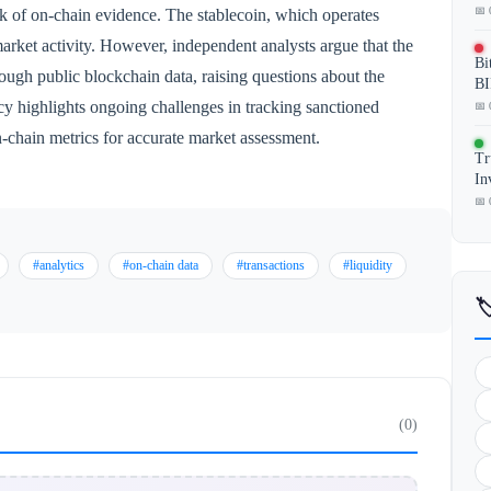
📅 
ck of on-chain evidence. The stablecoin, which operates
 market activity. However, independent analysts argue that the
Bi
rough public blockchain data, raising questions about the
BI
ncy highlights ongoing challenges in tracking sanctioned
📅 
n-chain metrics for accurate market assessment.
Tr
In
📅 
#analytics
#on-chain data
#transactions
#liquidity

(0)