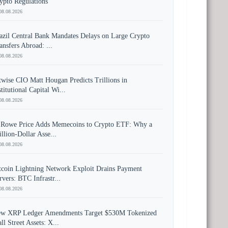
ypto Regulations
08.08.2026
azil Central Bank Mandates Delays on Large Crypto
ansfers Abroad: ...
08.08.2026
twise CIO Matt Hougan Predicts Trillions in
stitutional Capital Wi...
08.08.2026
 Rowe Price Adds Memecoins to Crypto ETF: Why a
illion-Dollar Asse...
08.08.2026
tcoin Lightning Network Exploit Drains Payment
rvers: BTC Infrastr...
08.08.2026
w XRP Ledger Amendments Target $530M Tokenized
ll Street Assets: X...