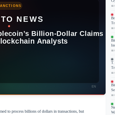
Cr
📅 
Br
Tr
📅 
Bi
In
📅 
T.
Tr
📅 
Bi
Se
📅 
Ne
ed to process billions of dollars in transactions, but
Wa