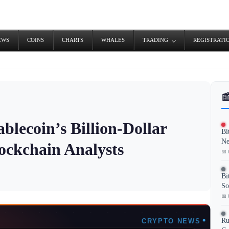
EWS
COINS
CHARTS
WHALES
TRADING
REGISTRATI

blecoin’s Billion-Dollar
Bi
Ne
ockchain Analysts
📅 
Bi
So
📅 
Ru