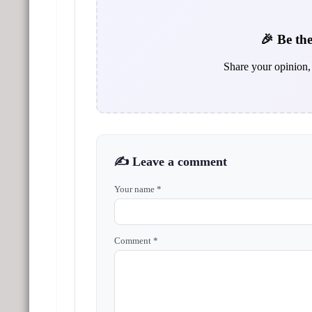
🎉 Be the
Share your opinion, 
✍️ Leave a comment
Your name *
Comment *