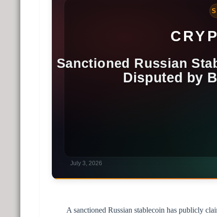
A sanctioned Russian stablecoin has publicly claim