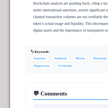
blockchain analysts are pushing back, citing a la
under international sanctions, asserts significant
claimed transaction volumes are not verifiable th
token’s actual usage and liquidity. This discrepa
digital assets and the importance of transparent o
🏷️ Keywords:
#sanctions
#stablecoin
#Russia
#blockchain
#digital assets
#verification
💬 Comments