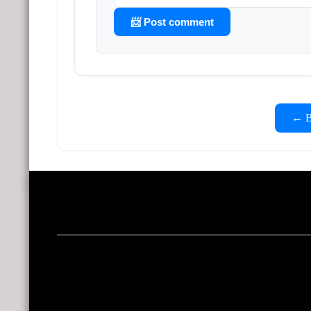
📨 Post comment
← Ba