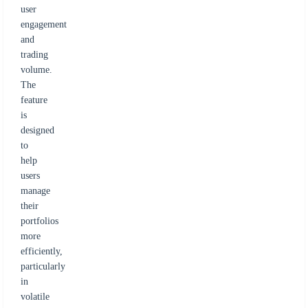
user
engagement
and
trading
volume.
The
feature
is
designed
to
help
users
manage
their
portfolios
more
efficiently,
particularly
in
volatile