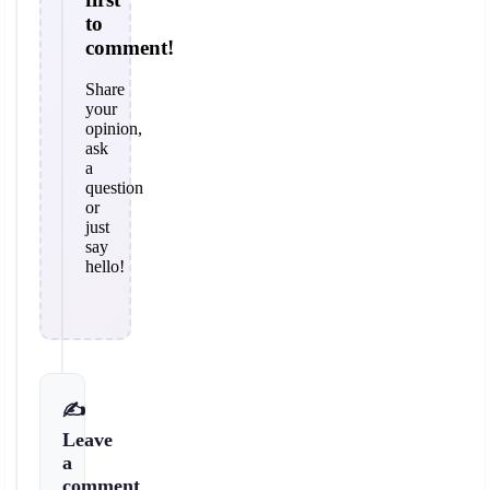
to
comment!
Share
your
opinion,
ask
a
question
or
just
say
hello!
✍️
Leave
a
comment