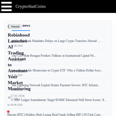
CryptoStatCoins
📰 Latest news
Neutral
Robinhood
Launches
Brazil Central Bank Mandates Delays on Large Crypto Transfers Abroad: ...
📅 08.08.2026
AI
Trading
Bitwise CIO Matt Hougan Predicts Trillions in Institutional Capital Wi...
Assistant
📅 08.08.2026
to
Automate
T. Rowe Price Adds Memecoins to Crypto ETF: Why a Trillion-Dollar Asse...
📅 08.08.2026
Your
Market
Bitcoin Lightning Network Exploit Drains Payment Servers: BTC Infrastr...
Monitoring
📅 08.08.2026
27.05.2026
📅
17:18
New XRP Ledger Amendments Target $530M Tokenized Wall Street Assets: X...
📅 08.08.2026
Bitcoin (BTC) Holders Risk Losing Real Funds Selling BIP-110 Fork Coin...