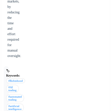
markets,
by
reducing
the
time
and
effort
required
for
manual
oversight.
🏷️
Keywords:
#Robinhood
#AI
trading
#automated
trading
#artificial
intelligence