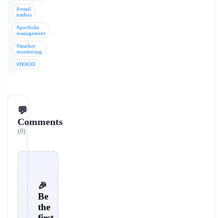
#retail
traders
#portfolio
management
#market
monitoring
#HOOD
💬
Comments
(0)
🎉
Be
the
first