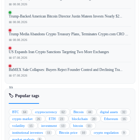
📅 08.08.2026
Robinhood
has
Trump-Backed American Bitcoin Director Justin Mateen Invests Nearly $2...
introduced
📅 08.08.2026
a
new
Trump Media Abandons Crypto Treasury Plans, Terminates Crypto.com CRO ...
AI-
📅 08.08.2026
powered
US Expands Iran Crypto Sanctions Targeting Two More Exchanges
trading
📅 07.08.2026
feature
that
BitMEX Sale Collapses: Buyers Reject Founder Control and Declining Tra...
allows
📅 07.08.2026
users
to
automate
🏷️ Popular tags
their
trading
BTC
cryptocurrency
Bitcoin
digital assets
64
62
44
32
strategies,
crypto market
ETH
blockchain
Ethereum
26
23
20
16
eliminating
volatility
investment
bitcoin
15
13
11
the
institutional investors
Bitcoin price
crypto regulation
11
10
9
need
market analysis
9