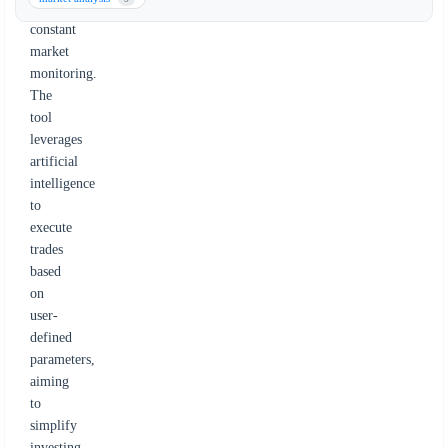
for
constant
market
monitoring.
The
tool
leverages
artificial
intelligence
to
execute
trades
based
on
user-
defined
parameters,
aiming
to
simplify
investing