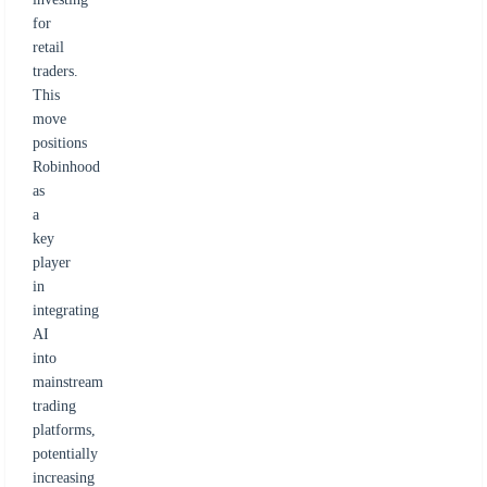
for
retail
traders.
This
move
positions
Robinhood
as
a
key
player
in
integrating
AI
into
mainstream
trading
platforms,
potentially
increasing