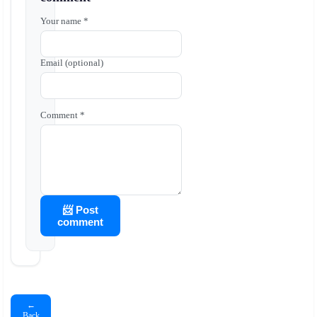
Your name *
Email (optional)
Comment *
📨 Post
comment
←
Back