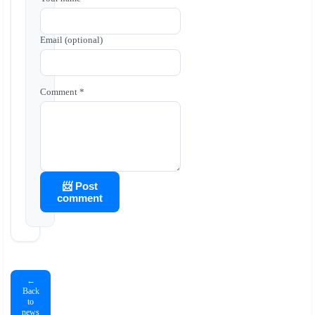
Email (optional)
Comment *
📨 Post
comment
←
Back
to
news