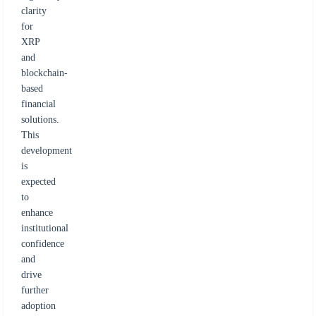
clarity
for
XRP
and
blockchain-
based
financial
solutions.
This
development
is
expected
to
enhance
institutional
confidence
and
drive
further
adoption