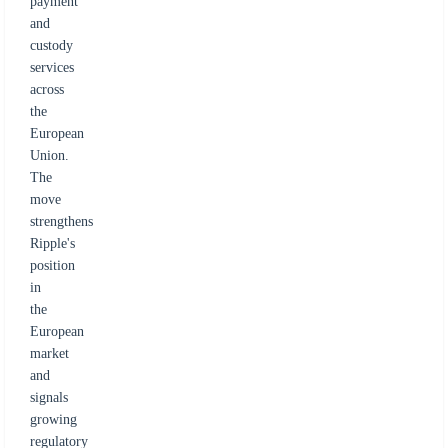
payment
and
custody
services
across
the
European
Union.
The
move
strengthens
Ripple's
position
in
the
European
market
and
signals
growing
regulatory