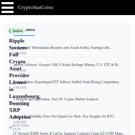
CryptoStatCoins
📰 Latest news
Bullish
Ripple
Secures
Tether Expands Tokenization Business into Saudi Arabia, Starting with ...
📅 06.08.2026
Full
Crypto
Crypto for Advisors: Europe's MiCA Rules Reshape Market, U.S. ETF & Bi...
Asset
📅 06.08.2026
Provider
License
JPMorgan Warns Hyperliquid ETF Inflows Stalled Amid Rising Competition...
📅 06.08.2026
in
Luxembourg,
Free Markets and Innovation, Sort Of: Crypto Market Analysis
Boosting
📅 06.08.2026
XRP
Adoption
Bitcoin's Low Volatility Does Not Equal Low Risk: Key Insights for BTC...
📅 06.08.2026
06.07.2026
📅
13:18
JPYC Secures $38M Series B Led by Japanese Logistics Giant AZ-COM Maru...