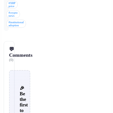
#XRP
price
#crypto
news
#institutional
adoption
💬
Comments
(0)
🎉
Be
the
first
to