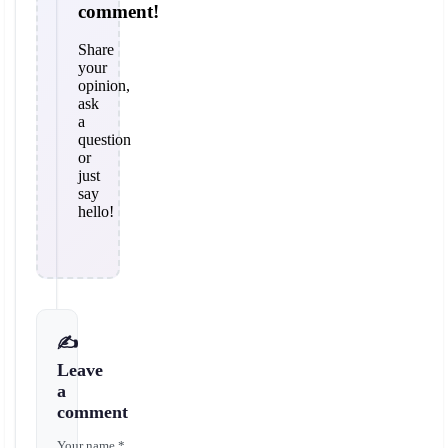
comment!
Share
your
opinion,
ask
a
question
or
just
say
hello!
✍️
Leave
a
comment
Your name *