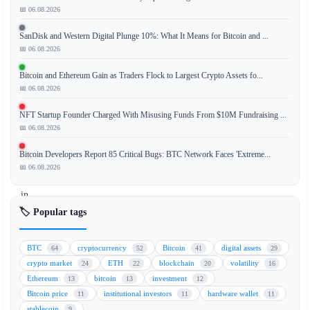
📅 06.08.2026
SanDisk and Western Digital Plunge 10%: What It Means for Bitcoin and ...
Ripple
📅 06.08.2026
has
successfully
Bitcoin and Ethereum Gain as Traders Flock to Largest Crypto Assets fo...
upgraded
📅 06.08.2026
its
NFT Startup Founder Charged With Misusing Funds From $10M Fundraising ...
preliminary
📅 06.08.2026
crypto
asset
Bitcoin Developers Report 85 Critical Bugs: BTC Network Faces 'Extreme...
provider
📅 06.08.2026
license
in
Luxembourg
🏷️ Popular tags
to
a
BTC
cryptocurrency
Bitcoin
digital assets
64
52
41
29
fully
crypto market
ETH
blockchain
volatility
24
22
20
16
compliant
Ethereum
bitcoin
investment
13
13
12
status.
Bitcoin price
institutional investors
hardware wallet
11
11
11
This
stablecoin
9