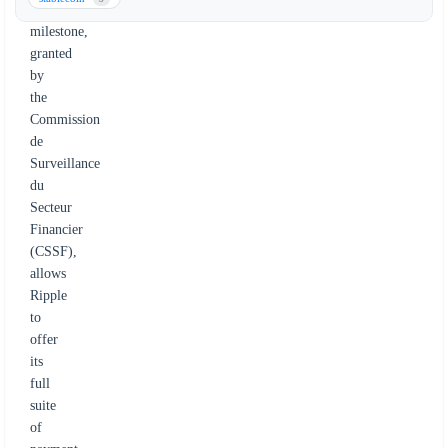
regulatory
milestone,
granted
by
the
Commission
de
Surveillance
du
Secteur
Financier
(CSSF),
allows
Ripple
to
offer
its
full
suite
of