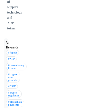
of
Ripple's
technology
and
XRP
token.
🏷️
Keywords:
#Ripple
#XRP
#Luxembourg
license
#crypto
asset
provider
#CSSF
#crypto
regulation
#blockchain
payments