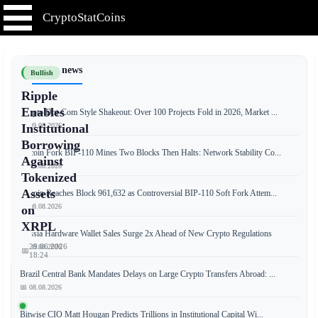
CryptoStatCoins
📰 Latest news
Bullish
Ripple
Enables
Crypto Dot-Com Style Shakeout: Over 100 Projects Fold in 2026, Market ...
📅 09.08.2026
Institutional
Borrowing
Bitcoin Fork BIP-110 Mines Two Blocks Then Halts: Network Stability Co...
Against
📅 09.08.2026
Tokenized
Assets
Bitcoin Reaches Block 961,632 as Controversial BIP-110 Soft Fork Attem...
📅 08.08.2026
on
XRPL
Russia Hardware Wallet Sales Surge 2x Ahead of New Crypto Regulations
29.06.2026
📅 08.08.2026
📅
18:24
Brazil Central Bank Mandates Delays on Large Crypto Transfers Abroad: ...
📅 08.08.2026
Ripple
Bitwise CIO Matt Hougan Predicts Trillions in Institutional Capital Wi...