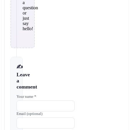
a
question
or
just
say
hello!
✍️
Leave
a
comment
Your name *
Email (optional)