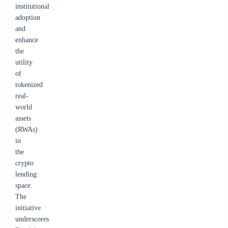
institutional
adoption
and
enhance
the
utility
of
tokenized
real-
world
assets
(RWAs)
in
the
crypto
lending
space.
The
initiative
underscores