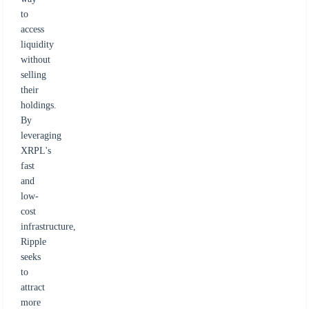
to
access
liquidity
without
selling
their
holdings.
By
leveraging
XRPL's
fast
and
low-
cost
infrastructure,
Ripple
seeks
to
attract
more