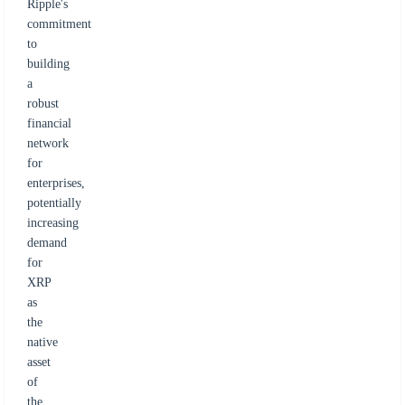
Ripple's
commitment
to
building
a
robust
financial
network
for
enterprises,
potentially
increasing
demand
for
XRP
as
the
native
asset
of
the