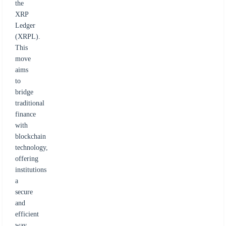
the
XRP
Ledger
(XRPL).
This
move
aims
to
bridge
traditional
finance
with
blockchain
technology,
offering
institutions
a
secure
and
efficient
way