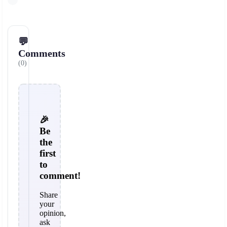
💬
Comments
(0)
🎉
Be
the
first
to
comment!
Share
your
opinion,
ask