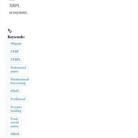
XRPL
ecosystem.
🏷️
Keywords:
#Ripple
#XRP
#XRPL
#tokenized
assets
#institutional
borrowing
#DeFi
#collateral
#crypto
lending
#real-
world
assets
#RWA