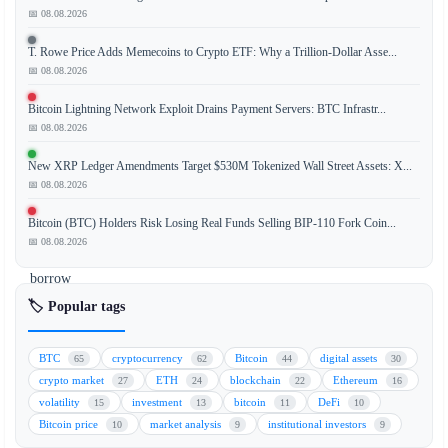
is
📅 08.08.2026
expanding
T. Rowe Price Adds Memecoins to Crypto ETF: Why a Trillion-Dollar Asse...
its
📅 08.08.2026
decentralized
finance
Bitcoin Lightning Network Exploit Drains Payment Servers: BTC Infrastr...
(DeFi)
📅 08.08.2026
ecosystem
New XRP Ledger Amendments Target $530M Tokenized Wall Street Assets: X...
by
📅 08.08.2026
allowing
institutional
Bitcoin (BTC) Holders Risk Losing Real Funds Selling BIP-110 Fork Coin...
investors
📅 08.08.2026
to
borrow
funds
🏷️ Popular tags
using
tokenized
BTC
cryptocurrency
Bitcoin
digital assets
65
62
44
30
assets
crypto market
ETH
blockchain
Ethereum
27
24
22
16
as
volatility
investment
bitcoin
DeFi
15
13
11
10
collateral
Bitcoin price
market analysis
institutional investors
10
9
9
on