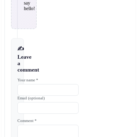
say
hello!
✍️
Leave
a
comment
Your name *
Email (optional)
Comment *