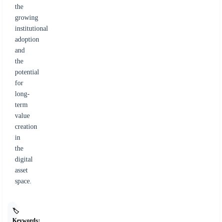
the
growing
institutional
adoption
and
the
potential
for
long-
term
value
creation
in
the
digital
asset
space.
🏷️
Keywords: