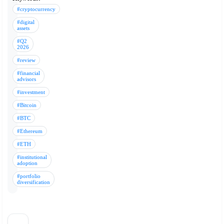
#cryptocurrency
#digital
assets
#Q2
2026
#review
#financial
advisors
#investment
#Bitcoin
#BTC
#Ethereum
#ETH
#institutional
adoption
#portfolio
diversification