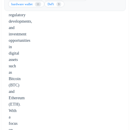
key
hardware wallet
DeFi
11
9
trends,
regulatory
developments,
and
investment
opportunities
in
digital
assets
such
as
Bitcoin
(BTC)
and
Ethereum
(ETH).
With
a
focus
on