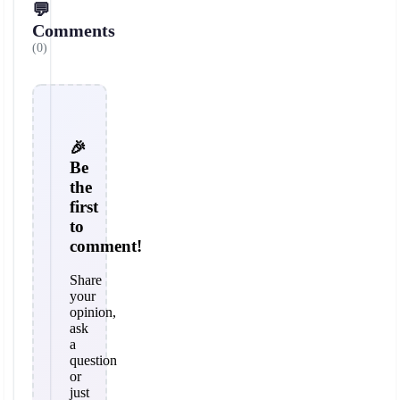
💬
Comments
(0)
🎉
Be
the
first
to
comment!
Share
your
opinion,
ask
a
question
or
just