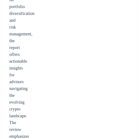
portfolio
diversification
and
risk
management,
the
report
offers
actionable
insights
for
advisors
navigating
the
evolving
crypto
landscape.
The
review
emphasizes