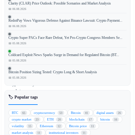
Clarity (CLAR) Price Outlook: Possible Scenarios and Market Analysis
The
📅 06.08.2026
Q2
2026
RedotPay Vows Vigorous Defense Against Binance Lawsuit: Crypto Payment...
Digital
📅 06.08.2026
Asset
Crypto Super PACs Face Rare Defeat, Yet Pro-Crypto Congress Members Se...
Review
📅 05.08.2026
provides
a
Coldcard Exploit News Sparks Surge in Demand for Regulated Bitcoin (BT...
comprehensive
📅 05.08.2026
analysis
of
Bitcoin Position Sizing Tested: Crypto Long & Short Analysis
the
📅 05.08.2026
cryptocurrency
market
🏷️ Popular tags
for
financial
advisors.
BTC
cryptocurrency
Bitcoin
digital assets
65
53
41
26
This
crypto market
ETH
blockchain
bitcoin
23
20
17
16
review
volatility
Ethereum
Bitcoin price
15
12
11
highlights
market analysis
institutional investors
11
11