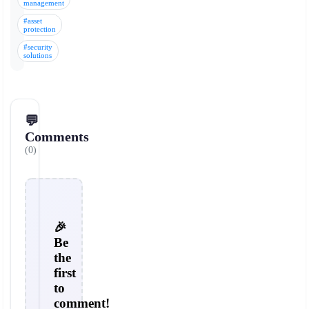
management
#asset
protection
#security
solutions
💬
Comments
(0)
🎉
Be
the
first
to
comment!