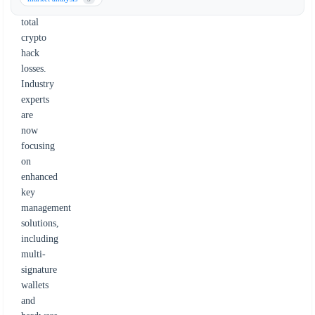
in
total
crypto
hack
losses.
Industry
experts
are
now
focusing
on
enhanced
key
management
solutions,
including
multi-
signature
wallets
and