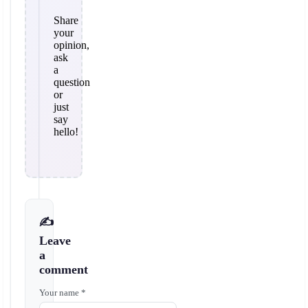
Share
your
opinion,
ask
a
question
or
just
say
hello!
✍️
Leave
a
comment
Your name *