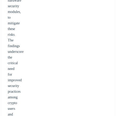
hardware
security
modules,
to
mitigate
these
risks.
The
findings
underscore
the
critical
need
for
improved
security
practices
among
crypto
users
and