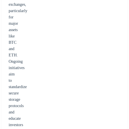
exchanges,
particularly
for
major
assets
like
BTC
and
ETH.
Ongoing
initiatives
aim
to
standardize
secure
storage
protocols
and
educate
investors