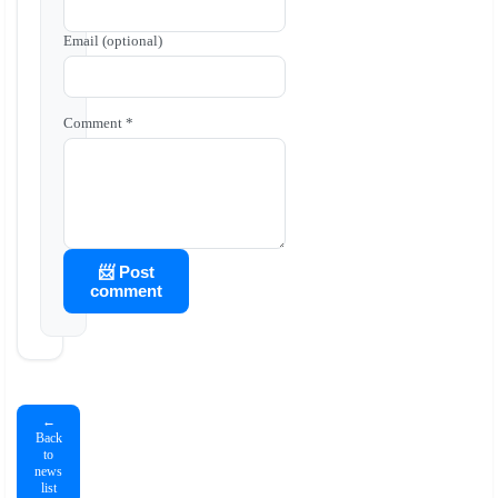
Email (optional)
Comment *
📨 Post
comment
←
Back
to
news
list