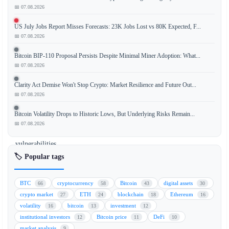
📅 07.08.2026
US July Jobs Report Misses Forecasts: 23K Jobs Lost vs 80K Expected, F...
New
📅 07.08.2026
analysis
reveals
Bitcoin BIP-110 Proposal Persists Despite Minimal Miner Adoption: What...
that
📅 07.08.2026
private
Clarity Act Demise Won't Stop Crypto: Market Resilience and Future Out...
key
📅 07.08.2026
compromises,
not
Bitcoin Volatility Drops to Historic Lows, But Underlying Risks Remain...
smart
📅 07.08.2026
contract
vulnerabilities,
account
🏷️ Popular tags
for
40%
BTC
cryptocurrency
Bitcoin
digital assets
66
58
43
30
of
crypto market
ETH
blockchain
Ethereum
27
24
18
16
the
volatility
bitcoin
investment
16
13
12
$16
institutional investors
Bitcoin price
DeFi
12
11
10
billion
market analysis
9