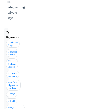
on
safeguarding
private
keys.
🏷️
Keywords:
#private
keys
#crypto
hacks
#$16
billion
losses
#crypto
security
#multi-
signature
wallets
#BTC
#ETH
#key